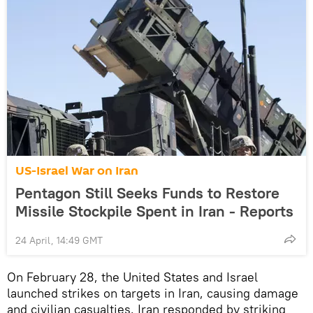
US-Israel War on Iran
Pentagon Still Seeks Funds to Restore
Missile Stockpile Spent in Iran - Reports
24 April, 14:49 GMT
On February 28, the United States and Israel
launched strikes on targets in Iran, causing damage
and civilian casualties. Iran responded by striking