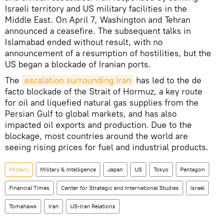
Israeli territory and US military facilities in the
Middle East. On April 7, Washington and Tehran
announced a ceasefire. The subsequent talks in
Islamabad ended without result, with no
announcement of a resumption of hostilities, but the
US began a blockade of Iranian ports.
The
escalation surrounding Iran
has led to the de
facto blockade of the Strait of Hormuz, a key route
for oil and liquefied natural gas supplies from the
Persian Gulf to global markets, and has also
impacted oil exports and production. Due to the
blockage, most countries around the world are
seeing rising prices for fuel and industrial products.
Military
Military & Intelligence
Japan
US
Tokyo
Pentagon
Financial Times
Center for Strategic and International Studies
Israel
Tomahawk
Iran
US-Iran Relations