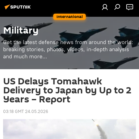
International
Military
Get the latest defense news from around the world:
breaking stories, photos, videos, in-depth analysis
and much more...
US Delays Tomahawk
Delivery to Japan by Up to 2
Years – Report
03:18 GMT 24.05.2026