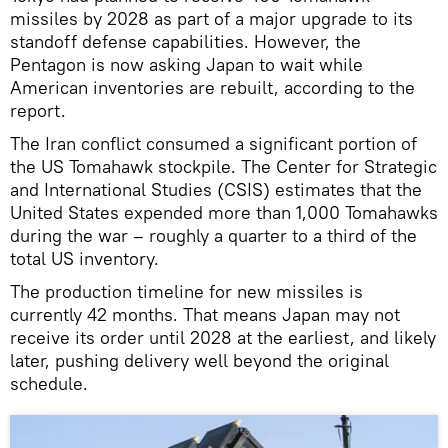
missiles by 2028 as part of a major upgrade to its
standoff defense capabilities. However, the
Pentagon is now asking Japan to wait while
American inventories are rebuilt, according to the
report.
The Iran conflict consumed a significant portion of
the US Tomahawk stockpile. The Center for Strategic
and International Studies (CSIS) estimates that the
United States expended more than 1,000 Tomahawks
during the war – roughly a quarter to a third of the
total US inventory.
The production timeline for new missiles is
currently 42 months. That means Japan may not
receive its order until 2028 at the earliest, and likely
later, pushing delivery well beyond the original
schedule.