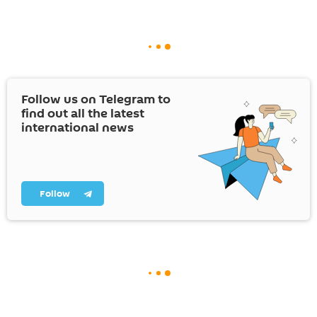
Follow us on Telegram to
find out all the latest
international news
Follow