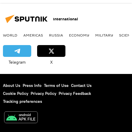
International
WORLD
AMERICAS
RUSSIA
ECONOMY
MILITARY
SCIEN
Telegram
X
About Us
Press Info
Terms of Use
Contact Us
Cookie Policy
Privacy Policy
Privacy Feedback
Tracking preferences