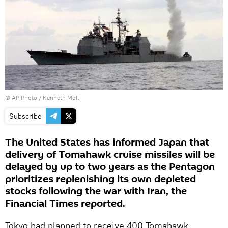
© AP Photo / Kenneth Moll
Subscribe
The United States has informed Japan that
delivery of Tomahawk cruise missiles will be
delayed by up to two years as the Pentagon
prioritizes replenishing its own depleted
stocks following the war with Iran, the
Financial Times reported.
Tokyo had planned to receive 400 Tomahawk