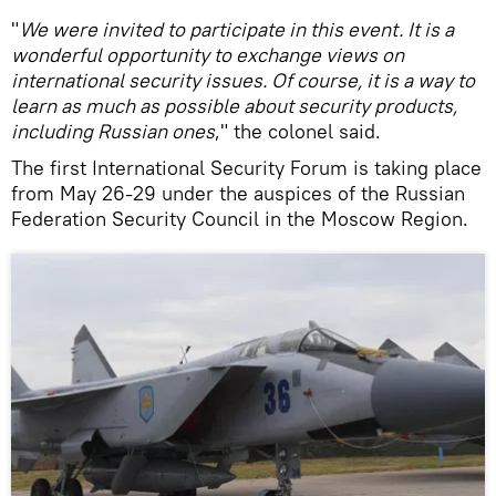
"
We were invited to participate in this event. It is a
wonderful opportunity to exchange views on
international security issues. Of course, it is a way to
learn as much as possible about security products,
including Russian ones
," the colonel said.
The first International Security Forum is taking place
from May 26-29 under the auspices of the Russian
Federation Security Council in the Moscow Region.