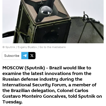
© Sputnik / Evgeny Biyatov
/
Go to the mediabank
Subscribe
MOSCOW (Sputnik) - Brazil would like to
examine the latest innovations from the
Russian defense industry during the
International Security Forum, a member of
the Brazilian delegation, Colonel Carlos
Gustavo Monteiro Goncalves, told Sputnik on
Tuesday.