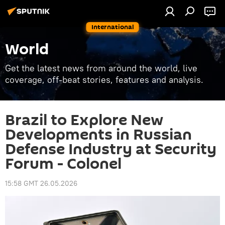
International
World
Get the latest news from around the world, live
coverage, off-beat stories, features and analysis.
Brazil to Explore New
Developments in Russian
Defense Industry at Security
Forum - Colonel
15:58 GMT 26.05.2026