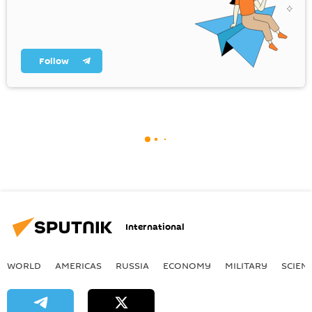
Follow
International
WORLD
AMERICAS
RUSSIA
ECONOMY
MILITARY
SCIEN