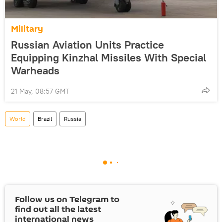
Military
Russian Aviation Units Practice
Equipping Kinzhal Missiles With Special
Warheads
21 May, 08:57 GMT
World
Brazil
Russia
Follow us on Telegram to
find out all the latest
international news