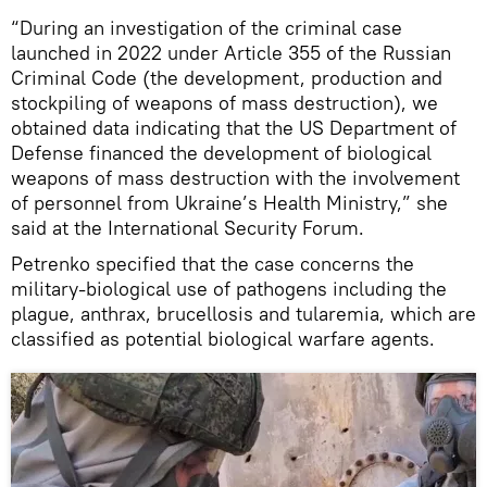
“During an investigation of the criminal case
launched in 2022 under Article 355 of the Russian
Criminal Code (the development, production and
stockpiling of weapons of mass destruction), we
obtained data indicating that the US Department of
Defense financed the development of biological
weapons of mass destruction with the involvement
of personnel from Ukraine’s Health Ministry,” she
said at the International Security Forum.
Petrenko specified that the case concerns the
military-biological use of pathogens including the
plague, anthrax, brucellosis and tularemia, which are
classified as potential biological warfare agents.