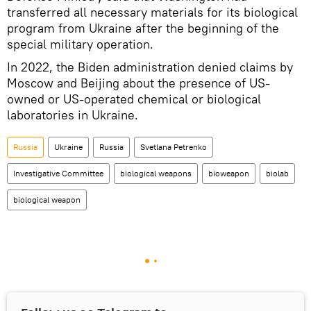
transferred all necessary materials for its biological
program from Ukraine after the beginning of the
special military operation.
In 2022, the Biden administration denied claims by
Moscow and Beijing about the presence of US-
owned or US-operated chemical or biological
laboratories in Ukraine.
Russia
Ukraine
Russia
Svetlana Petrenko
Investigative Committee
biological weapons
bioweapon
biolab
biological weapon