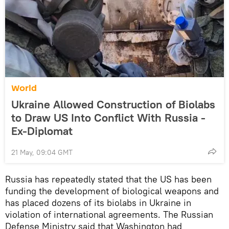
World
Ukraine Allowed Construction of Biolabs
to Draw US Into Conflict With Russia -
Ex-Diplomat
21 May, 09:04 GMT
Russia has repeatedly stated that the US has been
funding the development of biological weapons and
has placed dozens of its biolabs in Ukraine in
violation of international agreements. The Russian
Defense Ministry said that Washington had