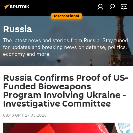
International
Russia
The latest news and stories from Russia. Stay tuned
for updates and breaking news on defense, politics,
economy and more.
Russia Confirms Proof of US-
Funded Bioweapons
Program Involving Ukraine -
Investigative Committee
09:46 GMT 27.05.2026