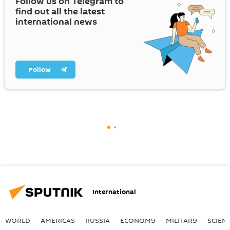
Follow us on Telegram to
find out all the latest
international news
Follow
International
WORLD
AMERICAS
RUSSIA
ECONOMY
MILITARY
SCIEN