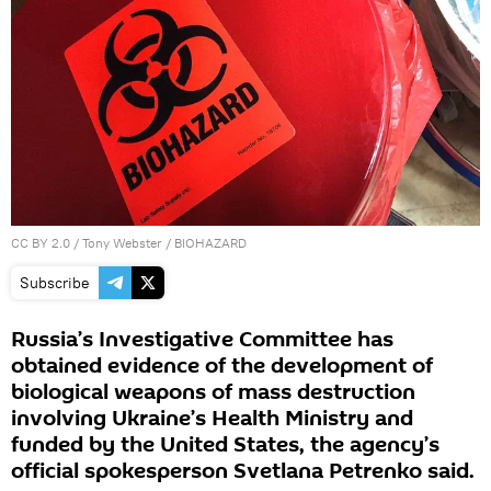
CC BY 2.0
/
Tony Webster
/
BIOHAZARD
Subscribe
Russia’s Investigative Committee has
obtained evidence of the development of
biological weapons of mass destruction
involving Ukraine’s Health Ministry and
funded by the United States, the agency’s
official spokesperson Svetlana Petrenko said.