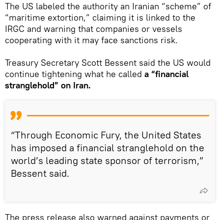
The US labeled the authority an Iranian “scheme” of
“maritime extortion,” claiming it is linked to the
IRGC and warning that companies or vessels
cooperating with it may face sanctions risk.
Treasury Secretary Scott Bessent said the US would
continue tightening what he called
a “financial
stranglehold” on Iran.
“Through Economic Fury, the United States
has imposed a financial stranglehold on the
world’s leading state sponsor of terrorism,”
Bessent said.
The press release also warned against payments or