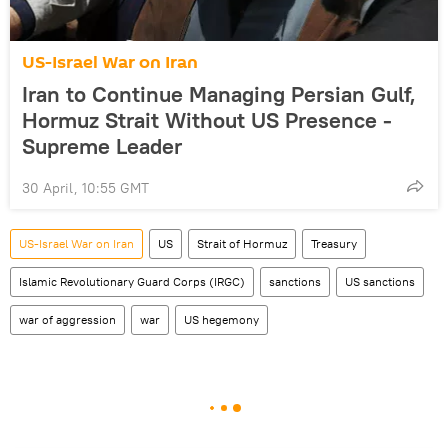
US-Israel War on Iran
Iran to Continue Managing Persian Gulf,
Hormuz Strait Without US Presence -
Supreme Leader
30 April, 10:55 GMT
US-Israel War on Iran
US
Strait of Hormuz
Treasury
Islamic Revolutionary Guard Corps (IRGC)
sanctions
US sanctions
war of aggression
war
US hegemony