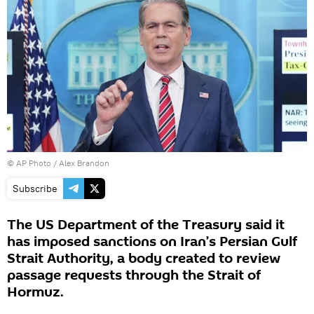
© AP Photo / Alex Brandon
Subscribe
The US Department of the Treasury said it
has imposed sanctions on Iran’s Persian Gulf
Strait Authority, a body created to review
passage requests through the Strait of
Hormuz.