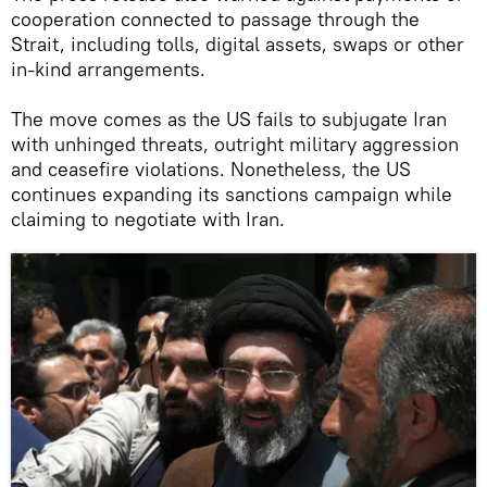
cooperation connected to passage through the
Strait, including tolls, digital assets, swaps or other
in-kind arrangements.
The move comes as the US fails to subjugate Iran
with unhinged threats, outright military aggression
and ceasefire violations. Nonetheless, the US
continues expanding its sanctions campaign while
claiming to negotiate with Iran.