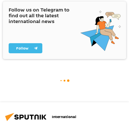
Follow us on Telegram to
find out all the latest
international news
Follow
International