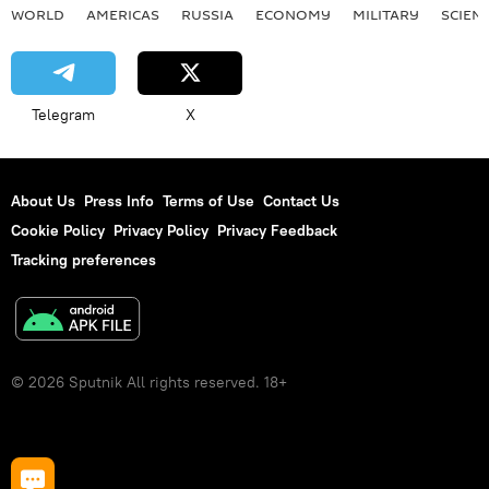
WORLD
AMERICAS
RUSSIA
ECONOMY
MILITARY
SCIEN
Telegram
X
About Us
Press Info
Terms of Use
Contact Us
Cookie Policy
Privacy Policy
Privacy Feedback
Tracking preferences
© 2026 Sputnik All rights reserved. 18+