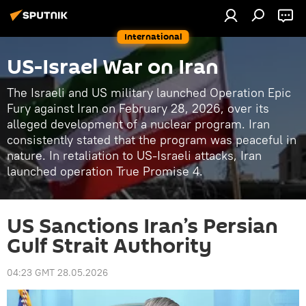
International
US-Israel War on Iran
The Israeli and US military launched Operation Epic
Fury against Iran on February 28, 2026, over its
alleged development of a nuclear program. Iran
consistently stated that the program was peaceful in
nature. In retaliation to US-Israeli attacks, Iran
launched operation True Promise 4.
US Sanctions Iran’s Persian
Gulf Strait Authority
04:23 GMT 28.05.2026