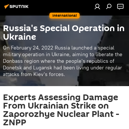
International
Russia's Special Operation in
Ukraine
On February 24, 2022 Russia launched a special
military operation in Ukraine, aiming to liberate the
Donbass region where the people's republics of
Donetsk and Lugansk had been living under regular
attacks from Kiev's forces.
Experts Assessing Damage
From Ukrainian Strike on
Zaporozhye Nuclear Plant -
ZNPP