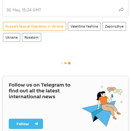
30 May, 15:24 GMT
Russia's Special Operation in Ukraine
Valentina Yashina
Zaporozhye
Ukraine
Rosatom
Follow us on Telegram to
find out all the latest
international news
Follow