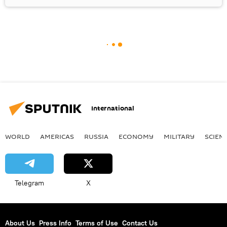
International
WORLD
AMERICAS
RUSSIA
ECONOMY
MILITARY
SCIEN
Telegram
X
About Us
Press Info
Terms of Use
Contact Us