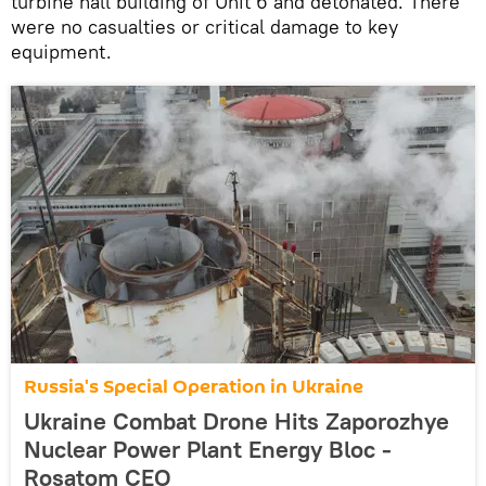
turbine hall building of Unit 6 and detonated. There
were no casualties or critical damage to key
equipment.
Russia's Special Operation in Ukraine
Ukraine Combat Drone Hits Zaporozhye
Nuclear Power Plant Energy Bloc -
Rosatom CEO