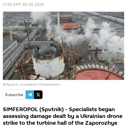
17:55 GMT 30.05.2026
© Sputnik / Konstantin Mihalchevskiy
Subscribe
SIMFEROPOL (Sputnik) - Specialists began
assessing damage dealt by a Ukrainian drone
strike to the turbine hall of the Zaporozhye