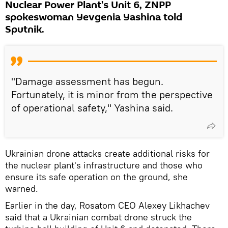
Nuclear Power Plant's Unit 6, ZNPP
spokeswoman Yevgenia Yashina told
Sputnik.
"Damage assessment has begun.
Fortunately, it is minor from the perspective
of operational safety," Yashina said.
Ukrainian drone attacks create additional risks for
the nuclear plant's infrastructure and those who
ensure its safe operation on the ground, she
warned.
Earlier in the day, Rosatom CEO Alexey Likhachev
said that a Ukrainian combat drone struck the