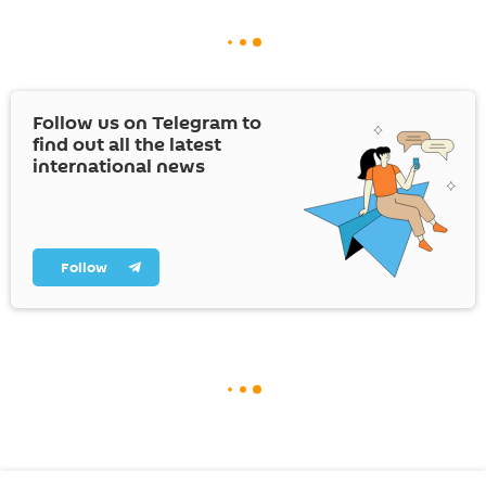
Follow us on Telegram to
find out all the latest
international news
Follow