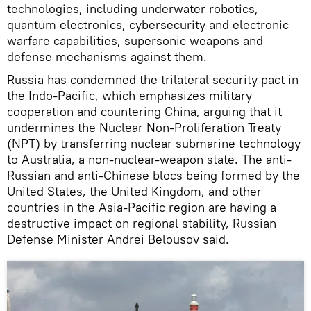
technologies, including underwater robotics,
quantum electronics, cybersecurity and electronic
warfare capabilities, supersonic weapons and
defense mechanisms against them.
Russia has condemned the trilateral security pact in
the Indo-Pacific, which emphasizes military
cooperation and countering China, arguing that it
undermines the Nuclear Non-Proliferation Treaty
(NPT) by transferring nuclear submarine technology
to Australia, a non-nuclear-weapon state. The anti-
Russian and anti-Chinese blocs being formed by the
United States, the United Kingdom, and other
countries in the Asia-Pacific region are having a
destructive impact on regional stability, Russian
Defense Minister Andrei Belousov said.