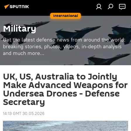
International
Military
Get the latest defense news from around the world:
breaking stories, photos, videos, in-depth analysis
and much more...
UK, US, Australia to Jointly
Make Advanced Weapons for
Undersea Drones - Defense
Secretary
14:13 GMT 30.05.2026