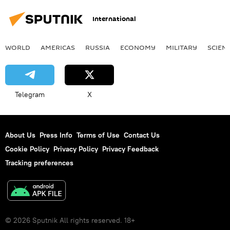
International
WORLD
AMERICAS
RUSSIA
ECONOMY
MILITARY
SCIEN
Telegram
X
About Us
Press Info
Terms of Use
Contact Us
Cookie Policy
Privacy Policy
Privacy Feedback
Tracking preferences
© 2026 Sputnik All rights reserved. 18+