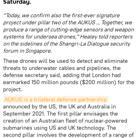
Saturday.
"Today, we confirm also the first-ever signature
project under pillar two of the AUKUS ... Together, we
produce a range of cutting-edge sensors and weapon
systems for undersea drones," Healey told reporters
on the sidelines of the Shangri-La Dialogue security
forum in Singapore.
These drones will be used to detect and eliminate
threats to underwater cables and pipelines, the
defense secretary said, adding that London had
earmarked 150 million pounds ($200 million) for the
project.
AUKUS is a trilateral defense partnership
announced by the US, the UK and Australia in
September 2021. The first pillar envisages the
creation of an Australian fleet of nuclear-powered
submarines using US and UK technology. The
second pillar involves the development of a range of