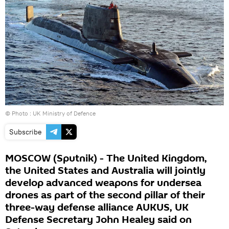
© Photo : UK Ministry of Defence
Subscribe
MOSCOW (Sputnik) - The United Kingdom,
the United States and Australia will jointly
develop advanced weapons for undersea
drones as part of the second pillar of their
three-way defense alliance AUKUS, UK
Defense Secretary John Healey said on