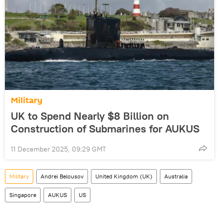
Military
UK to Spend Nearly $8 Billion on
Construction of Submarines for AUKUS
11 December 2025, 09:29 GMT
Military
Andrei Belousov
United Kingdom (UK)
Australia
Singapore
AUKUS
US