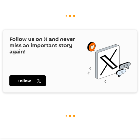
Follow us on
X
and never
miss an important story
again!
Follow