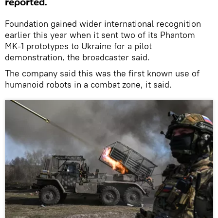
reported.
Foundation gained wider international recognition
earlier this year when it sent two of its Phantom
MK-1 prototypes to Ukraine for a pilot
demonstration, the broadcaster said.
The company said this was the first known use of
humanoid robots in a combat zone, it said.