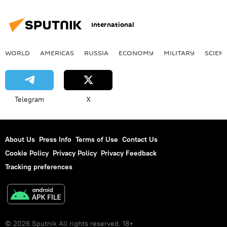
International
WORLD
AMERICAS
RUSSIA
ECONOMY
MILITARY
SCIEN
Telegram
X
About Us
Press Info
Terms of Use
Contact Us
Cookie Policy
Privacy Policy
Privacy Feedback
Tracking preferences
© 2026 Sputnik All rights reserved. 18+