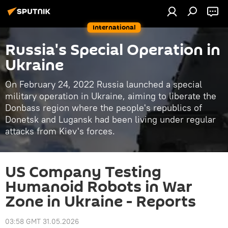
International
Russia's Special Operation in
Ukraine
On February 24, 2022 Russia launched a special
military operation in Ukraine, aiming to liberate the
Donbass region where the people's republics of
Donetsk and Lugansk had been living under regular
attacks from Kiev's forces.
US Company Testing
Humanoid Robots in War
Zone in Ukraine - Reports
03:58 GMT 31.05.2026