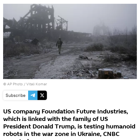
© AP Photo / Vitali Komar
Subscribe
US company Foundation Future Industries,
which is linked with the family of US
President Donald Trump, is testing humanoid
robots in the war zone in Ukraine, CNBC