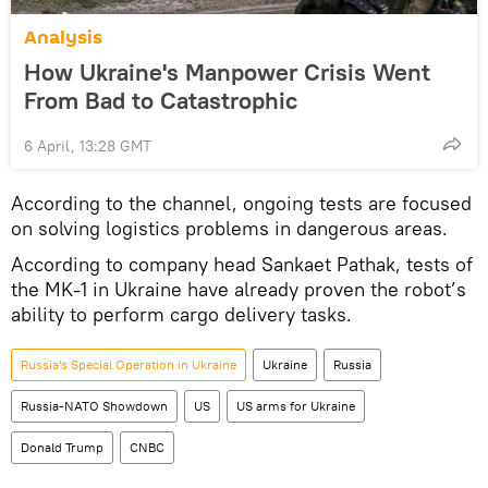
Analysis
How Ukraine's Manpower Crisis Went
From Bad to Catastrophic
6 April, 13:28 GMT
According to the channel, ongoing tests are focused
on solving logistics problems in dangerous areas.
According to company head Sankaet Pathak, tests of
the MK-1 in Ukraine have already proven the robot’s
ability to perform cargo delivery tasks.
Russia's Special Operation in Ukraine
Ukraine
Russia
Russia-NATO Showdown
US
US arms for Ukraine
Donald Trump
CNBC