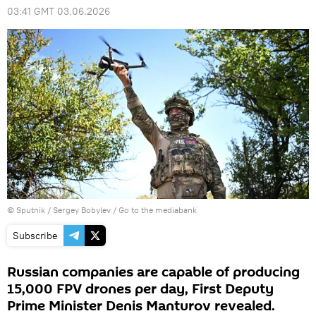
03:41 GMT 03.06.2026
© Sputnik / Sergey Bobylev
/
Go to the mediabank
Subscribe
Russian companies are capable of producing
15,000 FPV drones per day, First Deputy
Prime Minister Denis Manturov revealed.