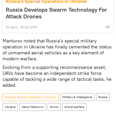
Russia's Special Operation in Ukraine
Russia Develops Swarm Technology For
Attack Drones
14 April, 16:03 GMT
Manturov noted that Russia's special military
operation in Ukraine has finally cemented the status
of unmanned aerial vehicles as a key element of
modern warfare.
Evolving from a supporting reconnaissance asset,
UAVs have become an independent strike force
capable of tackling a wide range of tactical tasks, he
added.
Russia's Special Operation in Ukraine
Military & Intelligence
Russia
Ukraine
Denis Manturov
drone
drone warfare