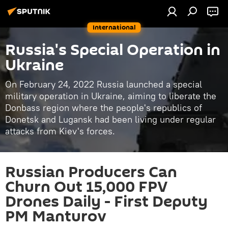
International
Russia's Special Operation in
Ukraine
On February 24, 2022 Russia launched a special
military operation in Ukraine, aiming to liberate the
Donbass region where the people's republics of
Donetsk and Lugansk had been living under regular
attacks from Kiev's forces.
Russian Producers Can
Churn Out 15,000 FPV
Drones Daily - First Deputy
PM Manturov