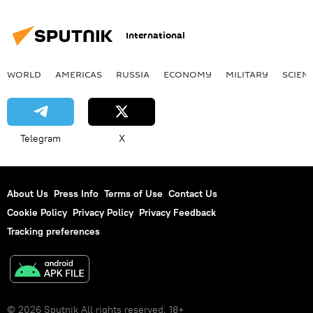
International
WORLD
AMERICAS
RUSSIA
ECONOMY
MILITARY
SCIEN
Telegram
X
About Us
Press Info
Terms of Use
Contact Us
Cookie Policy
Privacy Policy
Privacy Feedback
Tracking preferences
© 2026 Sputnik All rights reserved. 18+