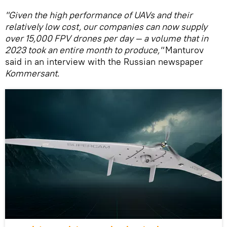
"Given the high performance of UAVs and their
relatively low cost, our companies can now supply
over 15,000 FPV drones per day — a volume that in
2023 took an entire month to produce,"
Manturov
said in an interview with the Russian newspaper
Kommersant
.