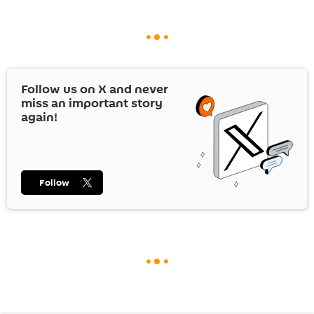
Follow us on
X
and never
miss an important story
again!
Follow