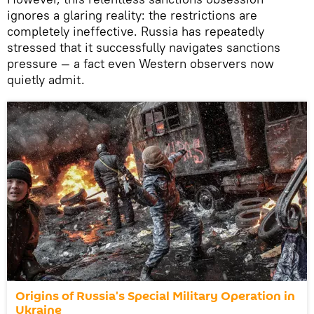
ignores a glaring reality: the restrictions are
completely ineffective. Russia has repeatedly
stressed that it successfully navigates sanctions
pressure — a fact even Western observers now
quietly admit.
Origins of Russia's Special Military Operation in
Ukraine