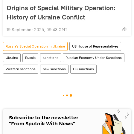
Origins of Special Military Operation:
History of Ukraine Conflict
19 September 2025, 09:43 GMT
Russia's Special Operation in Ukraine
US House of Representatives
Ukraine
Russia
sanctions
Russian Economy Under Sanctions
Western sanctions
new sanctions
US sanctions
Subscribe to the newsletter
"From Sputnik With News"