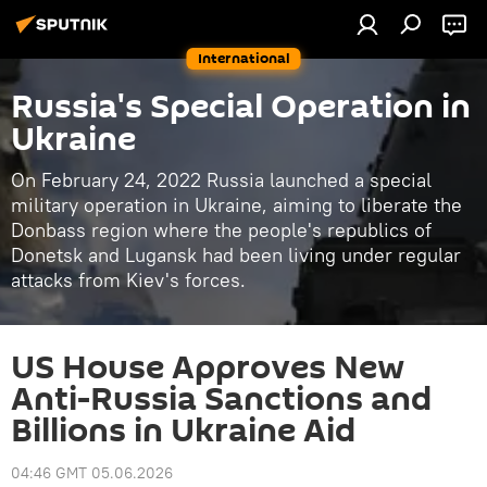
International
Russia's Special Operation in
Ukraine
On February 24, 2022 Russia launched a special
military operation in Ukraine, aiming to liberate the
Donbass region where the people's republics of
Donetsk and Lugansk had been living under regular
attacks from Kiev's forces.
US House Approves New
Anti-Russia Sanctions and
Billions in Ukraine Aid
04:46 GMT 05.06.2026