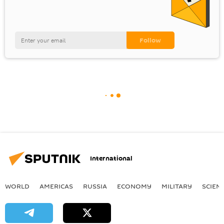
International
WORLD
AMERICAS
RUSSIA
ECONOMY
MILITARY
SCIEN