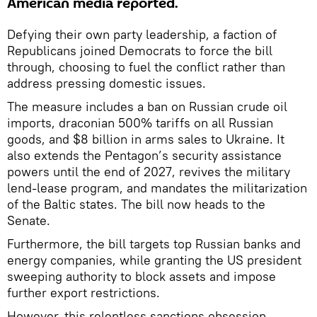
American media reported.
Defying their own party leadership, a faction of
Republicans joined Democrats to force the bill
through, choosing to fuel the conflict rather than
address pressing domestic issues.
The measure includes a ban on Russian crude oil
imports, draconian 500% tariffs on all Russian
goods, and $8 billion in arms sales to Ukraine. It
also extends the Pentagon’s security assistance
powers until the end of 2027, revives the military
lend-lease program, and mandates the militarization
of the Baltic states. The bill now heads to the
Senate.
Furthermore, the bill targets top Russian banks and
energy companies, while granting the US president
sweeping authority to block assets and impose
further export restrictions.
However, this relentless sanctions obsession