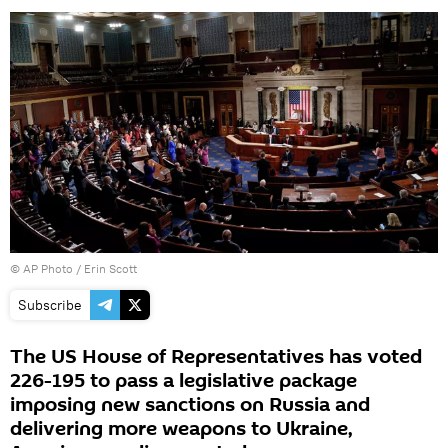
© AP Photo / Erin Scott
Subscribe
The US House of Representatives has voted
226-195 to pass a legislative package
imposing new sanctions on Russia and
delivering more weapons to Ukraine,