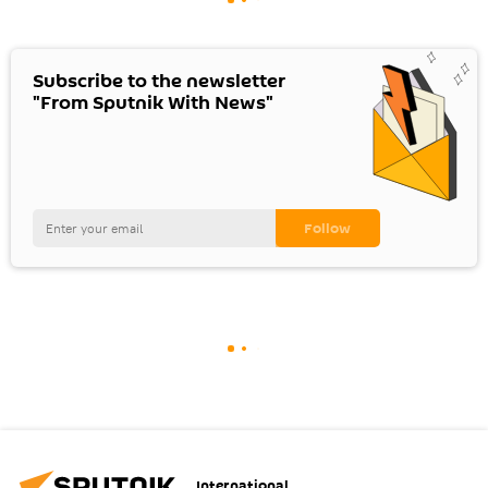
Subscribe to the newsletter
"From Sputnik With News"
International