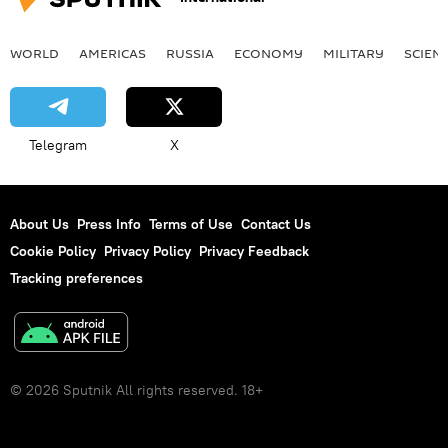
WORLD
AMERICAS
RUSSIA
ECONOMY
MILITARY
SCIEN
Telegram
X
About Us
Press Info
Terms of Use
Contact Us
Cookie Policy
Privacy Policy
Privacy Feedback
Tracking preferences
© 2026 Sputnik All rights reserved. 18+