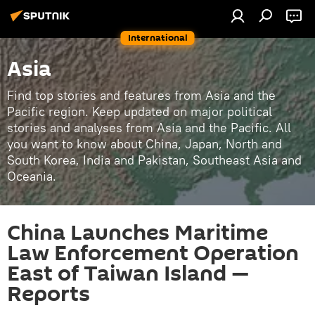
International
Asia
Find top stories and features from Asia and the
Pacific region. Keep updated on major political
stories and analyses from Asia and the Pacific. All
you want to know about China, Japan, North and
South Korea, India and Pakistan, Southeast Asia and
Oceania.
China Launches Maritime
Law Enforcement Operation
East of Taiwan Island —
Reports