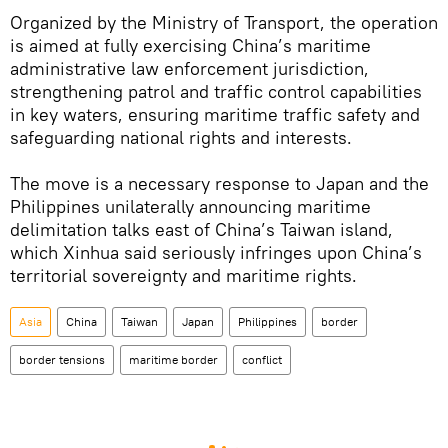
Organized by the Ministry of Transport, the operation
is aimed at fully exercising China’s maritime
administrative law enforcement jurisdiction,
strengthening patrol and traffic control capabilities
in key waters, ensuring maritime traffic safety and
safeguarding national rights and interests.
The move is a necessary response to Japan and the
Philippines unilaterally announcing maritime
delimitation talks east of China’s Taiwan island,
which Xinhua said seriously infringes upon China’s
territorial sovereignty and maritime rights.
Asia
China
Taiwan
Japan
Philippines
border
border tensions
maritime border
conflict