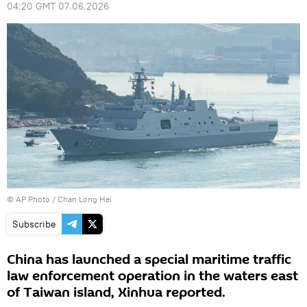
04:20 GMT 07.06.2026
© AP Photo / Chan Long Hei
Subscribe
China has launched a special maritime traffic
law enforcement operation in the waters east
of Taiwan island, Xinhua reported.