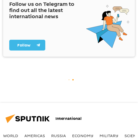
Follow us on Telegram to
find out all the latest
international news
Follow
International
WORLD
AMERICAS
RUSSIA
ECONOMY
MILITARY
SCIEN