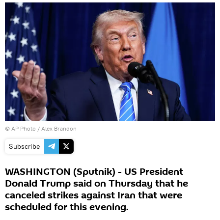
© AP Photo / Alex Brandon
Subscribe
WASHINGTON (Sputnik) - US President
Donald Trump said on Thursday that he
canceled strikes against Iran that were
scheduled for this evening.