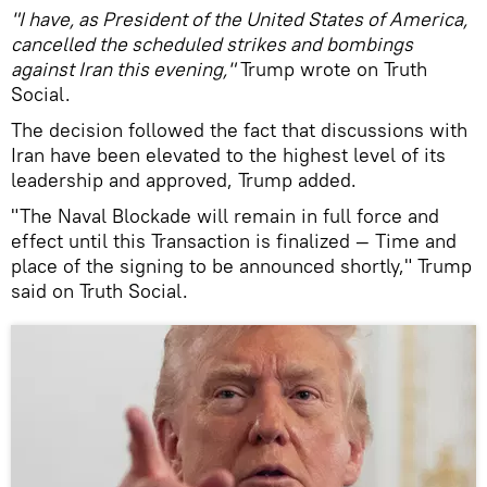
"I have, as President of the United States of America,
cancelled the scheduled strikes and bombings
against Iran this evening,"
Trump wrote on Truth
Social.
The decision followed the fact that discussions with
Iran have been elevated to the highest level of its
leadership and approved, Trump added.
"The Naval Blockade will remain in full force and
effect until this Transaction is finalized — Time and
place of the signing to be announced shortly," Trump
said on Truth Social.