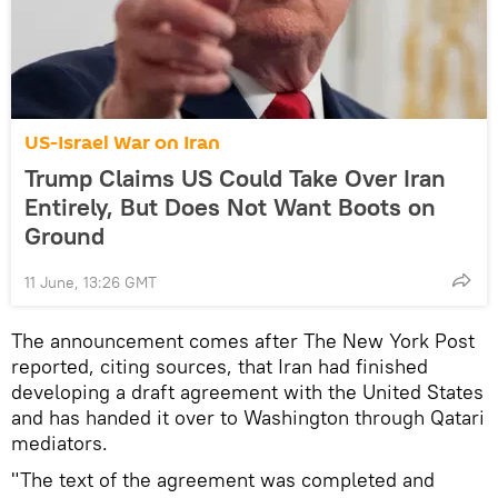
US-Israel War on Iran
Trump Claims US Could Take Over Iran
Entirely, But Does Not Want Boots on
Ground
11 June, 13:26 GMT
The announcement comes after The New York Post
reported, citing sources, that Iran had finished
developing a draft agreement with the United States
and has handed it over to Washington through Qatari
mediators.
"The text of the agreement was completed and