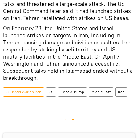
talks and threatened a large-scale attack. The US
Central Command later said it had launched strikes
on Iran. Tehran retaliated with strikes on US bases.
On February 28, the United States and Israel
launched strikes on targets in Iran, including in
Tehran, causing damage and civilian casualties. Iran
responded by striking Israeli territory and US
military facilities in the Middle East. On April 7,
Washington and Tehran announced a ceasefire.
Subsequent talks held in Islamabad ended without a
breakthrough.
US-Israel War on Iran
US
Donald Trump
Middle East
Iran