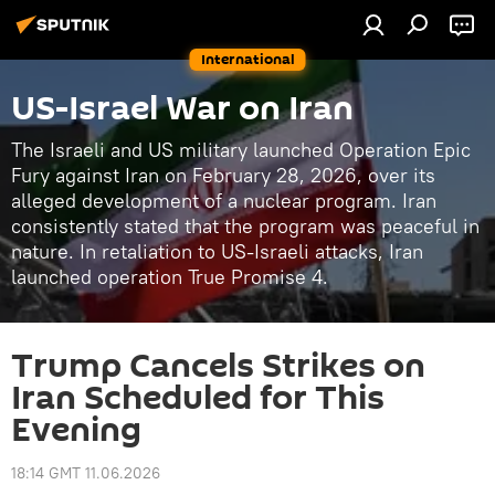
International
US-Israel War on Iran
The Israeli and US military launched Operation Epic
Fury against Iran on February 28, 2026, over its
alleged development of a nuclear program. Iran
consistently stated that the program was peaceful in
nature. In retaliation to US-Israeli attacks, Iran
launched operation True Promise 4.
Trump Cancels Strikes on
Iran Scheduled for This
Evening
18:14 GMT 11.06.2026