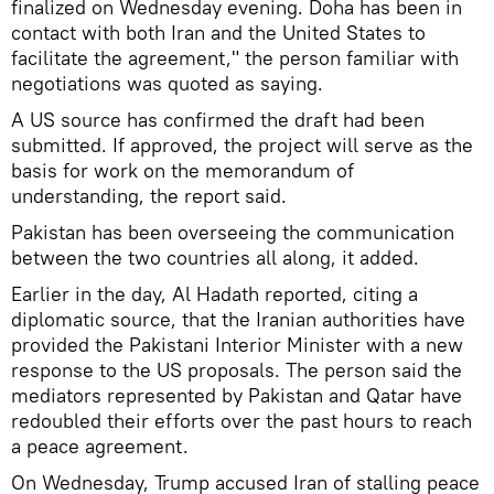
finalized on Wednesday evening. Doha has been in
contact with both Iran and the United States to
facilitate the agreement," the person familiar with
negotiations was quoted as saying.
A US source has confirmed the draft had been
submitted. If approved, the project will serve as the
basis for work on the memorandum of
understanding, the report said.
Pakistan has been overseeing the communication
between the two countries all along, it added.
Earlier in the day, Al Hadath reported, citing a
diplomatic source, that the Iranian authorities have
provided the Pakistani Interior Minister with a new
response to the US proposals. The person said the
mediators represented by Pakistan and Qatar have
redoubled their efforts over the past hours to reach
a peace agreement.
On Wednesday, Trump accused Iran of stalling peace