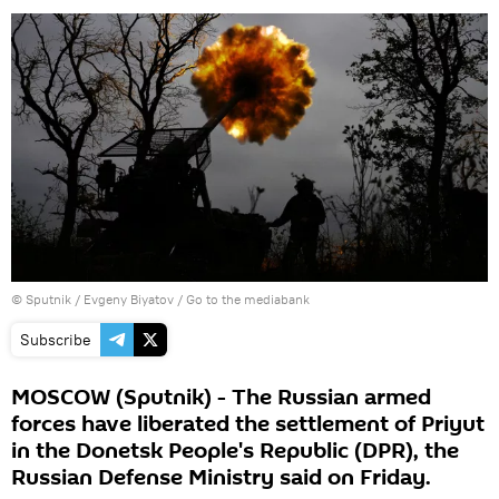
© Sputnik / Evgeny Biyatov
/
Go to the mediabank
Subscribe
MOSCOW (Sputnik) - The Russian armed
forces have liberated the settlement of Priyut
in the Donetsk People's Republic (DPR), the
Russian Defense Ministry said on Friday.