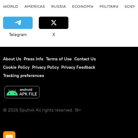
WORLD
AMERICAS
RUSSIA
ECONOMY
MILITARY
SCIEN
Telegram
X
About Us
Press Info
Terms of Use
Contact Us
Cookie Policy
Privacy Policy
Privacy Feedback
Tracking preferences
© 2026 Sputnik All rights reserved. 18+