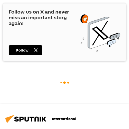
Follow us on
X
and never
miss an important story
again!
Follow
International