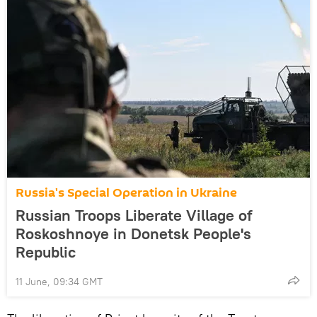
Russia's Special Operation in Ukraine
Russian Troops Liberate Village of
Roskoshnoye in Donetsk People's
Republic
11 June, 09:34 GMT