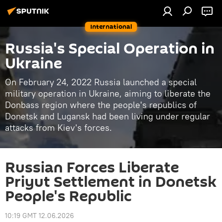
International
Russia's Special Operation in
Ukraine
On February 24, 2022 Russia launched a special
military operation in Ukraine, aiming to liberate the
Donbass region where the people's republics of
Donetsk and Lugansk had been living under regular
attacks from Kiev's forces.
Russian Forces Liberate
Priyut Settlement in Donetsk
People's Republic
10:19 GMT 12.06.2026