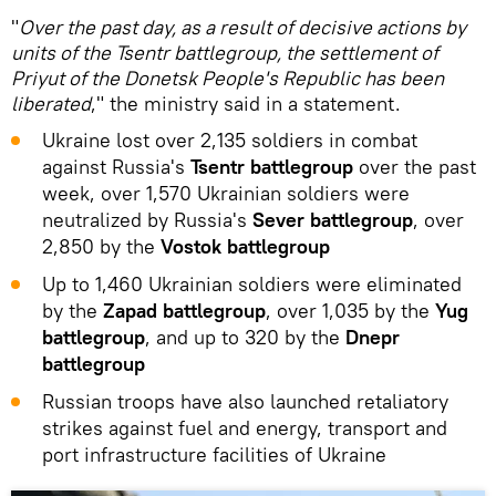
"
Over the past day, as a result of decisive actions by
units of the Tsentr battlegroup, the settlement of
Priyut of the Donetsk People's Republic has been
liberated
," the ministry said in a statement.
Ukraine lost over 2,135 soldiers in combat
against Russia's
Tsentr battlegroup
over the past
week, over 1,570 Ukrainian soldiers were
neutralized by Russia's
Sever battlegroup
, over
2,850 by the
Vostok battlegroup
Up to 1,460 Ukrainian soldiers were eliminated
by the
Zapad battlegroup
, over 1,035 by the
Yug
battlegroup
, and up to 320 by the
Dnepr
battlegroup
Russian troops have also launched retaliatory
strikes against fuel and energy, transport and
port infrastructure facilities of Ukraine