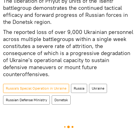
The liberation of Priyut by units of the Tsentr
battlegroup demonstrates the continued tactical
efficacy and forward progress of Russian forces in
the Donetsk region.
The reported loss of over 9,000 Ukrainian personnel
across multiple battlegroups within a single week
constitutes a severe rate of attrition, the
consequence of which is a progressive degradation
of Ukraine's operational capacity to sustain
defensive maneuvers or mount future
counteroffensives.
Russia's Special Operation in Ukraine
Russia
Ukraine
Russian Defense Ministry
Donetsk