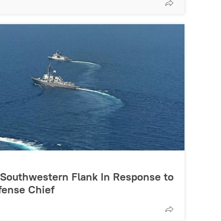
s Southwestern Flank In Response to
fense Chief