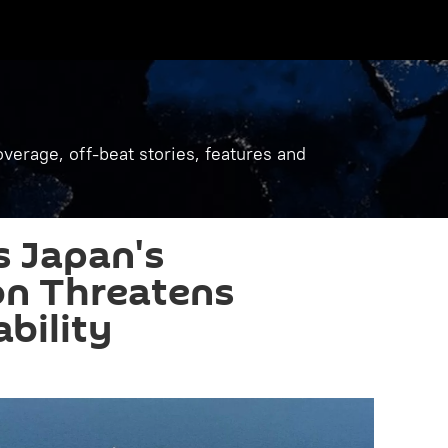
verage, off-beat stories, features and
 Japan's
ion Threatens
bility