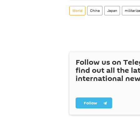
World
China
Japan
militariz
Follow us on Tel
find out all the la
international ne
Follow