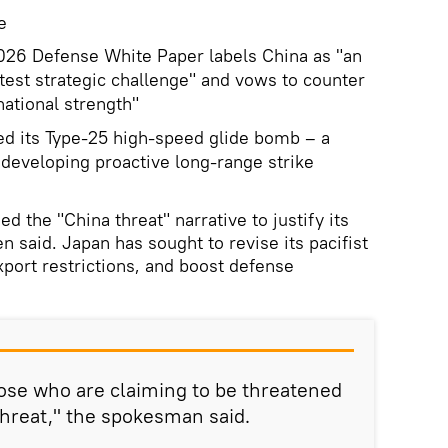
e
2026 Defense White Paper labels China as "an
est strategic challenge" and vows to counter
ational strength"
d its Type‑25 high‑speed glide bomb – a
 developing proactive long‑range strike
d the "China threat" narrative to justify its
 said. Japan has sought to revise its pacifist
xport restrictions, and boost defense
those who are claiming to be threatened
threat," the spokesman said.