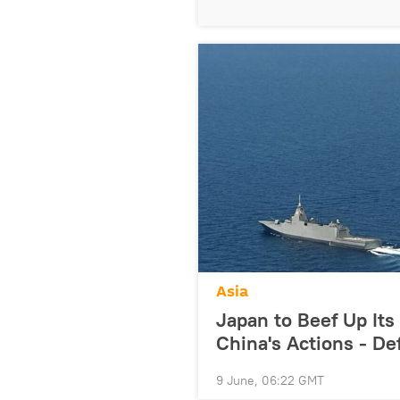
Asia
Japan to Beef Up It
China's Actions - De
9 June, 06:22 GMT