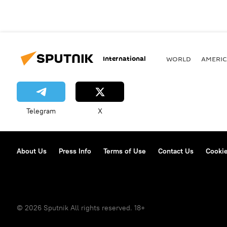
International
WORLD
AMERIC
Telegram
X
About Us
Press Info
Terms of Use
Contact Us
Cookie
© 2026 Sputnik All rights reserved. 18+