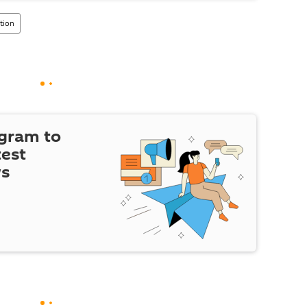
ation
egram to
test
ws