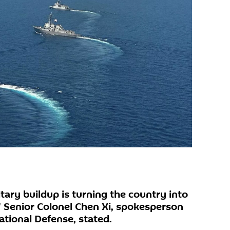
itary buildup is turning the country into
" Senior Colonel Chen Xi, spokesperson
National Defense, stated.