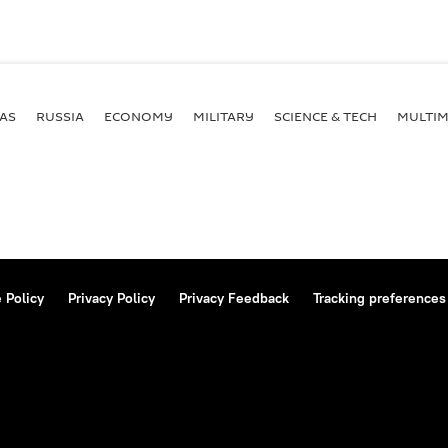
AS
RUSSIA
ECONOMY
MILITARY
SCIENCE & TECH
MULTIM
 Policy
Privacy Policy
Privacy Feedback
Tracking preferences