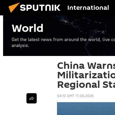
International
World
Get the latest news from around the world, live co
analysis.
China Warns
Militarizat
Regional Sta
04:10 GMT 17.06.2026