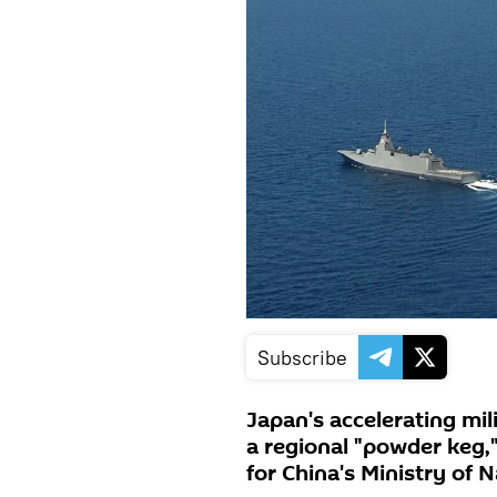
Subscribe
Japan's accelerating mil
a regional "powder keg,
for China's Ministry of 