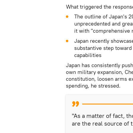
What triggered the respons
The outline of Japan's 
unprecedented and great
it with "comprehensive n
Japan recently showcase
substantive step toward
capabilities
Japan has consistently pushe
own military expansion, Chen
constitution, loosen arms e
spending, he stressed.
"As a matter of fact, 
are the real source of 