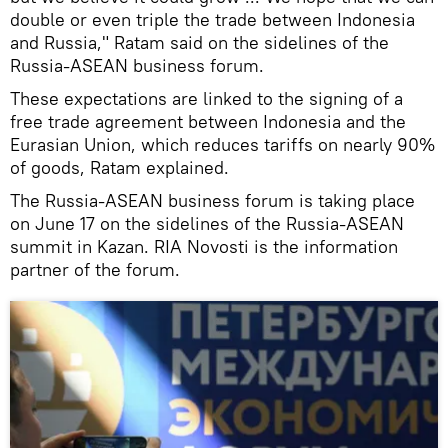
double or even triple the trade between Indonesia
and Russia," Ratam said on the sidelines of the
Russia-ASEAN business forum.
These expectations are linked to the signing of a
free trade agreement between Indonesia and the
Eurasian Union, which reduces tariffs on nearly 90%
of goods, Ratam explained.
The Russia-ASEAN business forum is taking place
on June 17 on the sidelines of the Russia-ASEAN
summit in Kazan. RIA Novosti is the information
partner of the forum.