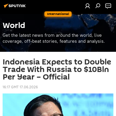
International
World
Get the latest news from around the world, live
coverage, off-beat stories, features and analysis.
Indonesia Expects to Double
Trade With Russia to $10Bln
Per Year – Official
16:17 GMT 17.06.2026