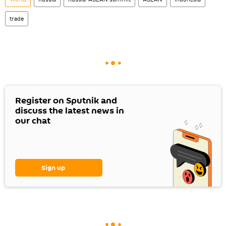
trade
Register on Sputnik and
discuss the latest news in
our chat
Sign up