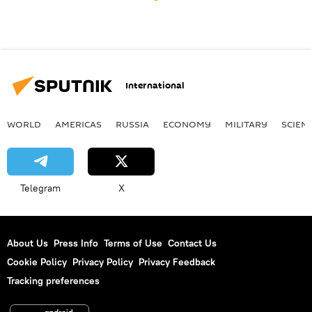
International
WORLD
AMERICAS
RUSSIA
ECONOMY
MILITARY
SCIEN
Telegram
X
About Us
Press Info
Terms of Use
Contact Us
Cookie Policy
Privacy Policy
Privacy Feedback
Tracking preferences