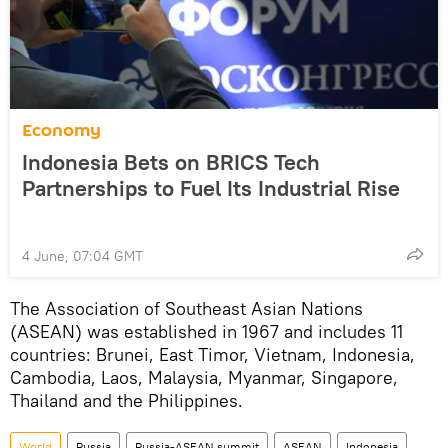
Economy
Indonesia Bets on BRICS Tech
Partnerships to Fuel Its Industrial Rise
4 June, 07:04 GMT
The Association of Southeast Asian Nations
(ASEAN) was established in 1967 and includes 11
countries: Brunei, East Timor, Vietnam, Indonesia,
Cambodia, Laos, Malaysia, Myanmar, Singapore,
Thailand and the Philippines.
World
Russia
Russia-ASEAN summit
ASEAN
Indonesia