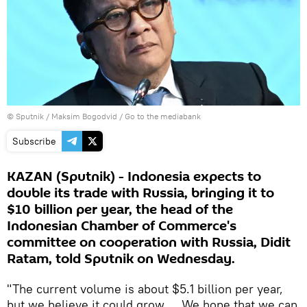
© Sputnik / Maksim Bogodvid
/
Go to the mediabank
Subscribe
KAZAN (Sputnik) - Indonesia expects to
double its trade with Russia, bringing it to
$10 billion per year, the head of the
Indonesian Chamber of Commerce's
committee on cooperation with Russia, Didit
Ratam, told Sputnik on Wednesday.
"The current volume is about $5.1 billion per year,
but we believe it could grow ... We hope that we can