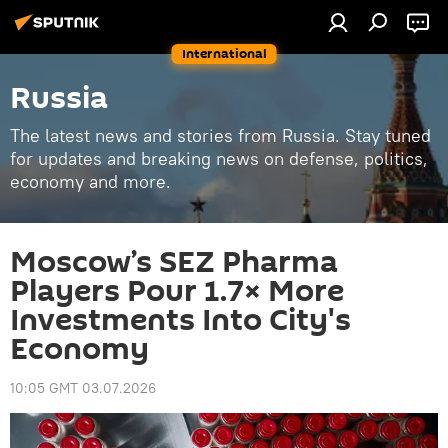
International
Russia
The latest news and stories from Russia. Stay tuned
for updates and breaking news on defense, politics,
economy and more.
Moscow’s SEZ Pharma
Players Pour 1.7× More
Investments Into City's
Economy
10:05 GMT 03.07.2026