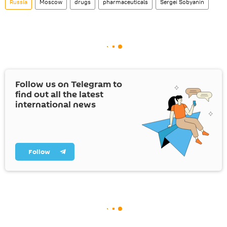
Russia
Moscow
drugs
pharmaceuticals
Sergei Sobyanin
Follow us on Telegram to
find out all the latest
international news
Follow