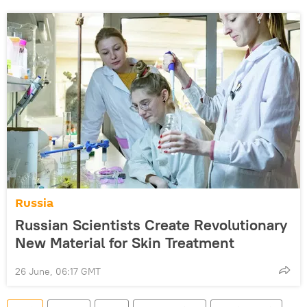
Russia
Russian Scientists Create Revolutionary
New Material for Skin Treatment
26 June, 06:17 GMT