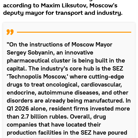
according to Maxim Liksutov, Moscow's
deputy mayor for transport and industry.
"On the instructions of Moscow Mayor
Sergey Sobyanin, an innovative
pharmaceutical cluster is being built in the
capital. The industry's core hub is the SEZ
'Technopolis Moscow,' where cutting-edge
drugs to treat oncological, cardiovascular,
endocrine, autoimmune diseases, and other
disorders are already being manufactured. In
Q1 2026 alone, resident firms invested more
than 2.7 billion rubles. Overall, drug
companies that have located their
production facilities in the SEZ have poured