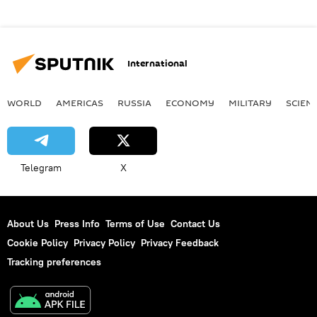
International
WORLD
AMERICAS
RUSSIA
ECONOMY
MILITARY
SCIEN
Telegram
X
About Us
Press Info
Terms of Use
Contact Us
Cookie Policy
Privacy Policy
Privacy Feedback
Tracking preferences