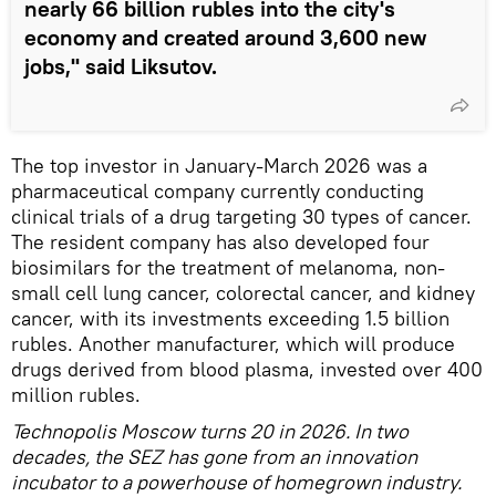
nearly 66 billion rubles into the city's
economy and created around 3,600 new
jobs," said Liksutov.
The top investor in January-March 2026 was a
pharmaceutical company currently conducting
clinical trials of a drug targeting 30 types of cancer.
The resident company has also developed four
biosimilars for the treatment of melanoma, non-
small cell lung cancer, colorectal cancer, and kidney
cancer, with its investments exceeding 1.5 billion
rubles. Another manufacturer, which will produce
drugs derived from blood plasma, invested over 400
million rubles.
Technopolis Moscow turns 20 in 2026. In two
decades, the SEZ has gone from an innovation
incubator to a powerhouse of homegrown industry.