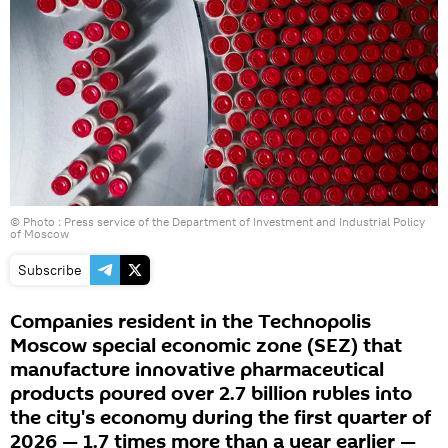
© Photo : Press service of the Department of Investment and Industrial Policy
of Moscow
Subscribe
Companies resident in the Technopolis
Moscow special economic zone (SEZ) that
manufacture innovative pharmaceutical
products poured over 2.7 billion rubles into
the city's economy during the first quarter of
2026 — 1.7 times more than a year earlier —