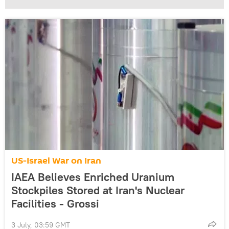
US-Israel War on Iran
IAEA Believes Enriched Uranium
Stockpiles Stored at Iran's Nuclear
Facilities - Grossi
3 July, 03:59 GMT