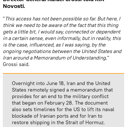
Novosti.
"
This access has not been possible so far. But here, I
think we need to be aware of the fact that this thing
gets a little bit, I would say, connected or dependent
in a certain sense, even informally, but in reality, this
is the case, influenced, as I was saying, by the
ongoing negotiations between the United States and
Iran around a Memorandum of Understanding
,"
Grossi said.
Overnight into June 18, Iran and the United
States remotely signed a memorandum that
provides for an end to the military conflict
that began on February 28. The document
also sets timelines for the US to lift its naval
blockade of Iranian ports and for Iran to
restore shipping in the Strait of Hormuz.