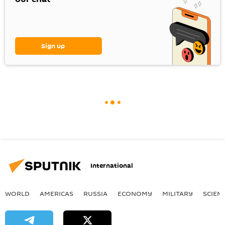
Sign up
International
WORLD
AMERICAS
RUSSIA
ECONOMY
MILITARY
SCIEN