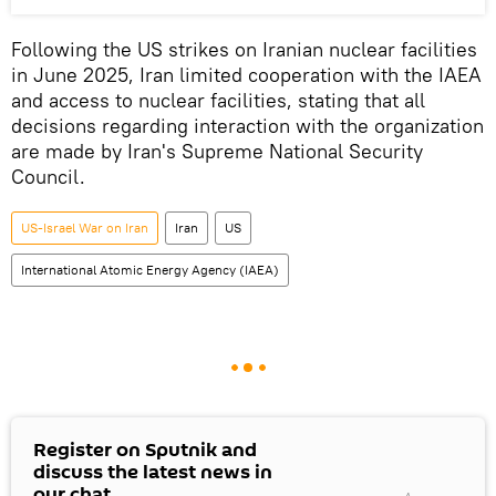
Following the US strikes on Iranian nuclear facilities
in June 2025, Iran limited cooperation with the IAEA
and access to nuclear facilities, stating that all
decisions regarding interaction with the organization
are made by Iran's Supreme National Security
Council.
US-Israel War on Iran
Iran
US
International Atomic Energy Agency (IAEA)
Register on Sputnik and
discuss the latest news in
our chat