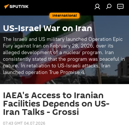
International
US-Israel War on Iran
The Israeli and US military launched Operation Epic
Fury against Iran on February 28, 2026, over its
alleged development of a nuclear program. Iran
consistently stated that the program was peaceful in
nature. In retaliation to US-Israeli attacks, Iran
launched operation True Promise 4.
IAEA's Access to Iranian
Facilities Depends on US-
Iran Talks - Grossi
07:43 GMT 04.07.2026