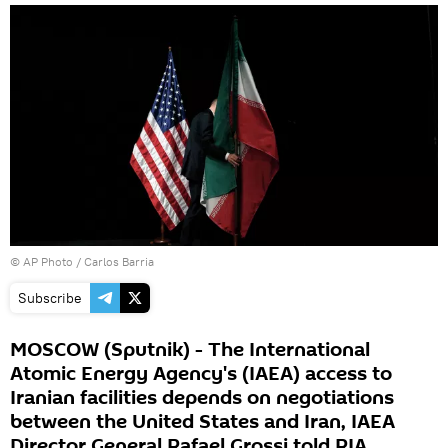
© AP Photo / Carlos Barria
Subscribe
MOSCOW (Sputnik) - The International
Atomic Energy Agency's (IAEA) access to
Iranian facilities depends on negotiations
between the United States and Iran, IAEA
Director General Rafael Grossi told RIA