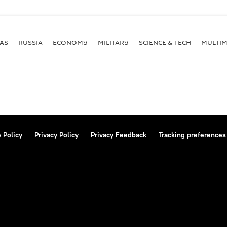
AS
RUSSIA
ECONOMY
MILITARY
SCIENCE & TECH
MULTIM
 Policy
Privacy Policy
Privacy Feedback
Tracking preferences