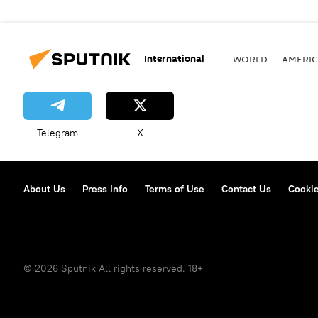
International
WORLD
AMERIC
Telegram
X
About Us
Press Info
Terms of Use
Contact Us
Cookie
© 2026 Sputnik All rights reserved. 18+