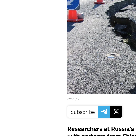
CC0
/ /
Subscribe
Researchers at Russia's 