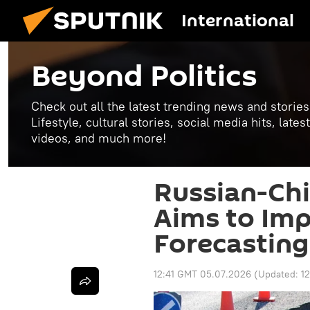
International
Beyond Politics
Check out all the latest trending news and stories
Lifestyle, cultural stories, social media hits, lat
videos, and much more!
Russian-Chi
Aims to Im
Forecasting
12:41 GMT 05.07.2026
(Updated:
1