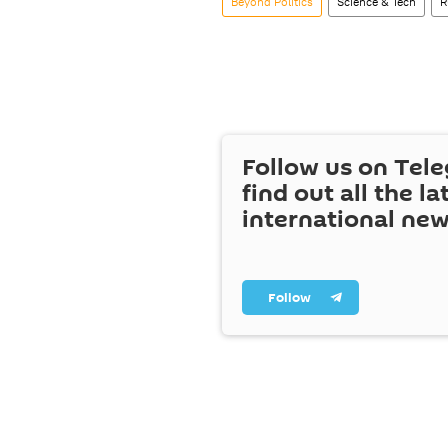
Beyond Politics
Science & Tech
R
Follow us on Tel
find out all the la
international ne
Follow