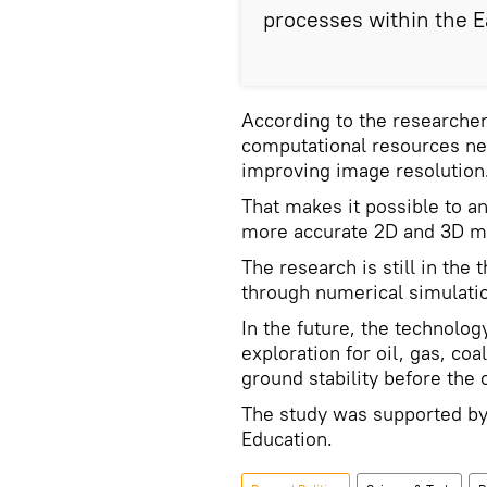
processes within the Ea
According to the researche
computational resources ne
improving image resolution
That makes it possible to a
more accurate 2D and 3D ma
The research is still in the
through numerical simulati
In the future, the technolog
exploration for oil, gas, co
ground stability before the 
The study was supported by
Education.