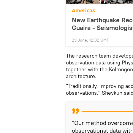
Americas
New Earthquake Reco
Guaira - Seismologis
29 June, 12:32 GMT
The research team develope
observation data using Phy
together with the Kolmogo
architecture.
"Traditionally, improving a
observations," Shevkun said
"Our method overcomes
observational data wit