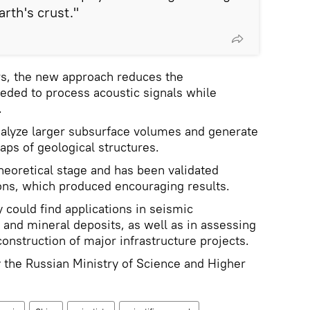
rth's crust."
rs, the new approach reduces the
eded to process acoustic signals while
.
nalyze larger subsurface volumes and generate
ps of geological structures.
 theoretical stage and has been validated
ons, which produced encouraging results.
y could find applications in seismic
al and mineral deposits, as well as in assessing
construction of major infrastructure projects.
 the Russian Ministry of Science and Higher