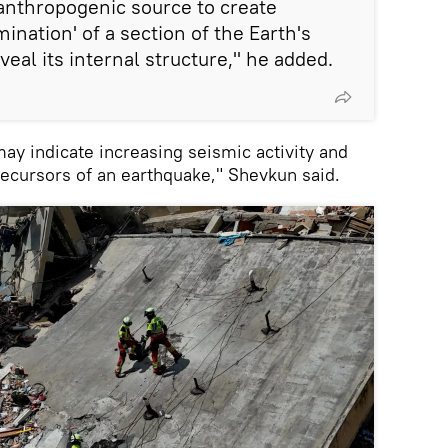
anthropogenic source to create
mination' of a section of the Earth's
veal its internal structure," he added.
may indicate increasing seismic activity and
recursors of an earthquake," Shevkun said.