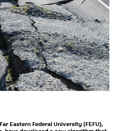
Far Eastern Federal University (FEFU),