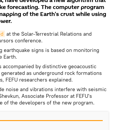
a, have developed a new algorithm that
ke forecasting. The computer program
apping of the Earth's crust while using
wer.
ed
at the Solar-Terrestrial Relations and
ursors conference.
g earthquake signs is based on monitoring
e Earth.
 is accompanied by distinctive geoacoustic
 generated as underground rock formations
ss, FEFU researchers explained.
 noise and vibrations interfere with seismic
Shevkun, Associate Professor at FEFU's
ne of the developers of the new program.