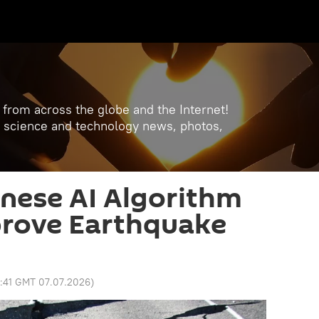
 from across the globe and the Internet!
est science and technology news, photos,
nese AI Algorithm
prove Earthquake
2:41 GMT 07.07.2026
)