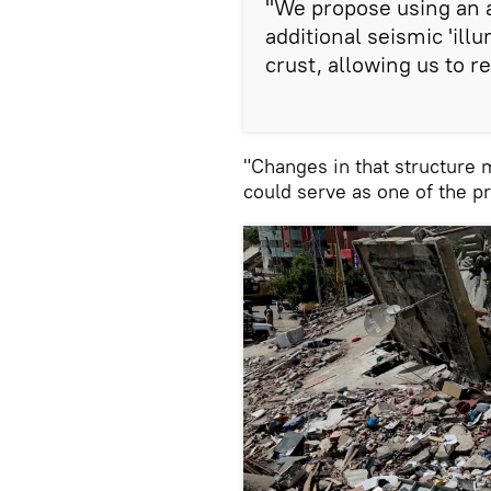
"We propose using an 
additional seismic 'illu
crust, allowing us to re
"Changes in that structure 
could serve as one of the p