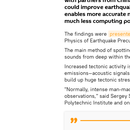
with partners from Chin
could improve earthqua
enables more accurate m
much less computing po
The findings were
present
Physics of Earthquake Prec
The main method of spottin
sounds from deep within th
Increased tectonic activity
emissions—acoustic signals
build up huge tectonic stre
"Normally, intense man-made
observations," said Sergey 
Polytechnic Institute and o