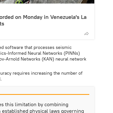
rded on Monday in Venezuela's La
ts
d software that processes seismic
sics-Informed Neural Networks (PINNs)
rov-Arnold Networks (KAN) neural network
ccuracy requires increasing the number of
.
 this limitation by combining
h established physical laws governing