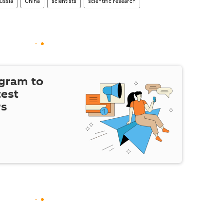
ussia
China
scientists
scientific research
egram to
test
ws