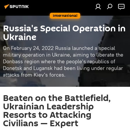
International
Russia's Special Operation in
Ukraine
On February 24, 2022 Russia launched a special
military operation in Ukraine, aiming to liberate the
Donbass region where the people's republics of
Donetsk and Lugansk had been living under regular
attacks from Kiev's forces.
Beaten on the Battlefield,
Ukrainian Leadership
Resorts to Attacking
Civilians — Expert