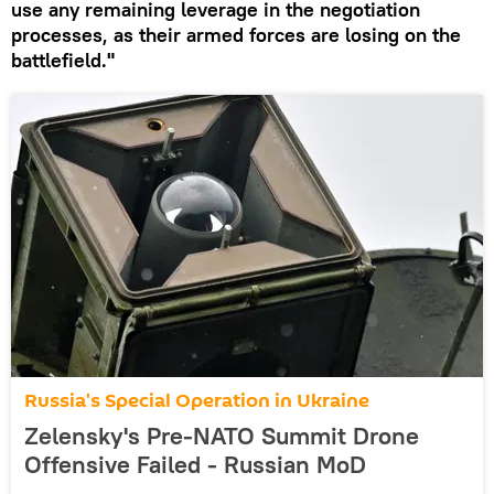
use any remaining leverage in the negotiation
processes, as their armed forces are losing on the
battlefield."
Russia's Special Operation in Ukraine
Zelensky's Pre-NATO Summit Drone
Offensive Failed - Russian MoD