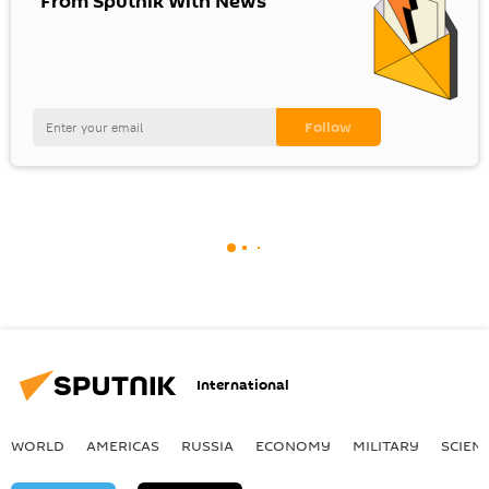
"From Sputnik With News"
International
WORLD
AMERICAS
RUSSIA
ECONOMY
MILITARY
SCIEN