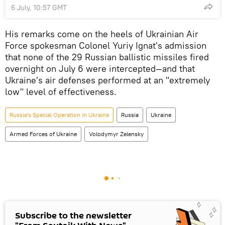
6 July, 10:57 GMT
His remarks come on the heels of Ukrainian Air
Force spokesman Colonel Yuriy Ignat's admission
that none of the 29 Russian ballistic missiles fired
overnight on July 6 were intercepted—and that
Ukraine's air defenses performed at an "extremely
low" level of effectiveness.
Russia's Special Operation in Ukraine
Russia
Ukraine
Armed Forces of Ukraine
Volodymyr Zelensky
Subscribe to the newsletter