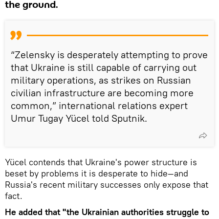
the ground.
“Zelensky is desperately attempting to prove
that Ukraine is still capable of carrying out
military operations, as strikes on Russian
civilian infrastructure are becoming more
common,” international relations expert
Umur Tugay Yücel told Sputnik.
Yücel contends that Ukraine's power structure is
beset by problems it is desperate to hide—and
Russia's recent military successes only expose that
fact.
He added that "the Ukrainian authorities struggle to