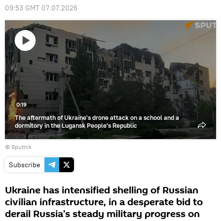
09:53 GMT 07.07.2026
Play
video
0:19
The aftermath of Ukraine's drone attack on a school and a
dormitory in the Lugansk People's Republic
© Sputnik
Subscribe
Ukraine has intensified shelling of Russian
civilian infrastructure, in a desperate bid to
derail Russia's steady military progress on