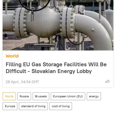
World
Filling EU Gas Storage Facilities Will Be
Difficult - Slovakian Energy Lobby
28 April, 04:54 GMT
World
Russia
Brussels
European Union (EU)
energy
Europe
standard of living
cost of living