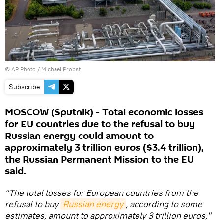
© AP Photo / Michael Probst
Subscribe
MOSCOW (Sputnik) - Total economic losses
for EU countries due to the refusal to buy
Russian energy could amount to
approximately 3 trillion euros ($3.4 trillion),
the Russian Permanent Mission to the EU
said.
"The total losses for European countries from the
refusal to buy
Russian energy
, according to some
estimates, amount to approximately 3 trillion euros,"