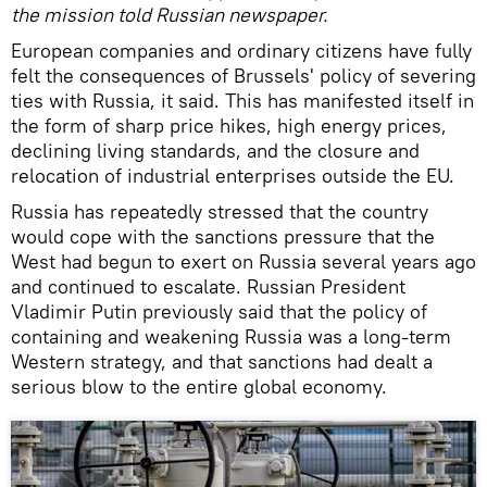
the mission told Russian newspaper.
European companies and ordinary citizens have fully
felt the consequences of Brussels' policy of severing
ties with Russia, it said. This has manifested itself in
the form of sharp price hikes, high energy prices,
declining living standards, and the closure and
relocation of industrial enterprises outside the EU.
Russia has repeatedly stressed that the country
would cope with the sanctions pressure that the
West had begun to exert on Russia several years ago
and continued to escalate. Russian President
Vladimir Putin previously said that the policy of
containing and weakening Russia was a long-term
Western strategy, and that sanctions had dealt a
serious blow to the entire global economy.