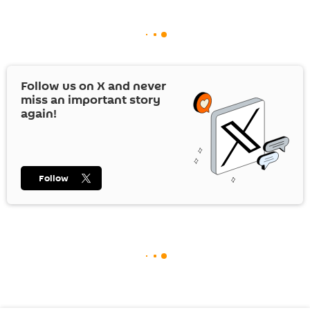
Follow us on
X
and never
miss an important story
again!
Follow