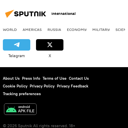
International
WORLD
AMERICAS
RUSSIA
ECONOMY
MILITARY
SCIEN
Telegram
X
About Us
Press Info
Terms of Use
Contact Us
Cookie Policy
Privacy Policy
Privacy Feedback
Tracking preferences
© 2026 Sputnik All rights reserved. 18+