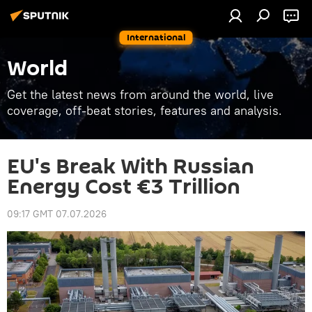
International
World
Get the latest news from around the world, live
coverage, off-beat stories, features and analysis.
EU's Break With Russian
Energy Cost €3 Trillion
09:17 GMT 07.07.2026