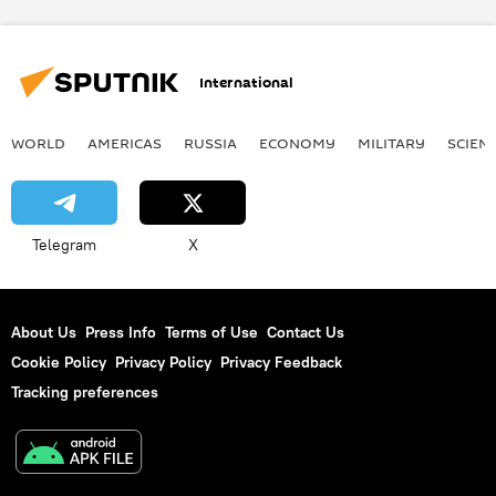
U.S. Department of State
Russian Foreign Ministry
The Syrian war
International
airstrike
US
WORLD
AMERICAS
RUSSIA
ECONOMY
MILITARY
SCIEN
Telegram
X
About Us
Press Info
Terms of Use
Contact Us
Cookie Policy
Privacy Policy
Privacy Feedback
Tracking preferences