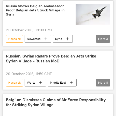
Syria
Aleppo
Igor Konashenkov
Russia Shows Belgian Ambassador
Proof Belgian Jets Struck Village in
CENTCOM
Syria
21 October 2016, 08:33 GMT
Hassajek
Newsfeed
Syria
More
3
Aleppo
Belgium
Royal Belgian Air Force
F-16 fighter jet
Russian, Syrian Radars Prove Belgian Jets Strike
Syrian Village - Russian MoD
20 October 2016, 11:59 GMT
Hassajek
World
Middle East
More
8
Newsfeed
Belgium
Russia
Syria
Aleppo
Igor Konashenkov
Belgium Dismisses Claims of Air Force Responsibility
for Striking Syrian Village
Russian Defense Ministry
F-16 fighter jet