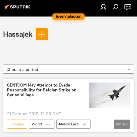
International
Hassajek
Choose a period
CENTCOM May Attempt to Evade
Responsibility for Belgian Strike on
Syrian Village
21 October 2016, 12:03 GMT
Hassajek
World
Middle East
More
7
Newsfeed
Belgium
Russia