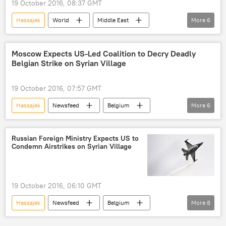
19 October 2016, 08:37 GMT
Hassajek
World
Middle East
More
6
Newsfeed
Belgium
Russia
The Syrian war
airstrike
Moscow Expects US-Led Coalition to Decry Deadly
Belgian Strike on Syrian Village
Steven Vanderput
19 October 2016, 07:57 GMT
Hassajek
Newsfeed
Belgium
More
6
Aleppo
Russia
Syria
Maria Zakharova
The Syrian war
Russian Foreign Ministry Expects US to
Condemn Airstrikes on Syrian Village
airstrike
19 October 2016, 06:10 GMT
Hassajek
Newsfeed
Belgium
More
8
Russia
Syria
Maria Zakharova