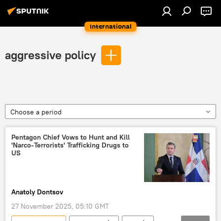
International
aggressive policy
Choose a period
Pentagon Chief Vows to Hunt and Kill
'Narco-Terrorists' Trafficking Drugs to
US
Anatoly Dontsov
27 November 2025, 05:10 GMT