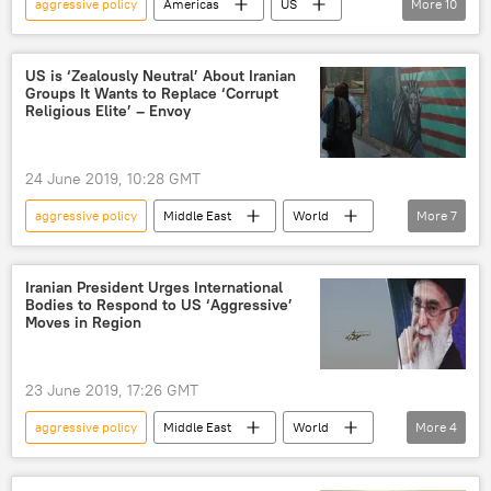
aggressive policy
Americas
US
More
10
Peter Hegseth
Dominican Republic
Venezuela
Pentagon
US Navy
US is ‘Zealously Neutral’ About Iranian
Groups It Wants to Replace ‘Corrupt
us war machine
US warships
Religious Elite’ – Envoy
aggressive rhetoric
US hegemony
Monroe Doctrine
24 June 2019, 10:28 GMT
aggressive policy
Middle East
World
More
7
Newsfeed
Saudi Arabia
Iran
sanctions
Adel al-Jubeir
Iranian President Urges International
Bodies to Respond to US ‘Aggressive’
Brian Hook
US
Moves in Region
23 June 2019, 17:26 GMT
aggressive policy
Middle East
World
More
4
Newsfeed
Iran
Hassan Rouhani