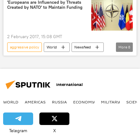
US
'Europeans are Influenced by Threats
Created by NATO' to Maintain Funding
2 February 2017, 15:08 GMT
aggressive policy
World
Newsfeed
More
8
Europe
Turkiye
Barış Doster
NATO
poll
expansionism
invented threats
European Union (EU)
International
WORLD
AMERICAS
RUSSIA
ECONOMY
MILITARY
SCIEN
Telegram
X