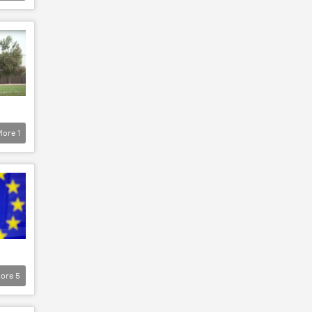
More
1
ore
5