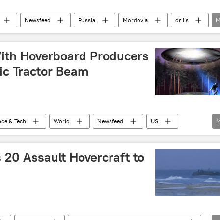
Newsfeed
Russia
Mordovia
drills
M
s
vehicle
amphibious assault ship
Video
th Hoverboard Producers
ic Tractor Beam
nce & Tech
World
Newsfeed
US
M
NASA
Arx Pax
hoverboard
 20 Assault Hovercraft to