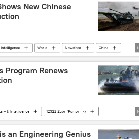
 Shows New Chinese
uction
 Intelligence
World
Newsfeed
China
ms Program Renews
tion
tary & Intelligence
12322 Zubr (Pomornik)
is an Engineering Genius