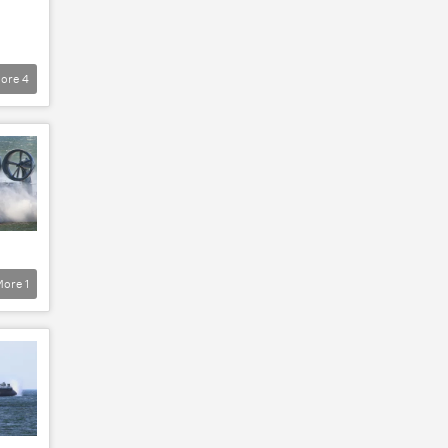
ore
4
More
1