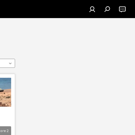
ore
2