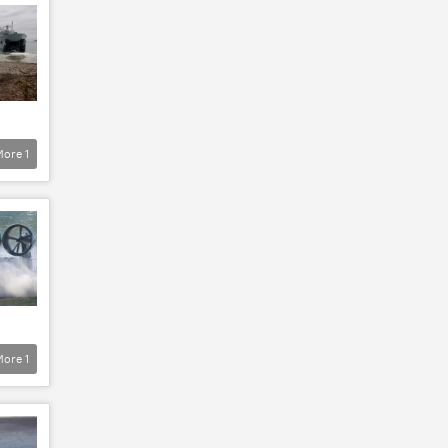
More
1
More
1