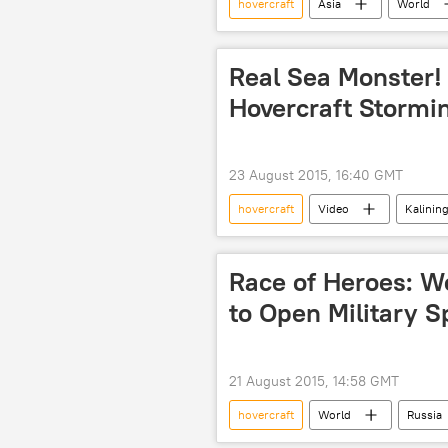
hovercraft
Asia
World
Korean Peninsula
North Kor
South Korea
Real Sea Monster!
Hovercraft Stormi
23 August 2015, 16:40 GMT
hovercraft
Video
Kalinin
Evgeny Kocheshkov air-cushioned land
Race of Heroes: Wo
to Open Military S
21 August 2015, 14:58 GMT
hovercraft
World
Russia
Kaliningrad region
The Heroe