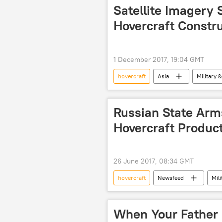
European Union (EU)
Satellite Imagery
Hovercraft Constr
1 December 2017, 19:04 GMT
hovercraft
Asia
Military &
PLA Navy
Russian State Ar
Hovercraft Produc
26 June 2017, 08:34 GMT
hovercraft
Newsfeed
Mili
next generation hovercraft
When Your Father 