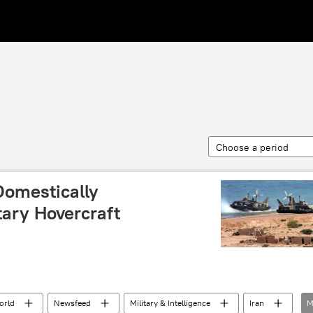
Choose a period
 Domestically
tary Hovercraft
orld
Newsfeed
Military & Intelligence
Iran
M