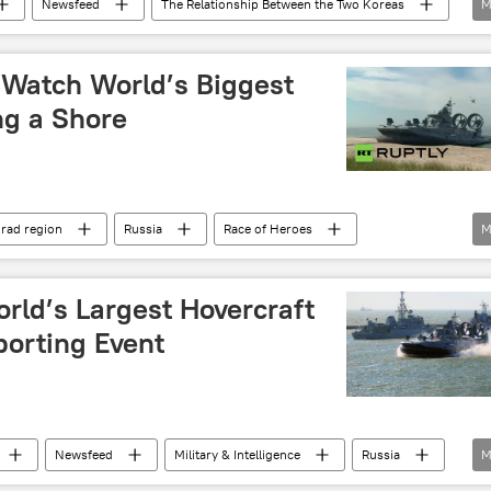
Newsfeed
The Relationship Between the Two Koreas
M
ean Armed Forces
special forces
North Korea
 Watch World’s Biggest
ng a Shore
grad region
Russia
Race of Heroes
M
ing craft (LCAC)
Igla
AK-630
rld’s Largest Hovercraft
porting Event
Newsfeed
Military & Intelligence
Russia
M
s’ Race