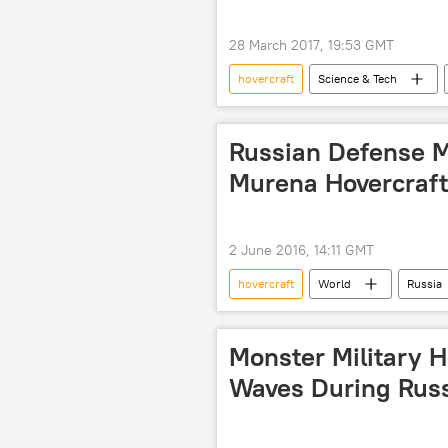
28 March 2017, 19:53 GMT
hovercraft
Science & Tech
Italy
Jet Capsule
U
Russian Defense Mi
Murena Hovercraft
2 June 2016, 14:11 GMT
hovercraft
World
Russia
United Shipbuilding Corporation (USC
Monster Military H
Waves During Russ