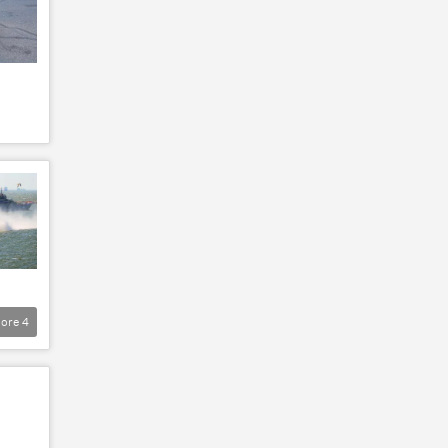
ore
4