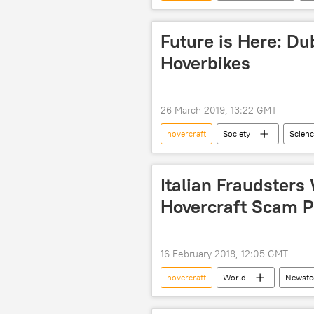
defense industry
domestic p
Future is Here: D
Hoverbikes
26 March 2019, 13:22 GMT
hovercraft
Society
Scienc
hoversurf
Italian Fraudsters
Hovercraft Scam Po
16 February 2018, 12:05 GMT
hovercraft
World
Newsfe
European Anti-Fraud Office (OLAF)