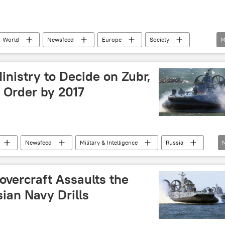
World
Newsfeed
Europe
Society
M
FO
vehicle
nistry to Decide on Zubr,
 Order by 2017
Newsfeed
Military & Intelligence
Russia
)
overcraft Assaults the
ian Navy Drills