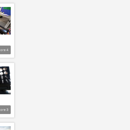
ore
4
ore
3