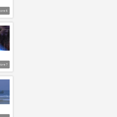
ore
6
ore
7