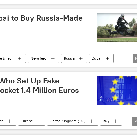
roduction
ubai to Buy Russia-Made
e & Tech
Newsfeed
Russia
Dubai
 Who Set Up Fake
cket 1.4 Million Euros
ed
Europe
United Kingdom (UK)
Italy
M
fraud
company
castle