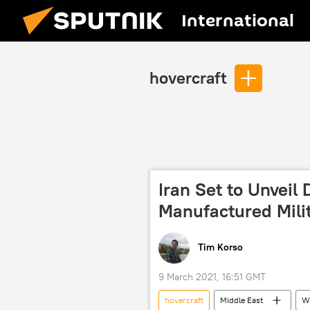
International
hovercraft
Iran Set to Unveil
Manufactured Mili
Tim Korso
9 March 2021, 16:51 GMT
hovercraft
Middle East
W