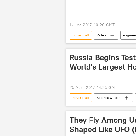
1 June 2017, 10:20 GMT
hovercraft
Video
enginee
Russia Begins Tes
World's Largest Ho
25 April 2017, 14:25 GMT
hovercraft
Science & Tech
Rostec
NPO Saturn
They Fly Among Us
Shaped Like UFO 