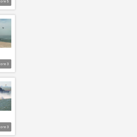
ore
5
ore
3
ore
3