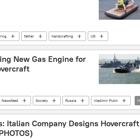
ring
father
handcrafting
US
ting New Gas Engine for
vercraft
Newsfeed
Society
Russia
Vladimir Putin
M
12322 Zubr (Pomornik)
engine
: Italian Company Designs Hovercraft
(PHOTOS)