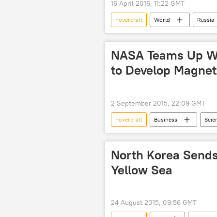
16 April 2016, 11:22 GMT
hovercraft
World
Russia
tanks
mines
target
NASA Teams Up Wi
to Develop Magnet
2 September 2015, 22:09 GMT
hovercraft
Business
Scie
Society
Greg Henderson
tractor beam
cubesats
North Korea Sends
Yellow Sea
24 August 2015, 09:56 GMT