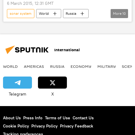
coins
survey
submarine
6 March 2015, 12:31 GMT
torpedoes
treasure
sea
sonar system
World
Russia
More
10
World War II
Newsfeed
Russia
Sevmash
Russian Navy
design
submarine
cruise missiles
ceremony
hull
International
torpedoes
WORLD
AMERICAS
RUSSIA
ECONOMY
MILITARY
SCIEN
Telegram
X
About Us
Press Info
Terms of Use
Contact Us
Cookie Policy
Privacy Policy
Privacy Feedback
Tracking preferences