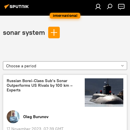
International
sonar system
Choose a period
Russian Borei-Class Sub’s Sonar
Outperforms US Rivals by 100 km –
Experts
Oleg Burunov
17 November 2023, 07:39 GMT