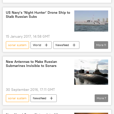
Newsfeed
US Navy’s ‘Night Hunter’ Drone Ship to
Stalk Russian Subs
15 January 2017, 14:58 GMT
sonar system
World
Newsfeed
More
11
US
Military & Intelligence
Kris Osborne
Jon Rucker
US Navy
New Antennas to Make Russian
Submarines Invisible to Sonars
Sea Hunter
P-8 Poseidon
MQ-4C Triton
drone ship
endurance
high speed
30 September 2016, 17:11 GMT
sonar system
Newsfeed
More
7
Military & Intelligence
Russia
Krylovsky State Research Center (KRSC)