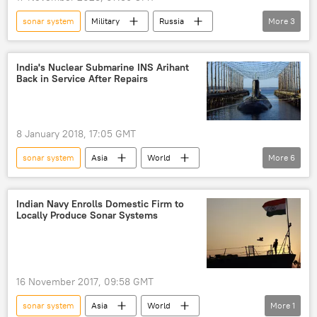
sonar system
Military
Russia
More
3
US
Borei-class ballistic-missile submarine (Type 955)
India's Nuclear Submarine INS Arihant
Back in Service After Repairs
range
detection
8 January 2018, 17:05 GMT
sonar system
Asia
World
More
6
Newsfeed
Military & Intelligence
Russia
Indian navy
accident
Indian Navy Enrolls Domestic Firm to
Locally Produce Sonar Systems
nuclear submarine
16 November 2017, 09:58 GMT
sonar system
Asia
World
More
1