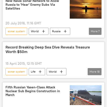
New Naval Sonar Network to Allow
Russia to 'Hear' Enemy Subs Via
Foundation for Advanced Military Research
Satellites
antenna
submarine
stealth
20 July 2016, 11:16 GMT
sonar system
World
Russia
More
7
Newsfeed
Russia
development
navy
submarines
project
Record Breaking Deep Sea Dive Reveals Treasure
Worth $50m
ships
15 April 2015, 12:15 GMT
sonar system
Life
World
More
18
Newsfeed
Europe
Society
United Kingdom (UK)
Germany
Fifth Russian Yasen-Class Attack
Nuclear Sub Begins Construction in
Great Britain
WWII
history
March
ship
robotics
cargo ship