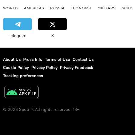
WORLD
AMERICAS
RUSSIA
ECONOMY
MILITARY
SCIEN
Telegram
X
About Us
Press Info
Terms of Use
Contact Us
Cookie Policy
Privacy Policy
Privacy Feedback
Tracking preferences
© 2026 Sputnik All rights reserved. 18+