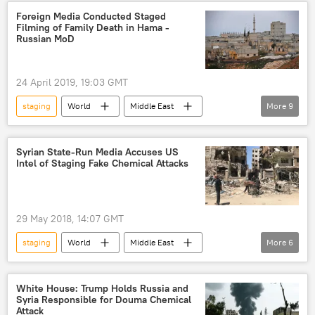
Maxim Grigoriyev
White Helmets
Foreign Media Conducted Staged
Filming of Family Death in Hama -
Foundation for the Study of Democracy
Russian MoD
study
proof
24 April 2019, 19:03 GMT
staging
World
Middle East
More
9
Newsfeed
Syria
Hama
Viktor Kupchishin
Syrian State-Run Media Accuses US
Intel of Staging Fake Chemical Attacks
Russian Defense Ministry's Center for Syrian Reconciliation
attack
chemical weapons
plot
statement
29 May 2018, 14:07 GMT
staging
World
Middle East
More
6
Newsfeed
France
United Kingdom (UK)
Syria
White House: Trump Holds Russia and
Syria Responsible for Douma Chemical
chemical weapons attack
US
Attack