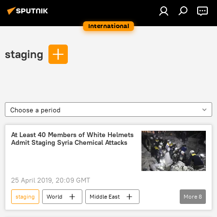
International
staging
Choose a period
At Least 40 Members of White Helmets
Admit Staging Syria Chemical Attacks
25 April 2019, 20:09 GMT
staging
World
Middle East
More
8
Newsfeed
Syria
Douma