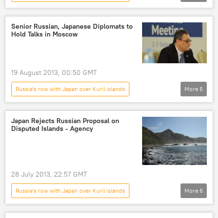
Foreign Ministry
Kuril Islands
Newsfeed
World
Russia
Senior Russian, Japanese Diplomats to
Hold Talks in Moscow
Tokyo
19 August 2013, 00:50 GMT
Russia's row with Japan over Kuril islands
More
5
Igor Morgulov
Shinsuke Sugiyama
Newsfeed
World
Russia
Japan Rejects Russian Proposal on
Disputed Islands - Agency
28 July 2013, 22:57 GMT
Russia's row with Japan over Kuril islands
More
6
Kuril Islands
Igor Morgulov