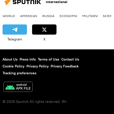
International
WORLD
AMERICAS
RUSSIA
ECONOMY
MILITARY
SCIEN
Telegram
X
About Us
Press Info
Terms of Use
Contact Us
Cookie Policy
Privacy Policy
Privacy Feedback
Tracking preferences
© 2026 Sputnik All rights reserved. 18+