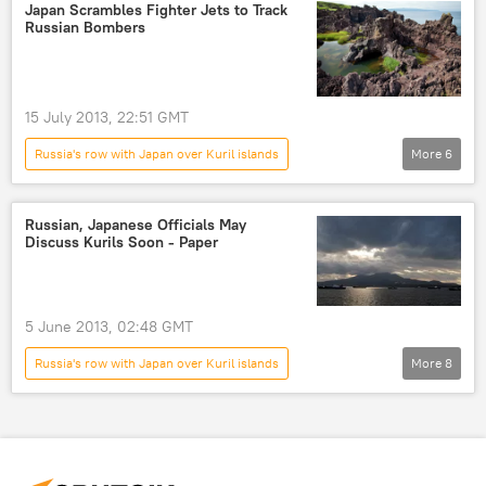
Masaji Matsuyama
Newsfeed
Japan Scrambles Fighter Jets to Track
Russian Bombers
World
Russia
15 July 2013, 22:51 GMT
Russia's row with Japan over Kuril islands
More
6
Kuril Islands
Tu-95MS
Tu-95MS Bear
Military & Intelligence
Russian, Japanese Officials May
Discuss Kurils Soon - Paper
Newsfeed
Vladimir Putin
5 June 2013, 02:48 GMT
Russia's row with Japan over Kuril islands
More
8
Masaji Matsuyama
Igor Morgulov
Shinzo Abe
G8
Kuril Islands
World
Newsfeed
Vladimir Putin