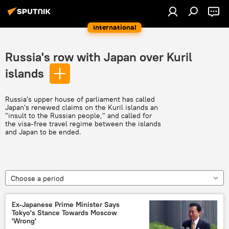
International
Russia's row with Japan over Kuril
islands
Russia's upper house of parliament has called
Japan's renewed claims on the Kuril islands an
"insult to the Russian people," and called for
the visa-free travel regime between the islands
and Japan to be ended.
Choose a period
Ex-Japanese Prime Minister Says
Tokyo's Stance Towards Moscow
'Wrong'