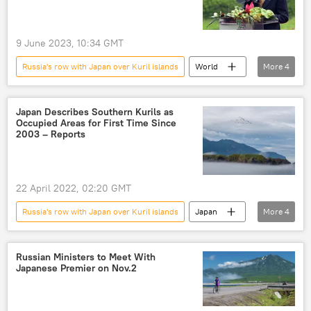
9 June 2023, 10:34 GMT
Russia's row with Japan over Kuril islands
World
More
4
Japan
Russia-NATO Showdown
Kuril Islands
Ukrainian crisis
Japan Describes Southern Kurils as
Occupied Areas for First Time Since
2003 – Reports
22 April 2022, 02:20 GMT
Russia's row with Japan over Kuril islands
Japan
More
4
Russia
Kuril Islands
South Kuril Islands
peace treaty
Russian Ministers to Meet With
Japanese Premier on Nov.2