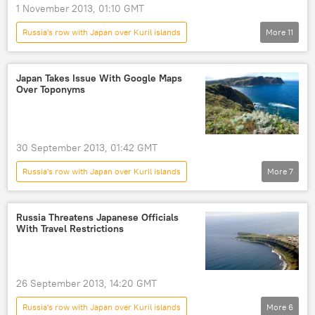
1 November 2013, 01:10 GMT
Russia's row with Japan over Kuril islands
More
11
Shinzo Abe
Sergey Lavrov
Sergei Shoigu
Russian Foreign Ministry
Japan Takes Issue With Google Maps
Over Toponyms
Kuril Islands
Kyogamisaki airbase
Russia
World
Newsfeed
Vladimir Putin
World War II
30 September 2013, 01:42 GMT
Russia's row with Japan over Kuril islands
More
7
China-Japan Island Dispute
Kuril Islands
Senkaku Islands
Google Maps
Russia Threatens Japanese Officials
With Travel Restrictions
World
Newsfeed
Google
26 September 2013, 14:20 GMT
Russia's row with Japan over Kuril islands
More
6