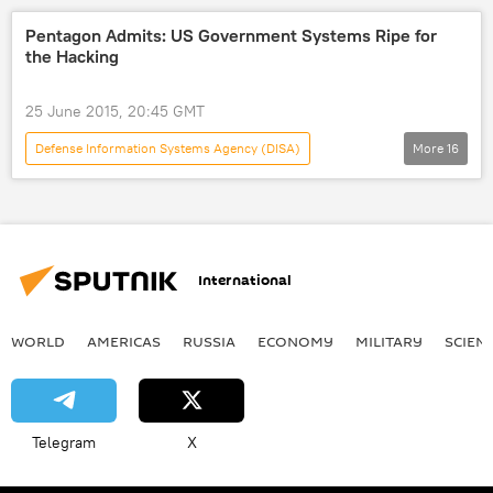
Northrop Grumman
US
Pentagon Admits: US Government Systems Ripe for
the Hacking
25 June 2015, 20:45 GMT
Defense Information Systems Agency (DISA)
More
16
Science & Tech
World
Newsfeed
US
Military & Intelligence
Society
Mark Bowman
Pentagon
International
Cyber Attack
hackers
security breach
computers
WORLD
AMERICAS
RUSSIA
ECONOMY
MILITARY
SCIEN
software
upgrade
US Department of Defense (DoD)
cybersecurity
Telegram
X