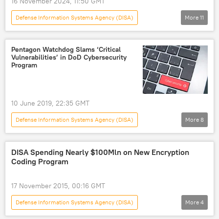
16 November 2024, 11:50 GMT
Defense Information Systems Agency (DISA)
More
11
Military
Military & Intelligence
US
Donald Trump
Barack Obama
Pentagon Watchdog Slams ‘Critical
Vulnerabilities’ in DoD Cybersecurity
Ukraine
Mauritania
Pentagon
Program
US Department of Defense (DoD)
audit
financial audit
10 June 2019, 22:35 GMT
Defense Information Systems Agency (DISA)
More
8
Newsfeed
Science & Tech
Society
Military & Intelligence
cybersecurity
DISA Spending Nearly $100Mln on New Encryption
Coding Program
Pentagon Inspector General
audit
US Department of Defense (DoD)
17 November 2015, 00:16 GMT
Defense Information Systems Agency (DISA)
More
4
Newsfeed
Military & Intelligence