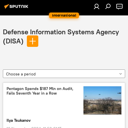
International
Defense Information Systems Agency
(DISA)
Choose a period
Pentagon Spends $187 Mln on Audit,
Fails Seventh Year in a Row
Ilya Tsukanov