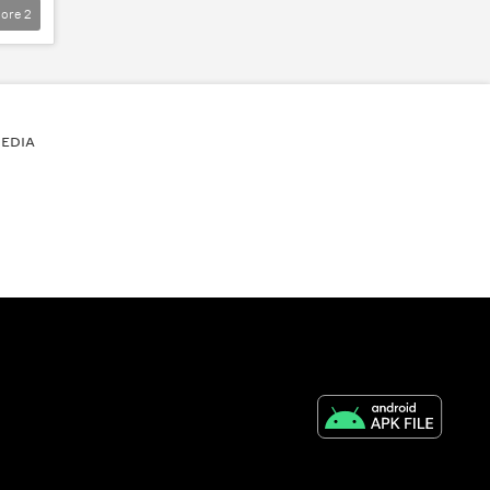
ore
2
EDIA