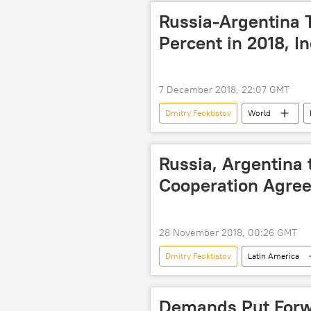
Dmitry Kiselev
RIA Novosti
Russia-Argentina 
Percent in 2018, I
7 December 2018, 22:07 GMT
Dmitry Feoktistov
World
Russia
Vladimir Putin
trade
security
grow
Russia, Argentina 
Cooperation Agree
28 November 2018, 00:26 GMT
Dmitry Feoktistov
Latin America
Buenos Aires
Argentina
G20 summit
NPP
Demands Put Forw