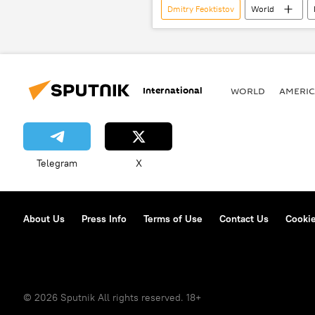
Dmitry Feoktistov
World
Bali International Meeting on Counter-
International
WORLD
AMERIC
Telegram
X
About Us
Press Info
Terms of Use
Contact Us
Cookie
© 2026 Sputnik All rights reserved. 18+