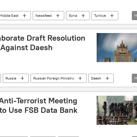
Middle East
Newsfeed
Syria
Turkiye
M
sh
borate Draft Resolution
 Against Daesh
Russia
Russian Foreign Ministry
Daesh
M
 Anti-Terrorist Meeting
to Use FSB Data Bank