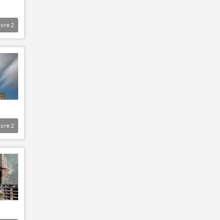
ore
2
ore
2