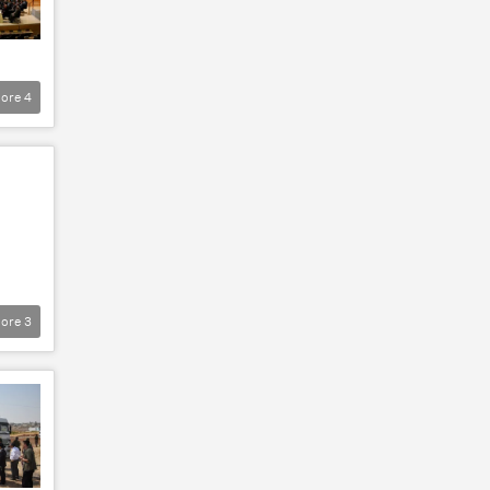
ore
4
ore
3