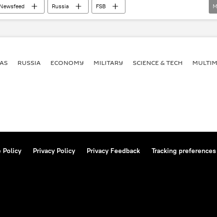
Newsfeed
Russia
FSB
M
Terrorism
anti-terrorism
AS
RUSSIA
ECONOMY
MILITARY
SCIENCE & TECH
MULTIM
 Policy
Privacy Policy
Privacy Feedback
Tracking preferences