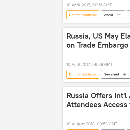
10 April 2017, 06:51 GMT
Dmitry Feoktistov
World
Russian Foreign Ministry
Dae
Russia, US May Ela
on Trade Embargo
10 April 2017, 06:39 GMT
Dmitry Feoktistov
Newsfeed
embargo
US
Russia Offers Int'l
Attendees Access 
10 August 2016, 09:58 GMT