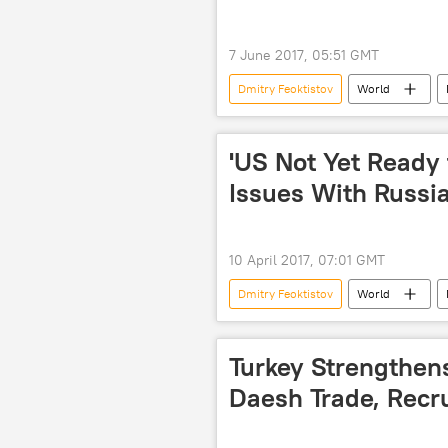
7 June 2017, 05:51 GMT
Dmitry Feoktistov
World
UN Security Council (UNSC)
'US Not Yet Ready 
Issues With Russi
10 April 2017, 07:01 GMT
Dmitry Feoktistov
World
Russian Foreign Ministry
ter
Turkey Strengthens
Daesh Trade, Recr