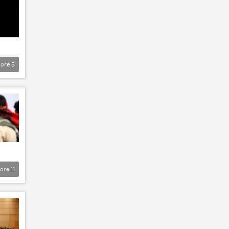
ore
5
ore
11