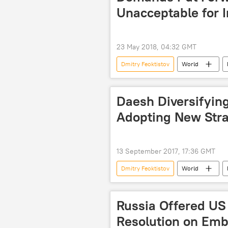
Unacceptable for 
23 May 2018, 04:32 GMT
Dmitry Feoktistov
World
Russian Foreign Ministry
dip
Daesh Diversifying
Adopting New Stra
13 September 2017, 17:36 GMT
Dmitry Feoktistov
World
Iraq
Syria
Turkiye
Syrian Arab Army
Daesh
Russia Offered U
oil business
Resolution on Em