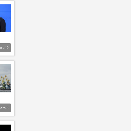
ore
10
ore
8