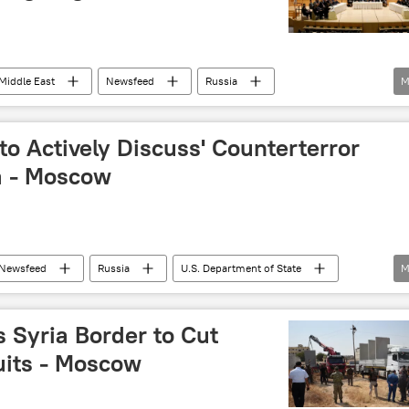
Middle East
Newsfeed
Russia
M
Daesh
war on terror
US
to Actively Discuss' Counterterror
a - Moscow
Newsfeed
Russia
U.S. Department of State
M
rorism
US
 Syria Border to Cut
uits - Moscow