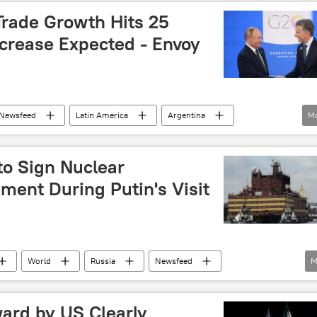
Trade Growth Hits 25
ncrease Expected - Envoy
Newsfeed
Latin America
Argentina
M
Mauricio Macri
nuclear
cooperation
th
agreements
deal
ties
to Sign Nuclear
ment During Putin's Visit
World
Russia
Newsfeed
M
Russia
Moscow
Gazprom
YPF
ard by US Clearly