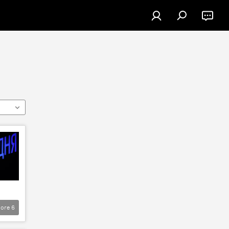
ore
6