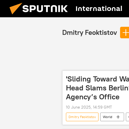
International
Dmitry Feoktistov
'Sliding Toward W
Head Slams Berlin
Agency’s Office
10 June 2025, 14:59 GMT
Dmitry Feoktistov
World
Russian Foreign Ministry
Ros