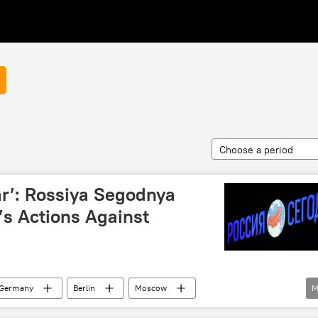
Choose a period
ar’: Rossiya Segodnya
’s Actions Against
Germany
Berlin
Moscow
M
siya Segodnya
police
passport