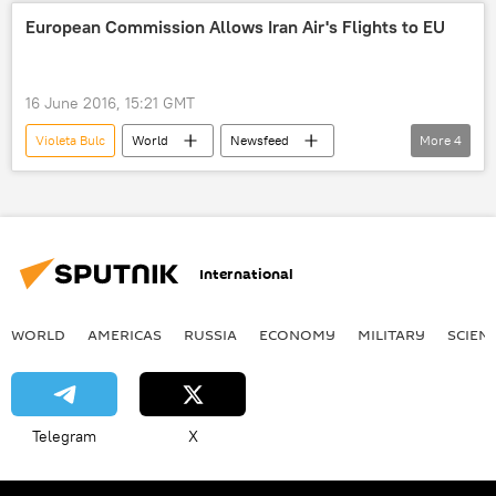
Federica Mogherini
European Commission
European Commission Allows Iran Air's Flights to EU
security
troops
development
decision
challenges
mobility
16 June 2016, 15:21 GMT
European Union (EU)
Violeta Bulc
World
Newsfeed
More
4
Iran
Iran Air
European Commission
European Union (EU)
International
WORLD
AMERICAS
RUSSIA
ECONOMY
MILITARY
SCIEN
Telegram
X