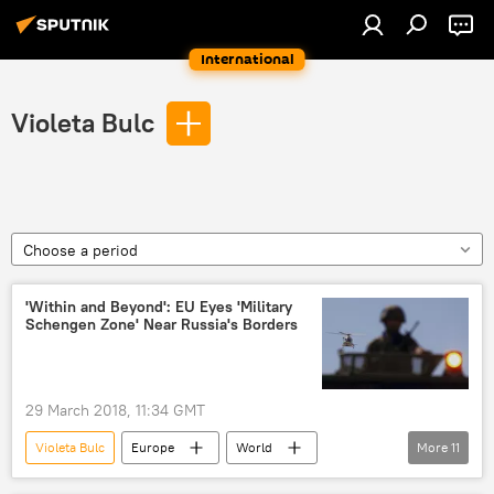
International
Violeta Bulc
Choose a period
'Within and Beyond': EU Eyes 'Military
Schengen Zone' Near Russia's Borders
29 March 2018, 11:34 GMT
Violeta Bulc
Europe
World
More
11
Newsfeed
Russia