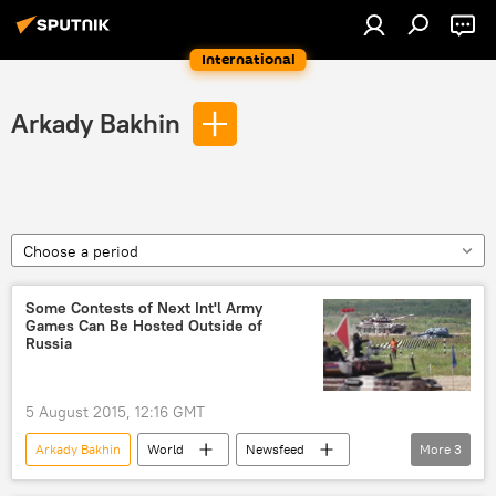
International
Arkady Bakhin
Choose a period
Some Contests of Next Int'l Army
Games Can Be Hosted Outside of
Russia
5 August 2015, 12:16 GMT
Arkady Bakhin
World
Newsfeed
More
3
Military & Intelligence
Russia