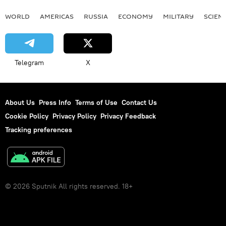
WORLD
AMERICAS
RUSSIA
ECONOMY
MILITARY
SCIEN
Telegram
X
About Us
Press Info
Terms of Use
Contact Us
Cookie Policy
Privacy Policy
Privacy Feedback
Tracking preferences
© 2026 Sputnik All rights reserved. 18+