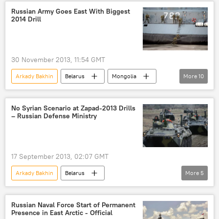
Army Games-2015
Russian Army Goes East With Biggest
2014 Drill
30 November 2013, 11:54 GMT
Arkady Bakhin
Belarus
Mongolia
More
10
Kaliningrad
Defense Ministry
Zapad 2013 (West 2013)
Zapad (West) 2013
No Syrian Scenario at Zapad-2013 Drills
– Russian Defense Ministry
East-2014
Military & Intelligence
Newsfeed
Russia
World
East
17 September 2013, 02:07 GMT
Arkady Bakhin
Belarus
More
5
Russian General Staff
drills
Zapad-2013 drills
Military & Intelligence
Russian Naval Force Start of Permanent
Presence in East Arctic - Official
Newsfeed