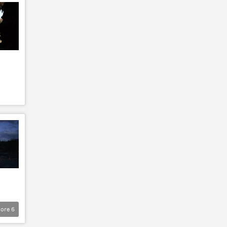
ore
6