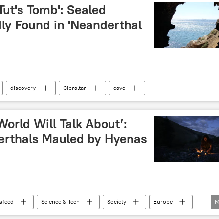
Tut's Tomb': Sealed
y Found in 'Neanderthal
discovery
Gibraltar
cave
orld Will Talk About’:
erthals Mauled by Hyenas
sfeed
Science & Tech
Society
Europe
M
Italy
cave
fossils
fossils