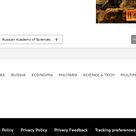
Russian Academy of Sciences
M
horse
Denisova Cave
DNA
Newsfeed
AS
RUSSIA
ECONOMY
MILITARY
SCIENCE & TECH
MULTIM
 Policy
Privacy Policy
Privacy Feedback
Tracking preferences