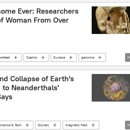
ome Ever: Researchers
of Woman From Over
wsfeed
Czechs
Eurasia
genome
M
and Collapse of Earth's
 to Neanderthals'
Says
Science & Tech
Society
magnetic field
M