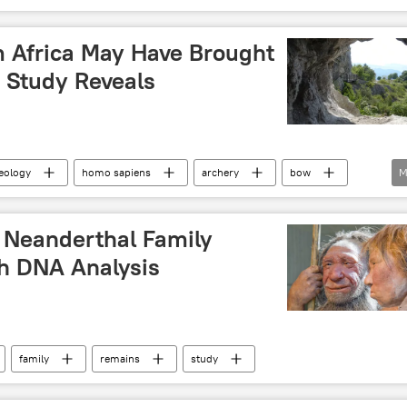
 Africa May Have Brought
, Study Reveals
eology
homo sapiens
archery
bow
M
Neolithic era
t Neanderthal Family
h DNA Analysis
family
remains
study