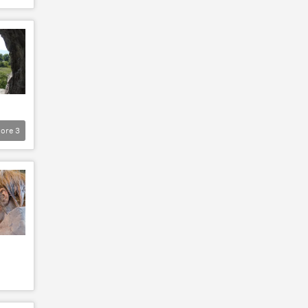
ore
3