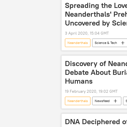
Spreading the Love
Neanderthals' Pre
Uncovered by Scie
3 April 2020, 15:04 GMT
Neanderthals
Science & Tech
study
Discovery of Nean
Debate About Buria
Humans
19 February 2020, 19:02 GMT
Neanderthals
Newsfeed
Archaeology
DNA Deciphered of