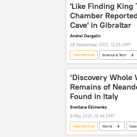
'Like Finding King 
Chamber Reportedl
Cave' in Gibraltar
Andrei Dergalin
28 September 2021, 12:25 GMT
Neanderthals
Science & Tech
‘Discovery Whole W
Remains of Neand
Found in Italy
Svetlana Ekimenko
9 May 2021, 10:44 GMT
Neanderthals
World
New
Neanderthal
neanderthal