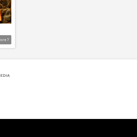
ore
7
EDIA