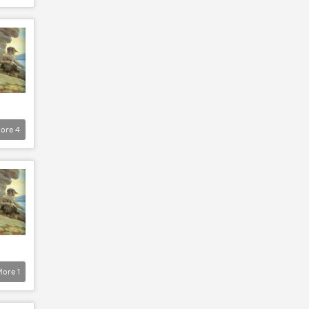
ore
4
More
1