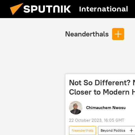
International
Neanderthals
Not So Different?
Closer to Modern
Chimauchem Nwosu
22 October 2023, 16:05 GMT
Neanderthals
Beyond Politics