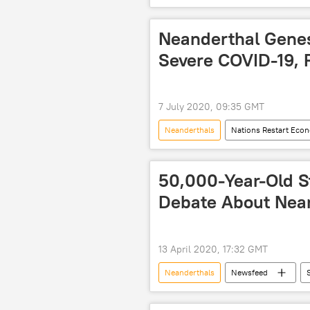
North Pole
South Pole
Neanderthal Genes
Severe COVID-19, 
7 July 2020, 09:35 GMT
Neanderthals
Nations Restart Eco
World
Newsfeed
C
50,000-Year-Old S
Debate About Neand
13 April 2020, 17:32 GMT
Neanderthals
Newsfeed
homo sapiens