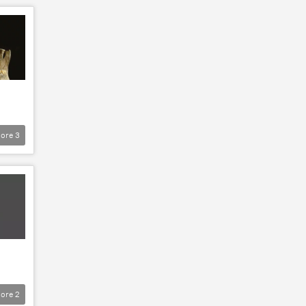
ore
3
ore
2