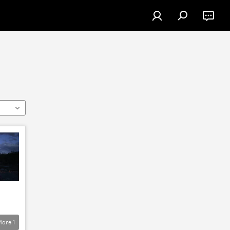
More
1