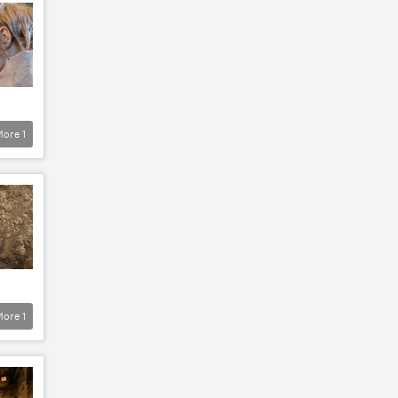
More
1
More
1