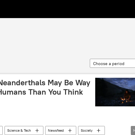
Choose a period
 Neanderthals May Be Way
 Humans Than You Think
Science & Tech
Newsfeed
Society