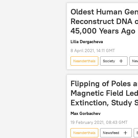
Oldest Human Gen
Reconstruct DNA 
45,000 Years Ago
Lilia Dergacheva
8 April 2021, 14:11 GMT
Neanderthals
Society
Ne
Nature
DNA
Africa
Flipping of Poles 
Magnetic Field Led
Extinction, Study 
Max Gorbachev
19 February 2021, 08:43 GMT
Neanderthals
Newsfeed