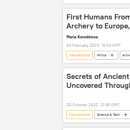
Neanderthal
First Humans From
Archery to Europe
Maria Konokhova
24 February 2023, 16:53 GMT
Neanderthals
Africa
arch
study
scientific study
Secrets of Ancien
Uncovered Throug
20 October 2022, 12:36 GMT
Neanderthals
Science & Tech