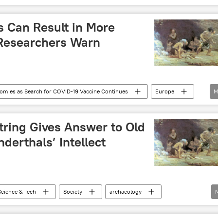
 Can Result in More
Researchers Warn
nomies as Search for COVID-19 Vaccine Continues
Europe
M
OVID-19
coronavirus
tring Gives Answer to Old
erthals’ Intellect
Science & Tech
Society
archaeology