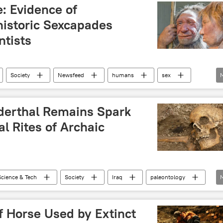
: Evidence of
historic Sexcapades
ntists
Society
Newsfeed
humans
sex
derthal Remains Spark
l Rites of Archaic
Science & Tech
Society
Iraq
paleontology
 Horse Used by Extinct