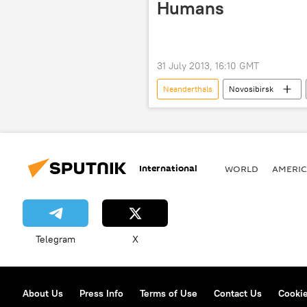
Humans
31 July 2013, 16:10 GMT
Neanderthals
Novosibirsk
Institute of Molecular and Cell Biology
Science & Tech
Society
International
WORLD
AMERIC
Telegram
X
About Us
Press Info
Terms of Use
Contact Us
Cookie