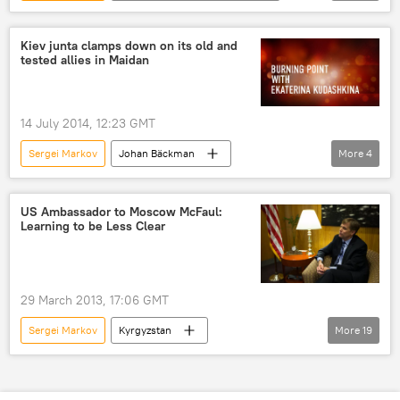
relations
Russia
World
Newsfeed
Society
government
Kiev junta clamps down on its old and
tested allies in Maidan
14 July 2014, 12:23 GMT
Sergei Markov
Johan Bäckman
More
4
Burning Point
Shows
Radio
Maidan
US Ambassador to Moscow McFaul:
Learning to be Less Clear
29 March 2013, 17:06 GMT
Sergei Markov
Kyrgyzstan
More
19
Sergey Lavrov
Barack Obama
Michael McFaul
Mikhail Bulgakov