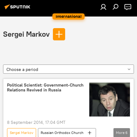
International
Sergei Markov
Choose a period
Political Scientist: Government-Church
Relations Revived in Russia
8 September 2014, 17:04 GMT
Sergei Markov
Russian Orthodox Church
More
6