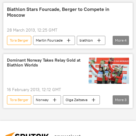
Slovenia
Emil Joensson
Biathlon Stars Fourcade, Berger to Compete in
Moscow
Shaun White
Fyodor Klimov
Teodor Peterson
Coline Mattel
28 March 2013, 12:25 GMT
Teja Gregorin
Dara Howell
Tora Berger
Martin Fourcade
biathlon
More
4
Daniela Iraschko-Stolz
Ksenia Stolbova
Olympiysky Stadium
Champions Race
Maxim Trankov
Vera Bazarova
Sport
Newsfeed
Dominant Norway Takes Relay Gold at
Darya Domracheva
Tatiana Volosozhar
Biathlon Worlds
Yuri Larionov
Sara Takanashi
Irina Avvakumova
Sochi Olympics
biathlon
snowboard
Newsfeed
16 February 2013, 12:12 GMT
Russia
World
Sport
Tora Berger
Norway
Olga Zaitseva
More
3
biathlon
Sport
Newsfeed