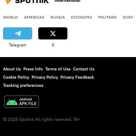
International
WORLD
AMERICAS
RUSSIA
ECONOMY
MILITARY
SCIEN
Telegram
X
About Us
Press Info
Terms of Use
Contact Us
Cookie Policy
Privacy Policy
Privacy Feedback
Tracking preferences
© 2026 Sputnik All rights reserved. 18+