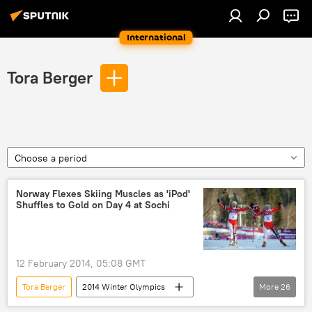
International
Tora Berger
Choose a period
Norway Flexes Skiing Muscles as 'iPod'
Shuffles to Gold on Day 4 at Sochi
12 February 2014, 05:08 GMT
Tora Berger
2014 Winter Olympics
More
26
Sochi
Switzerland
Norway