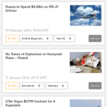
Ukrainian navy
Russian Black Sea Fleet
Russia to Spend $4.6Bln on MS-21
Airliner
T-64
S-200 missile
BM-30 rocket
BM-27 rocket
Turbulence in Ukraine
World
Newsfeed
13 February 2014, 19:33 GMT
Military & Intelligence
army
Tu-154
Andrei Boginsky
Yak-42
More
4
Tu-134
MS-21 airliner
World
Newsfeed
No Traces of Explosives on Kaczynski
Plane – Poland
17 January 2014, 20:21 GMT
Tu-154
Smolensk
Warsaw
More
5
Lech Kaczynski
air crash
World
Newsfeed
Poland
UTair Signs $217M Contract for 6
Superjets