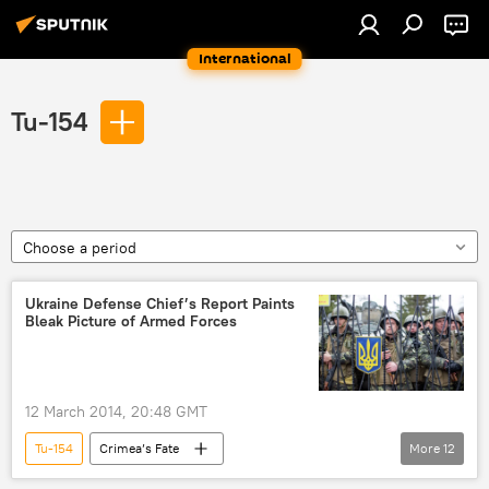
International
Tu-154
Choose a period
Ukraine Defense Chief’s Report Paints
Bleak Picture of Armed Forces
12 March 2014, 20:48 GMT
Tu-154
Crimea’s Fate
More
12
Oleksandr Turchynov
Ihor Tenyukh