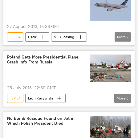
27 August 2013, 16:36 GMT
Tu-154
UTair
VEB Leasing
More
7
Sukhoi Superjet 100
Tu-134
MS-21 airliner
Business
Newsfeed
Poland Gets More Presidential Plane
Crash Info From Russia
Russia
World
25 July 2013, 22:50 GMT
Tu-154
Lech Kaczynski
More
6
Mateusz Martyniuk
Ireneusz Szelag
Interstate Aviation Committee
Russia
No Bomb Residue Found on Jet in
Which Polish President Died
World
Newsfeed
Poland