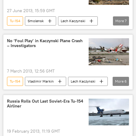
27 June 2013, 15:59 GMT
Tu-154
Smolensk
Lech Kaczynski
More
7
Ireneusz Szelag
Vladimir Markin
Rzeczpospolita
No ‘Foul Play’ in Kaczynski Plane Crash
– Investigators
Interstate Aviation Committee
World
Newsfeed
Poland
7 March 2013, 12:56 GMT
Tu-154
Vladimir Markin
Lech Kaczynski
More
6
MAK
Russia's Investigative Committee
plane crash
Russia
World
Russia Rolls Out Last Soviet-Era Tu-154
Airliner
Newsfeed
19 February 2013, 11:19 GMT