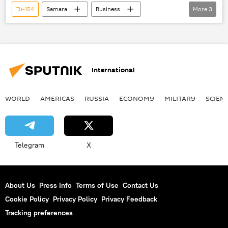
Tu-154
Samara
Business
More
3
Newsfeed
Russia
World
International
WORLD
AMERICAS
RUSSIA
ECONOMY
MILITARY
SCIEN
Telegram
X
About Us
Press Info
Terms of Use
Contact Us
Cookie Policy
Privacy Policy
Privacy Feedback
Tracking preferences