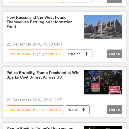
Daesh
extremism
US
How Russia and the West Found
Themselves Battling on Information
Front
22 December 2016, 13:59 GMT
Year in Review: Highlights of 2016
Opinion
More
8
Syria
Russia
Aleppo
European Parliament
Police Brutality, Trump Presidential Win
Sparks Civil Unrest Across US
2016 US Presidential election
information warfare
media
US
22 December 2016, 13:10 GMT
Year in Review: Highlights of 2016
World
More
6
Newsfeed
US
Donald Trump
police brutality
arrest
rally
Year in Review: Trump's Unexpected