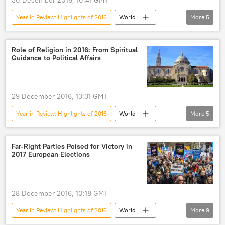
Year in Review: Highlights of 2016
World
More
5
Russia
Newsfeed
Sport
Russia
doping scandal
Role of Religion in 2016: From Spiritual
Guidance to Political Affairs
29 December 2016, 13:31 GMT
Year in Review: Highlights of 2016
World
More
5
Newsfeed
Pope Francis
Patriarch Kirill
Orthodox Church
Far-Right Parties Poised for Victory in
2017 European Elections
religion
28 December 2016, 10:18 GMT
Year in Review: Highlights of 2016
World
More
9