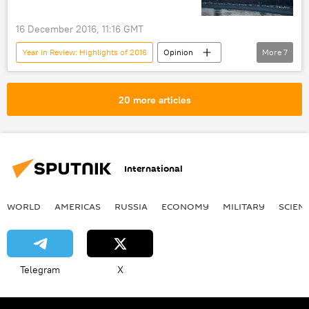
16 December 2016, 11:16 GMT
Year in Review: Highlights of 2016
Opinion
More
7
France
Moldova
Russia
Turkiye
Donald Trump
20 more articles
anti-Russian sentiment
US
International
WORLD
AMERICAS
RUSSIA
ECONOMY
MILITARY
SCIEN
Telegram
X