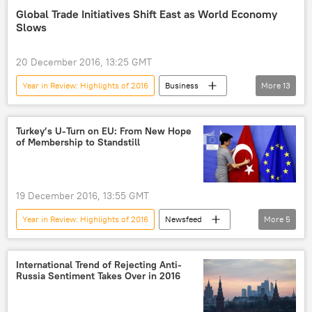
Russia
Donald Trump
US
Global Trade Initiatives Shift East as World Economy
Slows
sanctions
20 December 2016, 13:25 GMT
Year in Review: Highlights of 2016
Business
More
13
Newsfeed
Britain
China
Russia
Donald Trump
Mercosur
Turkey’s U-Turn on EU: From New Hope
of Membership to Standstill
International Monetary Fund
World Bank
Comprehensive Economic and Trade Agreement (CETA)
NAFTA
19 December 2016, 13:55 GMT
Transatlantic Trade and Investment Partnership (TTIP)
Year in Review: Highlights of 2016
Newsfeed
More
5
Trans-Pacific Partnership (TPP)
US
Turkiye
Recep Tayyip Erdogan
EU-Turkey migrant deal
International Trend of Rejecting Anti-
Russia Sentiment Takes Over in 2016
European Union (EU)
Shanghai Cooperation Organisation (SCO)