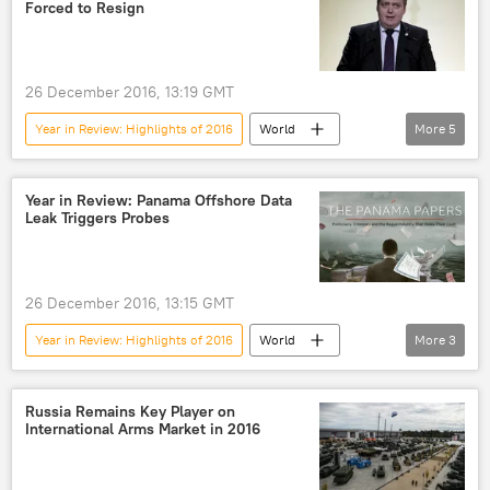
Forced to Resign
26 December 2016, 13:19 GMT
Year in Review: Highlights of 2016
World
More
5
Newsfeed
Europe
Iceland
Sigmundur Gunnlaugsson
resignation
Year in Review: Panama Offshore Data
Leak Triggers Probes
26 December 2016, 13:15 GMT
Year in Review: Highlights of 2016
World
More
3
Newsfeed
data leaks
Panama Papers
Russia Remains Key Player on
International Arms Market in 2016