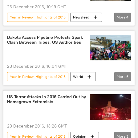
26 December 2016, 10:19 GMT
Year in Review: Highlights of 2016
Newsfeed
More
4
Military & Intelligence
Russia
Rostec
arms market
Dakota Access Pipeline Protests Spark
Clash Between Tribes, US Authorities
23 December 2016, 16:04 GMT
Year in Review: Highlights of 2016
World
More
6
Newsfeed
US
Dakota
pipeline
protest
Environment
US Terror Attacks in 2016 Carried Out by
Homegrown Extremists
23 December 2016, 13:28 GMT
Year in Review: Highlights of 2016
Opinion
More
3