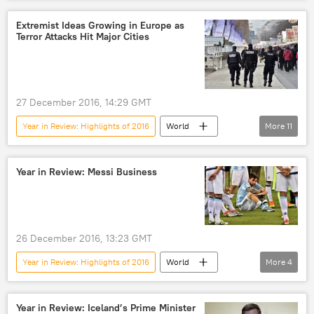
Newsfeed
Europe
France
Germany
Netherlands
Extremist Ideas Growing in Europe as
Terror Attacks Hit Major Cities
Marine Le Pen
Geert Wilders
Alternative for Germany (AfD)
European Union (EU)
27 December 2016, 14:29 GMT
Year in Review: Highlights of 2016
World
More
11
Newsfeed
Europe
France
Germany
Belgium
Brussels
Year in Review: Messi Business
Berlin
Nice
Daesh
terrorism
European Union (EU)
26 December 2016, 13:23 GMT
Year in Review: Highlights of 2016
World
More
4
Newsfeed
Lionel Messi
prison
Business
Year in Review: Iceland’s Prime Minister