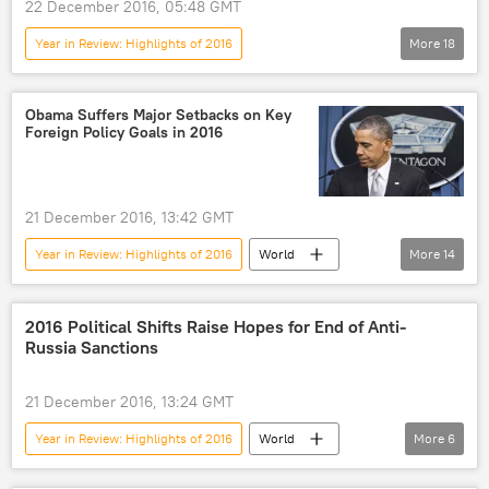
22 December 2016, 05:48 GMT
Year in Review: Highlights of 2016
More
18
Military & Intelligence
Newsfeed
Black Sea
Russia
Ukraine
Obama Suffers Major Setbacks on Key
Foreign Policy Goals in 2016
Sergey Lavrov
Barack Obama
Alexander Grushko
Donald Trump
Vladimir Putin
Jens Stoltenberg
21 December 2016, 13:42 GMT
NATO Response Force
Year in Review: Highlights of 2016
World
More
14
Russian Foreign Ministry
Newsfeed
Afghanistan
Yemen
NATO’s Very High Readiness Joint Task Force (VJTF)
Ukraine
Syria
Iraq
Libya
2016 Political Shifts Raise Hopes for End of Anti-
NATO
Russia Sanctions
Mosul
Barack Obama
NATO Force Integration Units (NFIUs)
Fethullah Gulen
Recep Tayyip Erdogan
21 December 2016, 13:24 GMT
NATO Warsaw Summit 2016
Baltic Sea
Daesh
Trans-Pacific Partnership (TPP)
Year in Review: Highlights of 2016
World
More
6
US
Newsfeed
Western Sanctions Against Russia