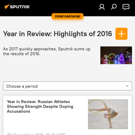
International
Year in Review: Highlights of 2016
As 2017 quickly approaches, Sputnik sums up
the results of 2016.
Choose a period
Year in Review: Russian Athletes
Showing Strength Despite Doping
Accusations
30 December 2016, 10:41 GMT