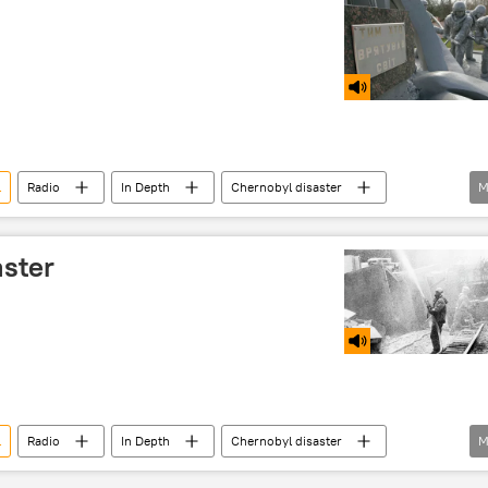
l
Radio
In Depth
Chernobyl disaster
M
ster
l
Radio
In Depth
Chernobyl disaster
M
clear power plant