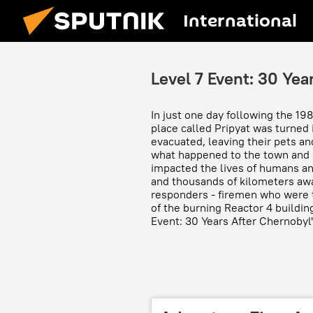
International
Level 7 Event: 30 Yea
In just one day following the 19
place called Pripyat was turned 
evacuated, leaving their pets an
what happened to the town and 
impacted the lives of humans and 
and thousands of kilometers away
responders - firemen who were t
of the burning Reactor 4 buildin
Event: 30 Years After Chernobyl"