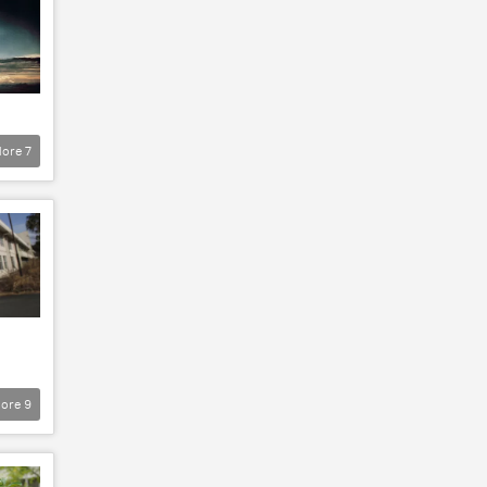
ore
7
ore
9