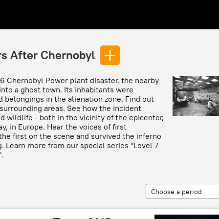
rs After Chernobyl
86 Chernobyl Power plant disaster, the nearby
into a ghost town. Its inhabitants were
d belongings in the alienation zone. Find out
surrounding areas. See how the incident
wildlife - both in the vicinity of the epicenter,
, in Europe. Hear the voices of first
he first on the scene and survived the inferno
g. Learn more from our special series "Level 7
.
Choose a period