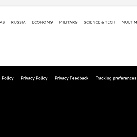
AS
RUSSIA
ECONOMY
MILITARY
SCIENCE & TECH
MULTIM
 Policy
Privacy Policy
Privacy Feedback
Tracking preferences