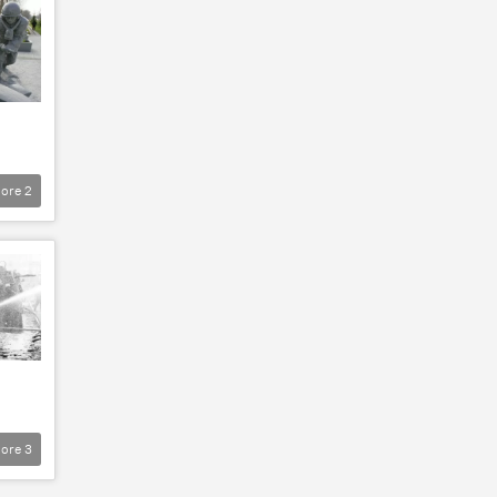
ore
2
ore
3