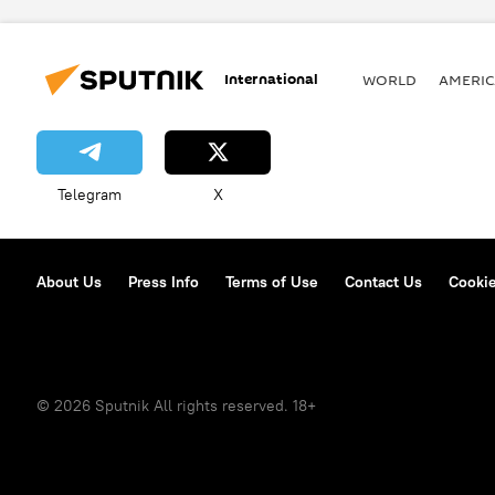
International
WORLD
AMERIC
Telegram
X
About Us
Press Info
Terms of Use
Contact Us
Cookie
© 2026 Sputnik All rights reserved. 18+