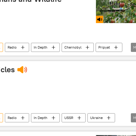
l
Radio
In Depth
Chernobyl
Pripyat
M
nobyl disaster
nuclear
accident
cles
l
Radio
In Depth
USSR
Ukraine
M
Chernobyl disaster
nuclear
accident