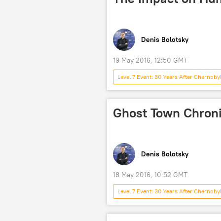
Denis Bolotsky
19 May 2016, 12:50 GMT
Level 7 Event: 30 Years After Chernoby
Ukraine
USSR
Cher
nuclear power plant
Ghost Town Chroni
Denis Bolotsky
18 May 2016, 10:52 GMT
Level 7 Event: 30 Years After Chernoby
Pripyat
Chernobyl
nuclear power plant