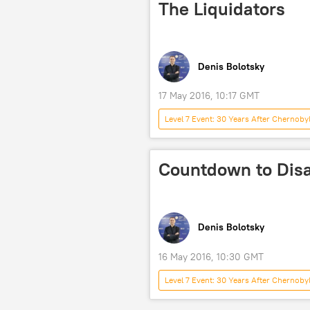
The Liquidators
Denis Bolotsky
17 May 2016, 10:17 GMT
Level 7 Event: 30 Years After Chernoby
accident
nuclear power plant
Countdown to Disa
Denis Bolotsky
16 May 2016, 10:30 GMT
Level 7 Event: 30 Years After Chernoby
nuclear
accident
nu