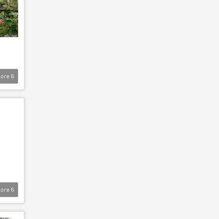
ore
6
ore
6