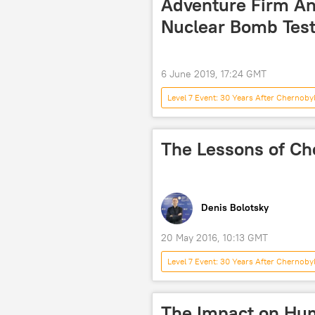
Adventure Firm An
Nuclear Bomb Testi
6 June 2019, 17:24 GMT
Level 7 Event: 30 Years After Chernoby
Society
America
Bi
Nuclear Weapons
United Ki
The Lessons of Ch
Denis Bolotsky
20 May 2016, 10:13 GMT
Level 7 Event: 30 Years After Chernoby
Japan
USSR
World 
accident
nuclear power plant
The Impact on Hum