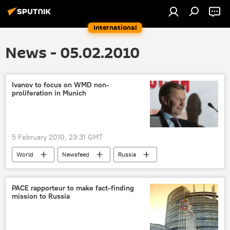
International
News - 05.02.2010
Ivanov to focus on WMD non-
proliferation in Munich
5 February 2010, 23:31 GMT
World
Newsfeed
Russia
PACE rapporteur to make fact-finding
mission to Russia