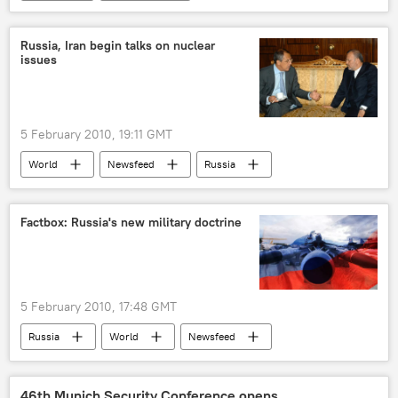
Russia, Iran begin talks on nuclear
issues
5 February 2010, 19:11 GMT
World
Newsfeed
Russia
Factbox: Russia's new military doctrine
5 February 2010, 17:48 GMT
Russia
World
Newsfeed
Military & Intelligence
46th Munich Security Conference opens