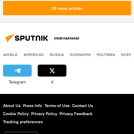
20 more articles
International
WORLD
AMERICAS
RUSSIA
ECONOMY
MILITARY
SCIEN
Telegram
X
About Us
Press Info
Terms of Use
Contact Us
Cookie Policy
Privacy Policy
Privacy Feedback
Tracking preferences