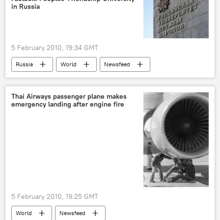
in Russia
5 February 2010, 19:34 GMT
Russia
World
Newsfeed
Thai Airways passenger plane makes
emergency landing after engine fire
5 February 2010, 19:25 GMT
World
Newsfeed