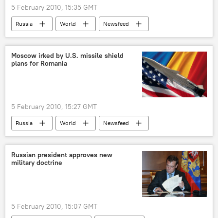
5 February 2010, 15:35 GMT
Russia
World
Newsfeed
Science & Tech
Society
Moscow irked by U.S. missile shield
plans for Romania
5 February 2010, 15:27 GMT
Russia
World
Newsfeed
Russian president approves new
military doctrine
5 February 2010, 15:07 GMT