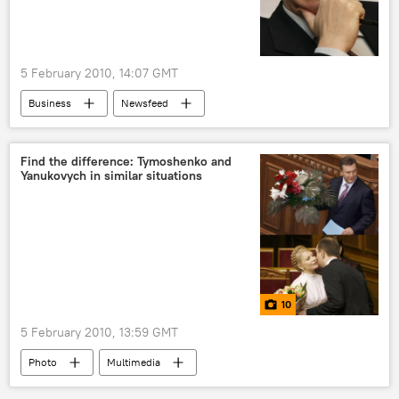
5 February 2010, 14:07 GMT
Business
Newsfeed
Find the difference: Tymoshenko and
Yanukovych in similar situations
10
5 February 2010, 13:59 GMT
Photo
Multimedia