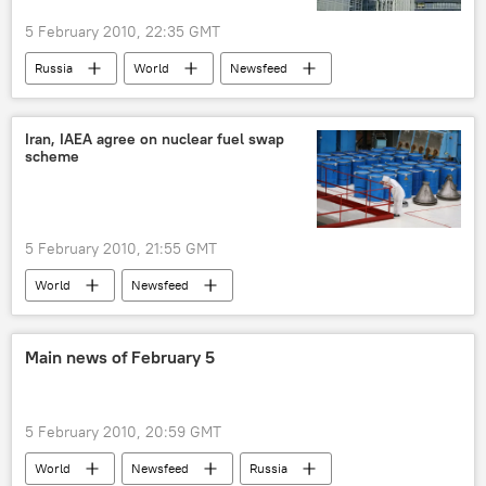
5 February 2010, 22:35 GMT
Russia
World
Newsfeed
Iran, IAEA agree on nuclear fuel swap
scheme
5 February 2010, 21:55 GMT
World
Newsfeed
Main news of February 5
5 February 2010, 20:59 GMT
World
Newsfeed
Russia