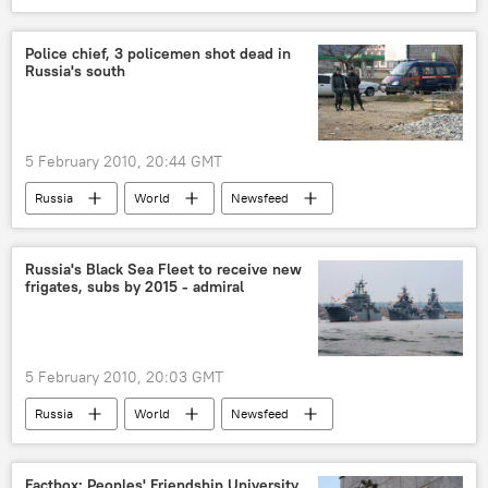
Police chief, 3 policemen shot dead in
Russia's south
5 February 2010, 20:44 GMT
Russia
World
Newsfeed
Russia's Black Sea Fleet to receive new
frigates, subs by 2015 - admiral
5 February 2010, 20:03 GMT
Russia
World
Newsfeed
Factbox: Peoples' Friendship University