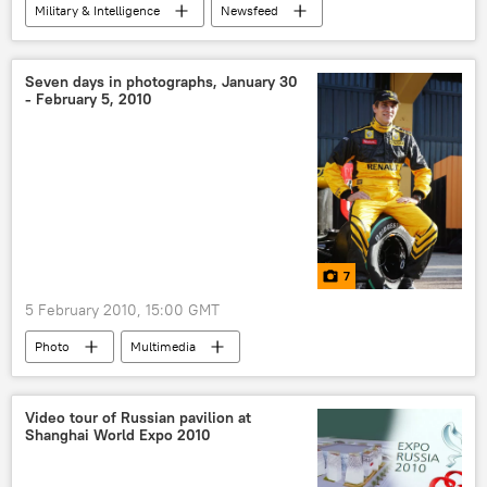
Military & Intelligence
Newsfeed
Russia
World
Seven days in photographs, January 30
- February 5, 2010
7
5 February 2010, 15:00 GMT
Photo
Multimedia
Video tour of Russian pavilion at
Shanghai World Expo 2010