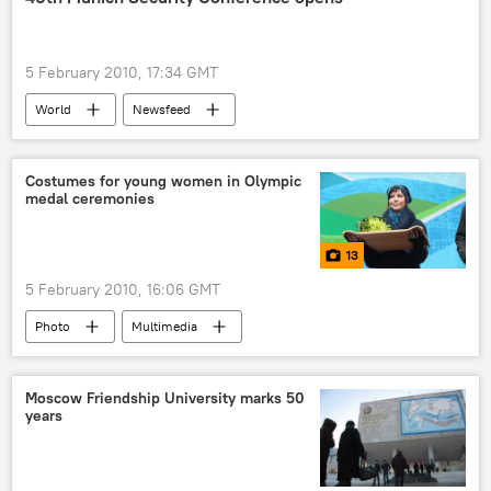
5 February 2010, 17:34 GMT
World
Newsfeed
Costumes for young women in Olympic
medal ceremonies
13
5 February 2010, 16:06 GMT
Photo
Multimedia
Moscow Friendship University marks 50
years