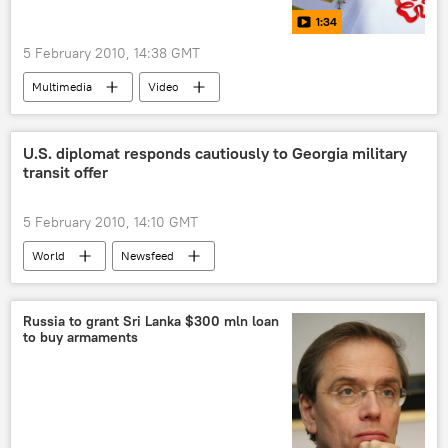
1:34
5 February 2010, 14:38 GMT
Multimedia
Video
U.S. diplomat responds cautiously to Georgia military
transit offer
5 February 2010, 14:10 GMT
World
Newsfeed
Russia to grant Sri Lanka $300 mln loan
to buy armaments