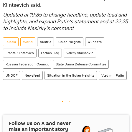
Klintsevich said.
Updated at 19:35 to change headline, update lead and
highlights, and expand Putin’s statement and at 22:25
to include Nesirky's comment
Russia
World
Austria
Golan Heights
Quneitra
Frants Klintsevich
Farhan Haq
Valery Shnyankin
Russian Federation Council
State Duma Defense Committee
UNDOF
Newsfeed
Situation in the Golan Heights
Vladimir Putin
Follow us on
X
and never
miss an important story