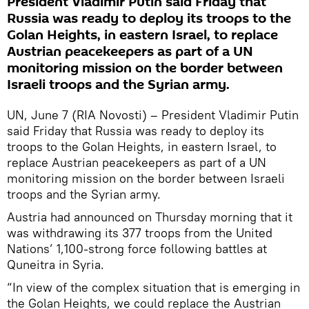
President Vladimir Putin said Friday that
Russia was ready to deploy its troops to the
Golan Heights, in eastern Israel, to replace
Austrian peacekeepers as part of a UN
monitoring mission on the border between
Israeli troops and the Syrian army.
UN, June 7 (RIA Novosti) – President Vladimir Putin
said Friday that Russia was ready to deploy its
troops to the Golan Heights, in eastern Israel, to
replace Austrian peacekeepers as part of a UN
monitoring mission on the border between Israeli
troops and the Syrian army.
Austria had announced on Thursday morning that it
was withdrawing its 377 troops from the United
Nations’ 1,100-strong force following battles at
Quneitra in Syria.
“In view of the complex situation that is emerging in
the Golan Heights, we could replace the Austrian