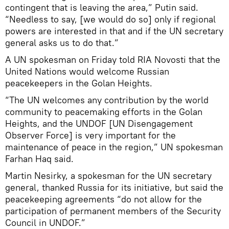
contingent that is leaving the area,” Putin said.
“Needless to say, [we would do so] only if regional
powers are interested in that and if the UN secretary
general asks us to do that.”
A UN spokesman on Friday told RIA Novosti that the
United Nations would welcome Russian
peacekeepers in the Golan Heights.
“The UN welcomes any contribution by the world
community to peacemaking efforts in the Golan
Heights, and the UNDOF [UN Disengagement
Observer Force] is very important for the
maintenance of peace in the region,” UN spokesman
Farhan Haq said.
Martin Nesirky, a spokesman for the UN secretary
general, thanked Russia for its initiative, but said the
peacekeeping agreements “do not allow for the
participation of permanent members of the Security
Council in UNDOF.”