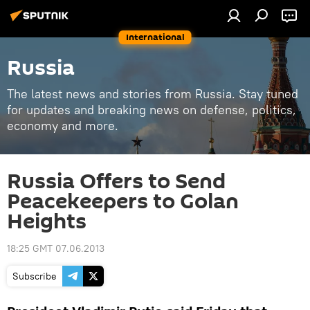
International
Russia
The latest news and stories from Russia. Stay tuned
for updates and breaking news on defense, politics,
economy and more.
Russia Offers to Send
Peacekeepers to Golan
Heights
18:25 GMT 07.06.2013
Subscribe