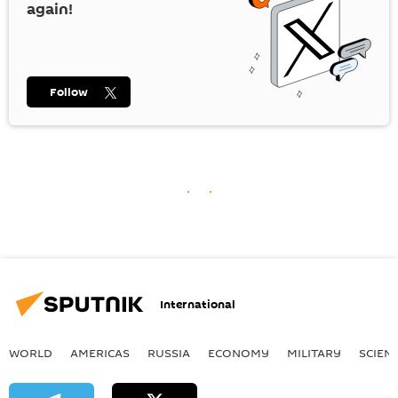
again!
Follow
International
WORLD
AMERICAS
RUSSIA
ECONOMY
MILITARY
SCIEN