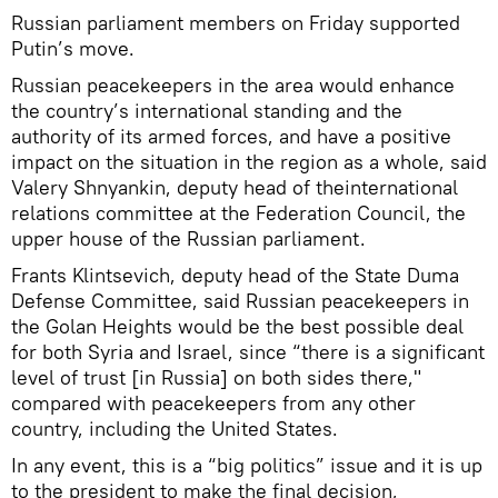
Russian parliament members on Friday supported
Putin’s move.
Russian peacekeepers in the area would enhance
the country’s international standing and the
authority of its armed forces, and have a positive
impact on the situation in the region as a whole, said
Valery Shnyankin, deputy head of theinternational
relations committee at the Federation Council, the
upper house of the Russian parliament.
Frants Klintsevich, deputy head of the State Duma
Defense Committee, said Russian peacekeepers in
the Golan Heights would be the best possible deal
for both Syria and Israel, since “there is a significant
level of trust [in Russia] on both sides there,"
compared with peacekeepers from any other
country, including the United States.
In any event, this is a “big politics” issue and it is up
to the president to make the final decision,