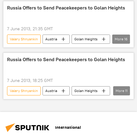
peacekeepers
Military & Intelligence
Russia Offers to Send Peacekeepers to Golan Heights
Newsfeed
World
Russia
7 June 2013, 21:35 GMT
Valery Shnyankin
Austria
Golan Heights
More
16
Quneitra
Sergey Lavrov
Vitaly Churkin
Frants Klintsevich
Russia Offers to Send Peacekeepers to Golan Heights
Farhan Haq
Martin Nesirky
State Duma
Russian Federation Council
7 June 2013, 18:25 GMT
UNDOF
World
Newsfeed
Valery Shnyankin
Austria
Golan Heights
More
11
Russia
Situation in the Golan Heights
Quneitra
Frants Klintsevich
Vladimir Putin
UN Security Council (UNSC)
Farhan Haq
Russian Federation Council
Ban Ki-moon
State Duma Defense Committee
UNDOF
International
Russia
World
Newsfeed
Situation in the Golan Heights