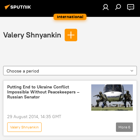
International
Valery Shnyankin
Choose a period
Putting End to Ukraine Conflict
Impossible Without Peacekeepers –
Russian Senator
29 August 2014, 14:35 GMT
Valery Shnyankin
More
6
Collective Security Treaty Organization