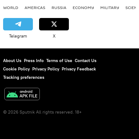
WORLD
AMERICAS
RUSSIA
ECONOMY
MILITARY
SCIEN
Vladimir Putin
Telegram
X
About Us
Press Info
Terms of Use
Contact Us
Cookie Policy
Privacy Policy
Privacy Feedback
Tracking preferences
© 2026 Sputnik All rights reserved. 18+