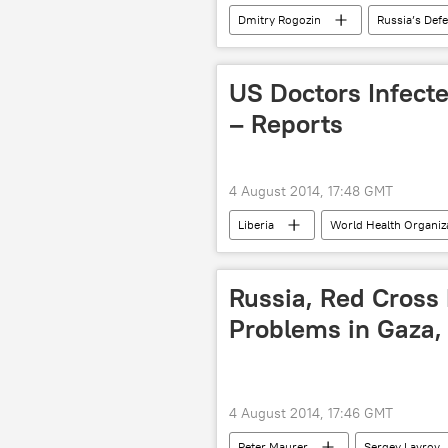
Dmitry Rogozin
Russia’s Def
Russia
World
News
US Doctors Infect
– Reports
4 August 2014, 17:48 GMT
Liberia
World Health Organi
Newsfeed
Russia, Red Cross
Problems in Gaza, 
4 August 2014, 17:46 GMT
Peter Maurer
Sergey Lavrov