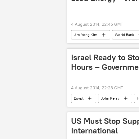
4 August 2014, 22:45 GMT
Jim Yong Kim
World Bank
Newsfeed
World
Af
Israel Ready to Sto
Hours – Governme
4 August 2014, 22:23 GMT
Egypt
John Kerry
military conflict
Operation Pr
World
Newsfeed
Mi
US Must Stop Suppl
Israeli-Palestinian Conflict: Standoff C
International