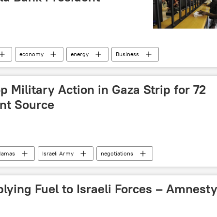
economy
energy
Business
rica
p Military Action in Gaza Strip for 72
nt Source
Hamas
Israeli Army
negotiations
otective Edge
ground invasion
civilian deaths
litary & Intelligence
ying Fuel to Israeli Forces – Amnest
ontinues
Gaza Strip
ceasefire