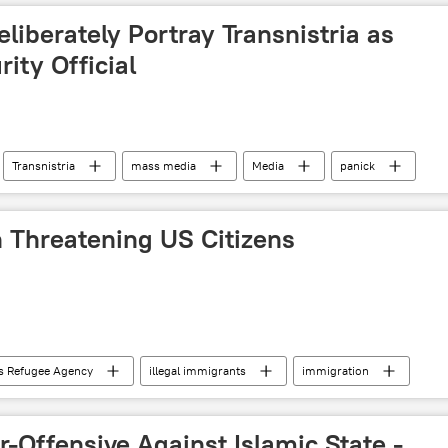
liberately Portray Transnistria as
ity Official
Transnistria
mass media
Media
panick
n Threatening US Citizens
s Refugee Agency
illegal immigrants
immigration
ciety
-Offensive Against Islamic State -