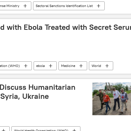
ense Ministry
Sectoral Sanctions Identification List
feed
Business
sanctions
ed with Ebola Treated with Secret Ser
zation (WHO)
ebola
Medicine
World
 Discuss Humanitarian
Syria, Ukraine
World Health Organization (WHO)