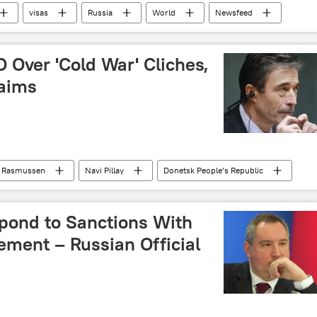
visas
Russia
World
Newsfeed
 Over 'Cold War' Cliches,
laims
h Rasmussen
Navi Pillay
Donetsk People’s Republic
d War
Newsfeed
NATO
propaganda
pond to Sanctions With
ement – Russian Official