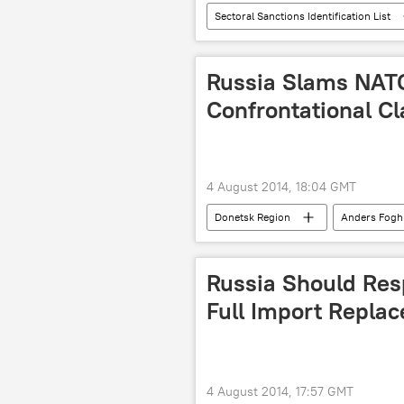
Sectoral Sanctions Identification List
Business
sanctions
Russia Slams NATO
Confrontational C
4 August 2014, 18:04 GMT
Donetsk Region
Anders Fog
Russian Foreign Ministry
Col
Russia Should Res
Full Import Replac
4 August 2014, 17:57 GMT