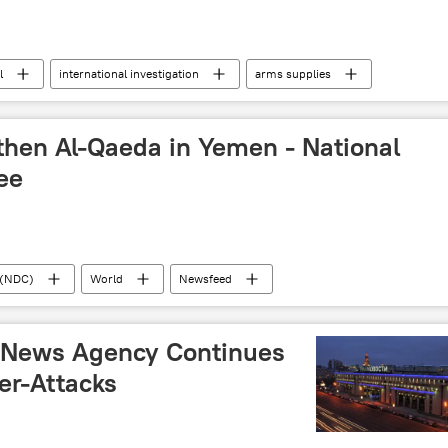
l
international investigation
arms supplies
litary & Intelligence
ontinues
Gaza Strip
human rights
then Al-Qaeda in Yemen - National
ee
 (NDC)
World
Newsfeed
drones
 News Agency Continues
er-Attacks