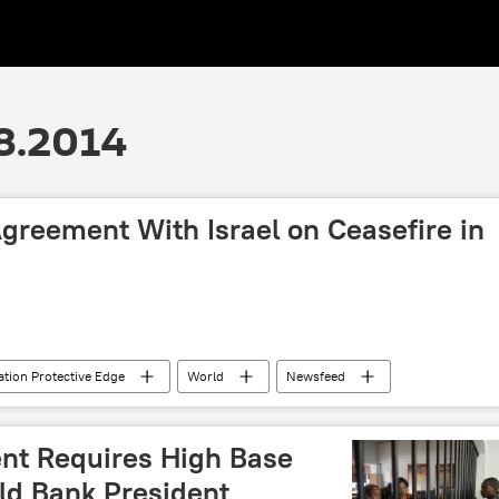
8.2014
reement With Israel on Ceasefire in
tion Protective Edge
World
Newsfeed
nt Requires High Base
ld Bank President