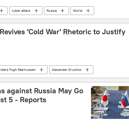
cyber attack
Russia
World
evives 'Cold War' Rhetoric to Justify
nders Fogh Rasmussen
Alexander Grushko
antic Council
Cold War
World
Newsfeed
NATO
propaganda
s against Russia May Go
st 5 - Reports