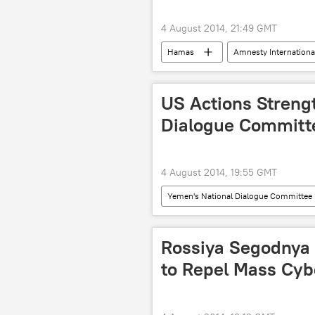
4 August 2014, 21:49 GMT
Hamas
Amnesty Internationa
World
Newsfeed
Mi
Israeli-Palestinian Conflict: Standoff C
US Actions Streng
Dialogue Committ
4 August 2014, 19:55 GMT
Yemen's National Dialogue Committee
Military & Intelligence
Yemen
Rossiya Segodnya
to Repel Mass Cyb