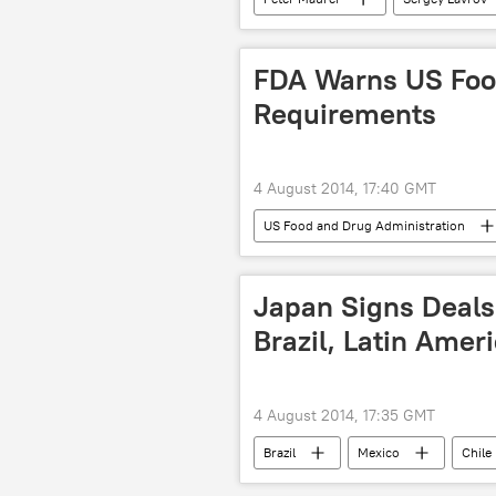
The United Nations (UN)
Int
humanitarian corridor
Russi
FDA Warns US Food
Gaza Strip
humanitarian aid
Requirements
4 August 2014, 17:40 GMT
US Food and Drug Administration
food
Salmonella
co
Japan Signs Deals
Brazil, Latin Amer
4 August 2014, 17:35 GMT
Brazil
Mexico
Chile
economics
economic growth