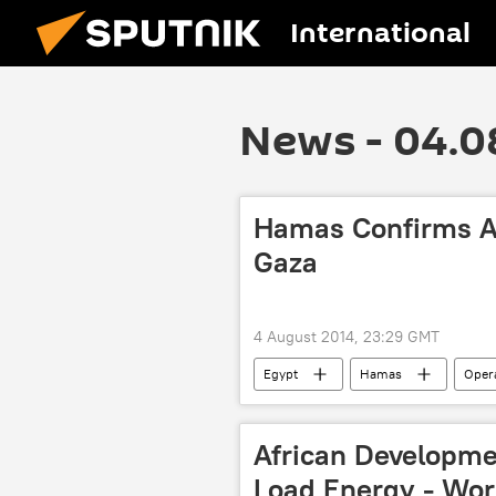
International
News - 04.0
Hamas Confirms Ag
Gaza
4 August 2014, 23:29 GMT
Egypt
Hamas
Opera
Gaza Strip
African Developme
Load Energy - Wor