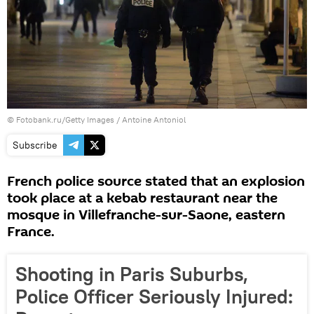
© Fotobank.ru/Getty Images / Antoine Antoniol
Subscribe
French police source stated that an explosion
took place at a kebab restaurant near the
mosque in Villefranche-sur-Saone, eastern
France.
Shooting in Paris Suburbs,
Police Officer Seriously Injured: