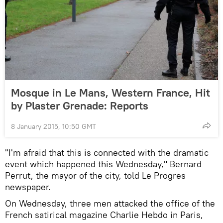
Mosque in Le Mans, Western France, Hit
by Plaster Grenade: Reports
8 January 2015, 10:50 GMT
"I'm afraid that this is connected with the dramatic
event which happened this Wednesday," Bernard
Perrut, the mayor of the city, told Le Progres
newspaper.
On Wednesday, three men attacked the office of the
French satirical magazine Charlie Hebdo in Paris,