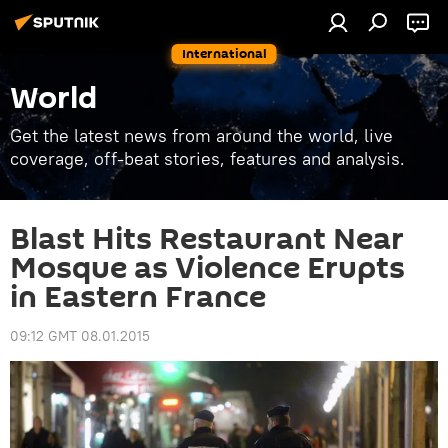
International
World
Get the latest news from around the world, live
coverage, off-beat stories, features and analysis.
Blast Hits Restaurant Near
Mosque as Violence Erupts
in Eastern France
09:12 GMT 08.01.2015