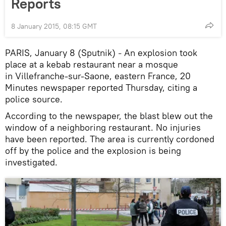
Reports
8 January 2015, 08:15 GMT
PARIS, January 8 (Sputnik)
An explosion took
–
place at a kebab restaurant near a mosque
in Villefranche-sur-Saone, eastern France, 20
Minutes newspaper reported Thursday, citing a
police source.
According to the newspaper, the blast blew out the
window of a neighboring restaurant. No injuries
have been reported. The area is currently cordoned
off by the police and the explosion is being
investigated.