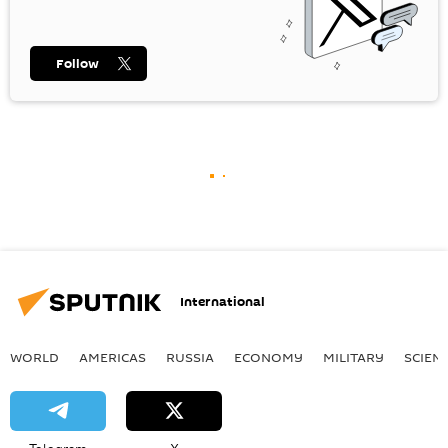
Follow
International
WORLD
AMERICAS
RUSSIA
ECONOMY
MILITARY
SCIEN