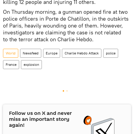
killing 12 people and injuring 11 others.
On Thursday morning, a gunman opened fire at two
police officers in Porte de Chatillon, in the outskirts
of Paris, heavily wounding one of them. However,
investigators are claiming the case is not related
to the terror attack on Charlie Hebdo.
World
Newsfeed
Europe
Charlie Hebdo Attack
police
France
explosion
Follow us on
X
and never
miss an important story
again!