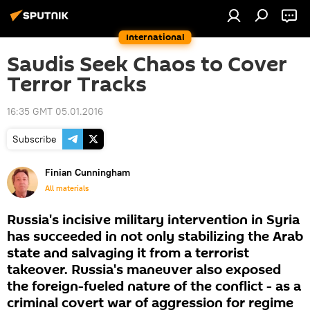
International
Saudis Seek Chaos to Cover
Terror Tracks
16:35 GMT 05.01.2016
Subscribe
Finian Cunningham
All materials
Russia's incisive military intervention in Syria
has succeeded in not only stabilizing the Arab
state and salvaging it from a terrorist
takeover. Russia's maneuver also exposed
the foreign-fueled nature of the conflict - as a
criminal covert war of aggression for regime