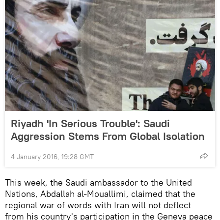
Riyadh 'In Serious Trouble': Saudi
Aggression Stems From Global Isolation
4 January 2016, 19:28 GMT
This week, the Saudi ambassador to the United
Nations, Abdallah al-Mouallimi, claimed that the
regional war of words with Iran will not deflect
from his country's participation in the Geneva peace