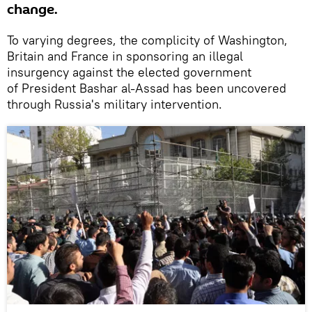
change.
To varying degrees, the complicity of Washington,
Britain and France in sponsoring an illegal
insurgency against the elected government
of President Bashar al-Assad has been uncovered
through Russia's military intervention.