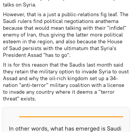
talks on Syria.
However, that is a just a public-relations fig leaf. The
Saudi rulers find political negotiations anathema
because that would mean talking with their "infidel"
enemy of Iran, thus giving the latter more political
esteem in the region, and also because the House
of Saud persists with the ultimatum that Syria's
President Assad "has to go".
It is for this reason that the Saudis last month said
they retain the military option to invade Syria to oust
Assad and why the oil-rich kingdom set up a 34-
nation "anti-terror" military coalition with a license
to invade any country where it deems a "terror
threat" exists.
In other words, what has emerged is Saudi