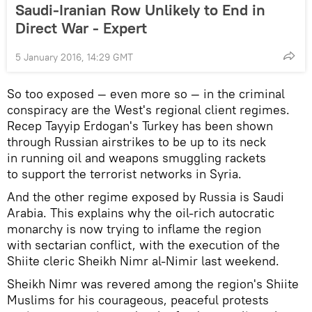
Saudi-Iranian Row Unlikely to End in
Direct War - Expert
5 January 2016, 14:29 GMT
So too exposed — even more so — in the criminal
conspiracy are the West's regional client regimes.
Recep Tayyip Erdogan's Turkey has been shown
through Russian airstrikes to be up to its neck
in running oil and weapons smuggling rackets
to support the terrorist networks in Syria.
And the other regime exposed by Russia is Saudi
Arabia. This explains why the oil-rich autocratic
monarchy is now trying to inflame the region
with sectarian conflict, with the execution of the
Shiite cleric Sheikh Nimr al-Nimir last weekend.
Sheikh Nimr was revered among the region's Shiite
Muslims for his courageous, peaceful protests