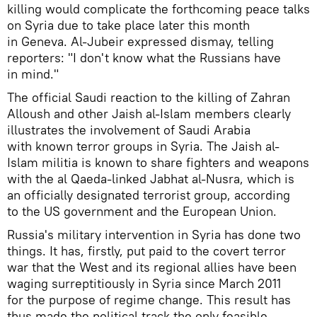
killing would complicate the forthcoming peace talks
on Syria due to take place later this month
in Geneva. Al-Jubeir expressed dismay, telling
reporters: "I don't know what the Russians have
in mind."
The official Saudi reaction to the killing of Zahran
Alloush and other Jaish al-Islam members clearly
illustrates the involvement of Saudi Arabia
with known terror groups in Syria. The Jaish al-
Islam militia is known to share fighters and weapons
with the al Qaeda-linked Jabhat al-Nusra, which is
an officially designated terrorist group, according
to the US government and the European Union.
Russia's military intervention in Syria has done two
things. It has, firstly, put paid to the covert terror
war that the West and its regional allies have been
waging surreptitiously in Syria since March 2011
for the purpose of regime change. This result has
thus made the political track the only feasible