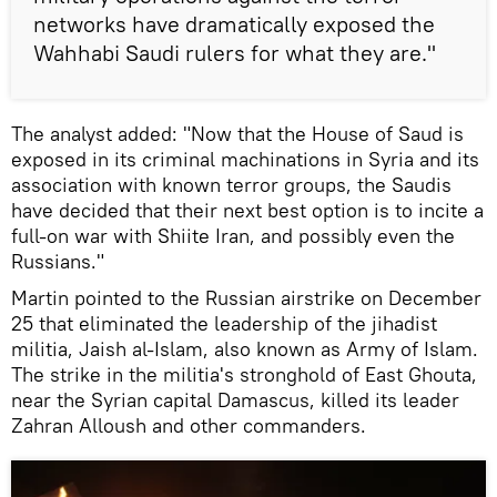
networks have dramatically exposed the
Wahhabi Saudi rulers for what they are."
The analyst added: "Now that the House of Saud is
exposed in its criminal machinations in Syria and its
association with known terror groups, the Saudis
have decided that their next best option is to incite a
full-on war with Shiite Iran, and possibly even the
Russians."
Martin pointed to the Russian airstrike on December
25 that eliminated the leadership of the jihadist
militia, Jaish al-Islam, also known as Army of Islam.
The strike in the militia's stronghold of East Ghouta,
near the Syrian capital Damascus, killed its leader
Zahran Alloush and other commanders.