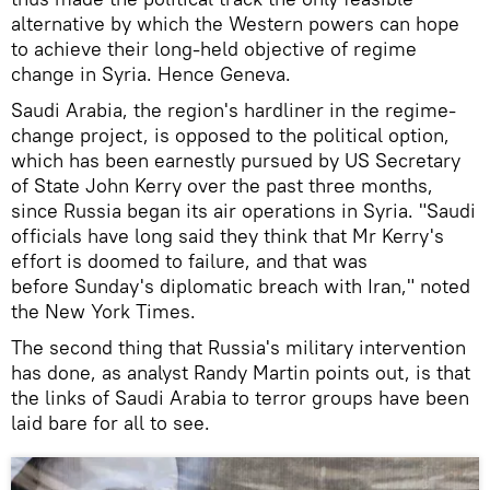
alternative by which the Western powers can hope
to achieve their long-held objective of regime
change in Syria. Hence Geneva.
Saudi Arabia, the region's hardliner in the regime-
change project, is opposed to the political option,
which has been earnestly pursued by US Secretary
of State John Kerry over the past three months,
since Russia began its air operations in Syria. "Saudi
officials have long said they think that Mr Kerry's
effort is doomed to failure, and that was
before Sunday's diplomatic breach with Iran," noted
the New York Times.
The second thing that Russia's military intervention
has done, as analyst Randy Martin points out, is that
the links of Saudi Arabia to terror groups have been
laid bare for all to see.