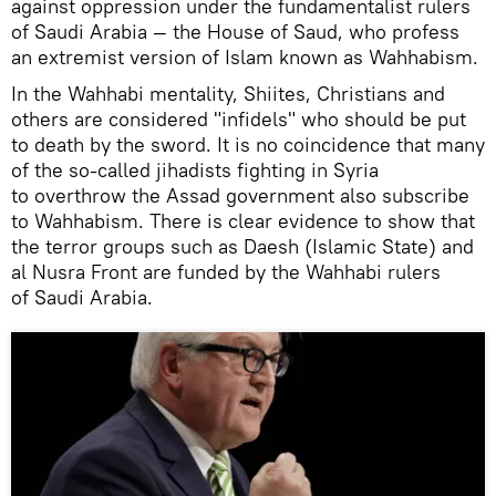
against oppression under the fundamentalist rulers
of Saudi Arabia — the House of Saud, who profess
an extremist version of Islam known as Wahhabism.
In the Wahhabi mentality, Shiites, Christians and
others are considered "infidels" who should be put
to death by the sword. It is no coincidence that many
of the so-called jihadists fighting in Syria
to overthrow the Assad government also subscribe
to Wahhabism. There is clear evidence to show that
the terror groups such as Daesh (Islamic State) and
al Nusra Front are funded by the Wahhabi rulers
of Saudi Arabia.