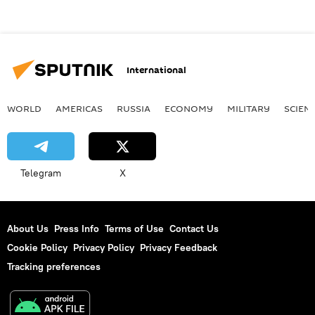
International
WORLD
AMERICAS
RUSSIA
ECONOMY
MILITARY
SCIEN
Telegram
X
About Us
Press Info
Terms of Use
Contact Us
Cookie Policy
Privacy Policy
Privacy Feedback
Tracking preferences