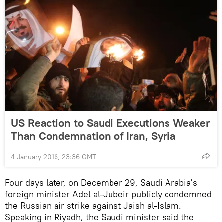
US Reaction to Saudi Executions Weaker
Than Condemnation of Iran, Syria
4 January 2016, 23:36 GMT
Four days later, on December 29, Saudi Arabia's
foreign minister Adel al-Jubeir publicly condemned
the Russian air strike against Jaish al-Islam.
Speaking in Riyadh, the Saudi minister said the