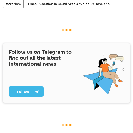
terrorism
Mass Execution in Saudi Arabia Whips Up Tensions
Follow us on Telegram to
find out all the latest
international news
Follow