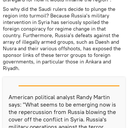
So why did the Saudi rulers decide to plunge the
region into turmoil? Because Russia's military
intervention in Syria has seriously spoiled the
foreign conspiracy for regime change in that
country. Furthermore, Russia's defeats against the
array of illegally armed groups, such as Daesh and
Nusra and their various offshoots, has exposed the
sponsor links of these terror groups to foreign
governments, in particular those in Ankara and
Riyadh.
American political analyst Randy Martin
says: "What seems to be emerging now is
the repercussion from Russia blowing the
cover off the conflict in Syria. Russia's
military operations against the terror