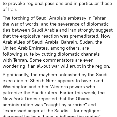
to provoke regional passions and in particular those
of Iran.
The torching of Saudi Arabia's embassy in Tehran,
the war of words, and the severance of diplomatic
ties between Saudi Arabia and Iran strongly suggest
that the explosive reaction was premeditated. Now
Arab allies of Saudi Arabia, Bahrain, Sudan, the
United Arab Emirates, among others, are
following suite by cutting diplomatic channels
with Tehran. Some commentators are even
wondering if an all-out war will erupt in the region.
Significantly, the mayhem unleashed by the Saudi
execution of Sheikh Nimr appears to have irked
Washington and other Western powers who
patronize the Saudi rulers. Earlier this week, the
New York Times reported that the Obama
administration was "caught by surprise" and
"expressed anger at the Saudis… for negligent
disregard for how it would inflame the region".