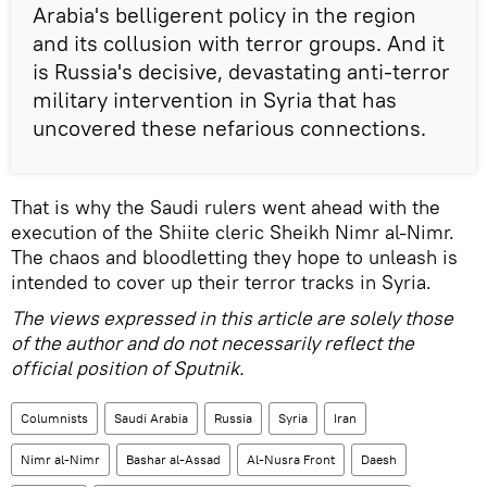
Arabia's belligerent policy in the region
and its collusion with terror groups. And it
is Russia's decisive, devastating anti-terror
military intervention in Syria that has
uncovered these nefarious connections.
That is why the Saudi rulers went ahead with the
execution of the Shiite cleric Sheikh Nimr al-Nimr.
The chaos and bloodletting they hope to unleash is
intended to cover up their terror tracks in Syria.
The views expressed in this article are solely those
of the author and do not necessarily reflect the
official position of Sputnik.
Columnists
Saudi Arabia
Russia
Syria
Iran
Nimr al-Nimr
Bashar al-Assad
Al-Nusra Front
Daesh