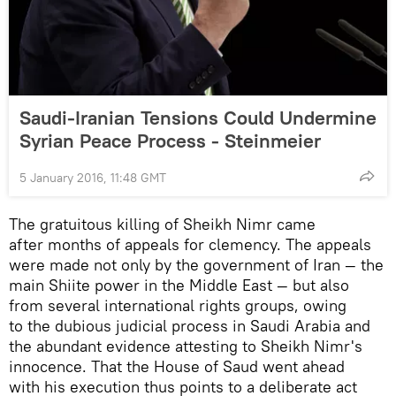
Saudi-Iranian Tensions Could Undermine
Syrian Peace Process - Steinmeier
5 January 2016, 11:48 GMT
The gratuitous killing of Sheikh Nimr came
after months of appeals for clemency. The appeals
were made not only by the government of Iran — the
main Shiite power in the Middle East — but also
from several international rights groups, owing
to the dubious judicial process in Saudi Arabia and
the abundant evidence attesting to Sheikh Nimr's
innocence. That the House of Saud went ahead
with his execution thus points to a deliberate act