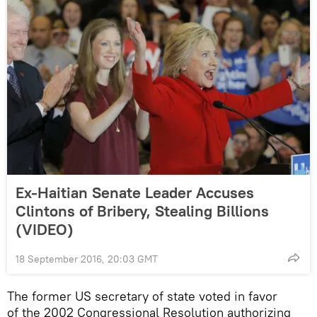
Ex-Haitian Senate Leader Accuses
Clintons of Bribery, Stealing Billions
(VIDEO)
18 September 2016, 20:03 GMT
The former US secretary of state voted in favor
of the 2002 Congressional Resolution authorizing