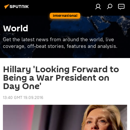
International
World
Get the latest news from around the world, live
coverage, off-beat stories, features and analysis.
Hillary 'Looking Forward to
Being a War President on
Day One'
13:40 GMT 19.09.2016