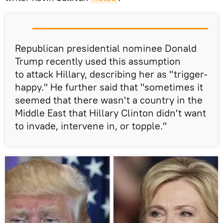
Republican presidential nominee Donald
Trump recently used this assumption
to attack Hillary, describing her as "trigger-
happy." He further said that "sometimes it
seemed that there wasn't a country in the
Middle East that Hillary Clinton didn't want
to invade, intervene in, or topple."