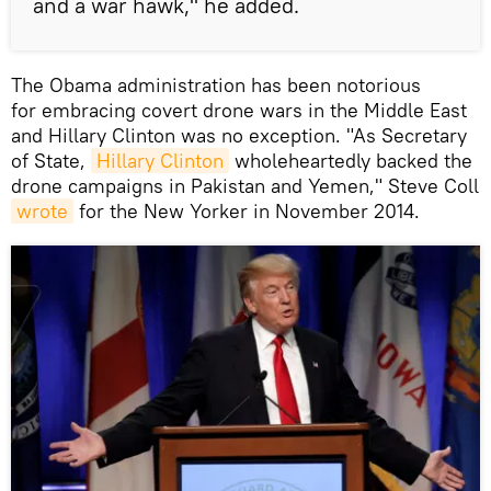
and a war hawk," he added.
The Obama administration has been notorious
for embracing covert drone wars in the Middle East
and Hillary Clinton was no exception. "As Secretary
of State,
Hillary Clinton
wholeheartedly backed the
drone campaigns in Pakistan and Yemen," Steve Coll
wrote
for the New Yorker in November 2014.