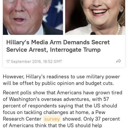
Hillary’s Media Arm Demands Secret
Service Arrest, Interrogate Trump
17 September 2016, 18:52 GMT
However, Hillary's readiness to use military power
will be offset by public opinion and budget cuts.
Recent polls show that Americans have grown tired
of Washington's overseas adventures, with 57
percent of respondents saying that the US should
focus on tackling challenges at home, a Pew
Research Center
survey
showed. Only 37 percent
of Americans think that the US should help