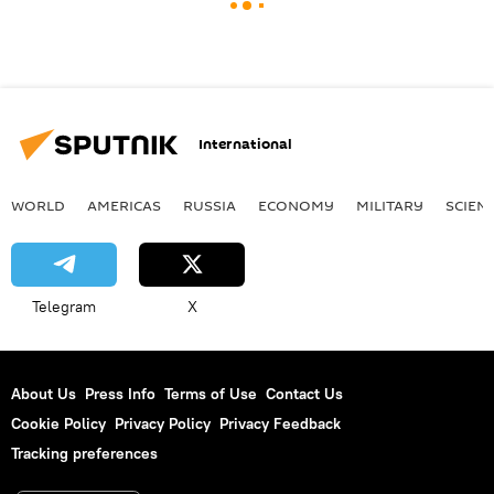
International
WORLD
AMERICAS
RUSSIA
ECONOMY
MILITARY
SCIEN
Telegram
X
About Us
Press Info
Terms of Use
Contact Us
Cookie Policy
Privacy Policy
Privacy Feedback
Tracking preferences