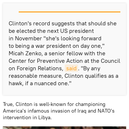
Clinton's record suggests that should she
be elected the next US president
in November "she's looking forward
to being a war president on day one,"
Micah Zenko, a senior fellow with the
Center for Preventive Action at the Council
on Foreign Relations,
said
. "By any
reasonable measure, Clinton qualifies as a
hawk, if a nuanced one."
True, Clinton is well-known for championing
America's infamous invasion of Iraq and NATO's
intervention in Libya.