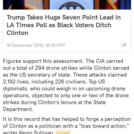
Trump Takes Huge Seven Point Lead in
LA Times Poll as Black Voters Ditch
Clinton
18 September 2016, 18:33 GMT
Figures support this assessment. The CIA carried
out a total of 294 drone strikes while Clinton served
as the US secretary of state. These attacks claimed
2,192 lives, including 226 civilians. Top US
diplomats, who could weigh in on upcoming drone
operations, objected to only one or two of the drone
strikes during Clinton's tenure at the State
Department.
It is this record that has helped to forge a perception
of Clinton as a politician with a "bias toward action,"
writer Kevin Sullivan
noted
.