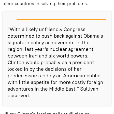
other countries in solving their problems.
"With a likely unfriendly Congress
determined to push back against Obama's
signature policy achievement in the
region, last year's nuclear agreement
between Iran and six world powers,
Clinton would probably be a president
locked in by the decisions of her
predecessors and by an American public
with little appetite for more costly foreign
adventures in the Middle East," Sullivan
observed.
Hillary Clinton's foreign policy will also be