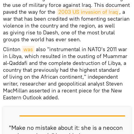
the use of military force against Iraq. This document
paved the way for the
2003 US invasion of Iraq
, a
war that has been credited with fomenting sectarian
violence in the country and the region, as well
as giving rise to Daesh, one of the most brutal
groups the world has ever seen.
Clinton
was
also "instrumental in NATO's 2011 war
in Libya, which resulted in the ousting of Muammar
al-Qaddafi and the complete destruction of Libya, a
country that previously had the highest standard
of living on the African continent," independent
writer, researcher and geopolitical analyst Steven
MacMillan asserted in a recent piece for the New
Eastern Outlook added.
"Make no mistake about it: she is a neocon