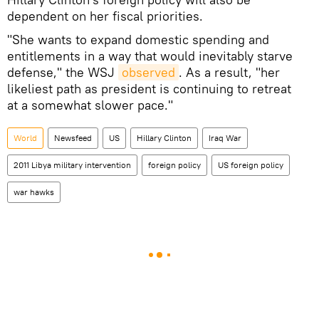
dependent on her fiscal priorities.
"She wants to expand domestic spending and
entitlements in a way that would inevitably starve
defense," the WSJ
observed
. As a result, "her
likeliest path as president is continuing to retreat
at a somewhat slower pace."
World
Newsfeed
US
Hillary Clinton
Iraq War
2011 Libya military intervention
foreign policy
US foreign policy
war hawks