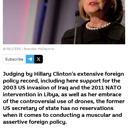
©
REUTERS
/ Brendan McDermid
Subscribe
Judging by Hillary Clinton's extensive foreign
policy record, including here support for the
2003 US invasion of Iraq and the 2011 NATO
intervention in Libya, as well as her embrace
of the controversial use of drones, the former
US secretary of state has no reservations
when it comes to conducting a muscular and
assertive foreign policy.