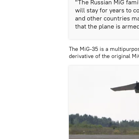
"The Russian MiG family
will stay for years to 
and other countries may
that the plane is armed
The MiG-35 is a multipurpo
derivative of the original Mi