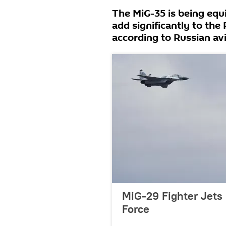
The MiG-35 is being equ
add significantly to the
according to Russian av
MiG-29 Fighter Jets 
Force