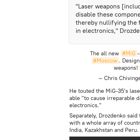
"Laser weapons [includ
disable these compone
thereby nullifying th
in electronics," Drozde
The all new
#MiG
-
#Moscow
. Design
weapons!
— Chris Chivin
He touted the MiG-35's lase
able "to cause irreparable 
electronics."
Separately, Drozdenko said 
with a whole array of countr
India, Kazakhstan and Peru.