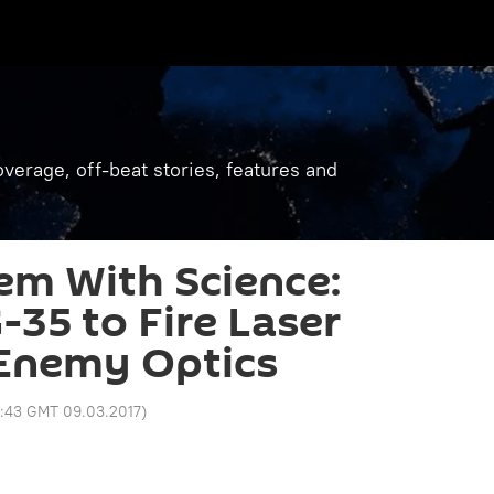
verage, off-beat stories, features and
em With Science:
-35 to Fire Laser
Enemy Optics
3:43 GMT 09.03.2017
)