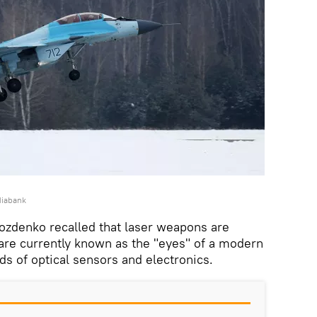
diabank
ozdenko recalled that laser weapons are
are currently known as the "eyes" of a modern
nds of optical sensors and electronics.