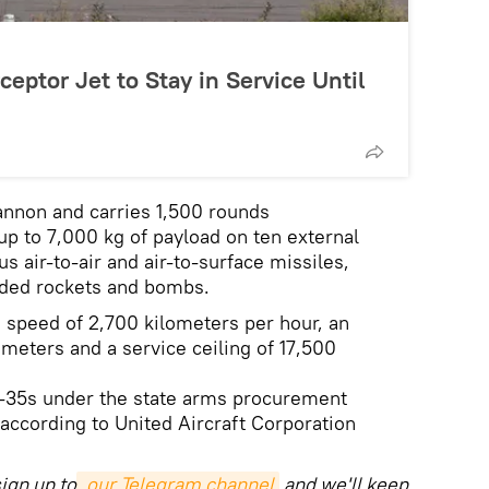
ceptor Jet to Stay in Service Until
annon and carries 1,500 rounds
up to 7,000 kg of payload on ten external
us air-to-air and air-to-surface missiles,
ided rockets and bombs.
peed of 2,700 kilometers per hour, an
ometers and a service ceiling of 17,500
G-35s under the state arms procurement
 according to United Aircraft Corporation
ign up to
 our Telegram channel
and we'll keep