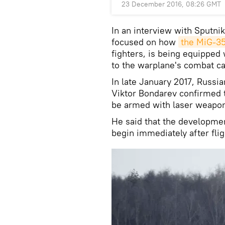
23 December 2016, 08:26 GMT
In an interview with Sputni
focused on how
the MiG-3
fighters, is being equipped
to the warplane's combat cap
In late January 2017, Rus
Viktor Bondarev confirmed t
be armed with laser weapon
He said that the developme
begin immediately after fli