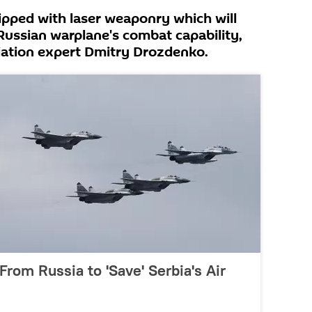
ipped with laser weaponry which will
 Russian warplane's combat capability,
iation expert Dmitry Drozdenko.
From Russia to 'Save' Serbia's Air