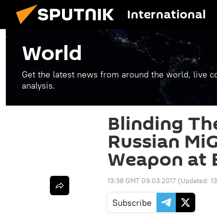
International
World
Get the latest news from around the world, live co
analysis.
Blinding Th
Russian MiG
Weapon at 
13:38 GMT 09.03.2017
(Updated:
1
Subscribe