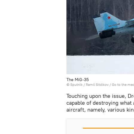
The MiG-35
© Sputnik / Ramil Sitdikov
/
Go to the me
Touching upon the issue, Dr
capable of destroying what 
aircraft, namely, various ki