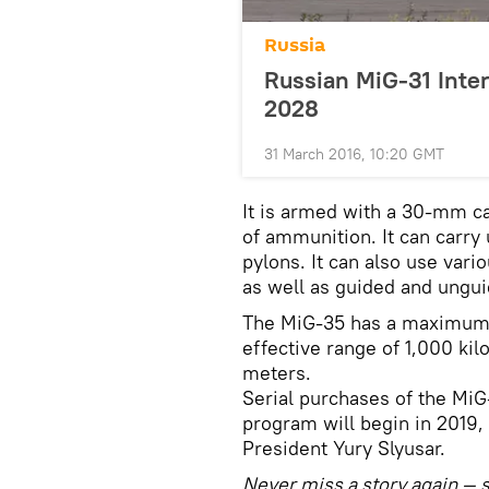
Russia
Russian MiG-31 Inter
2028
31 March 2016, 10:20 GMT
It is armed with a 30-mm c
of ammunition. It can carry 
pylons. It can also use vario
as well as guided and ungu
The MiG-35 has a maximum s
effective range of 1,000 kil
meters.
Serial purchases of the Mi
program will begin in 2019,
President Yury Slyusar.
Never miss a story again — s