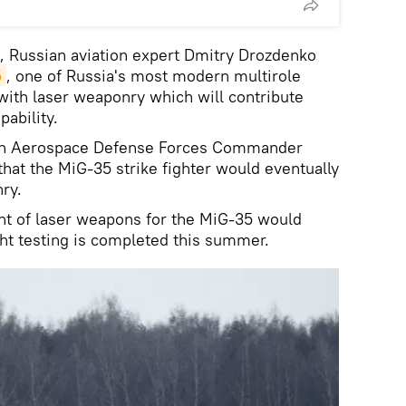
k, Russian aviation expert Dmitry Drozdenko
5
, one of Russia's most modern multirole
 with laser weaponry which will contribute
ability.
sian Aerospace Defense Forces Commander
hat the MiG-35 strike fighter would eventually
ry.
nt of laser weapons for the MiG-35 would
ght testing is completed this summer.