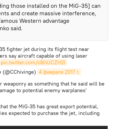
ing those installed on the MiG-35] can
nts and create massive interference,
e famous Western advantage
nko said.
35 fighter jet during its flight test near
ers say aircraft capable of using laser
pic.twitter.com/cBlVJCZH2I
ge (@CChivinge)
4 февраля 2017 г.
r weaponry as something that he said will be
damage to potential enemy warplanes'
that the MiG-35 has great export potential,
ies expected to purchase the jet, including