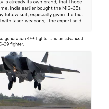
 is already its own brand, that I hope
come. India earlier bought the MiG-35s
 follow suit, especially given the fact
 with laser weapons," the expert said.
se generation 4++ fighter and an advanced
G-29 fighter.