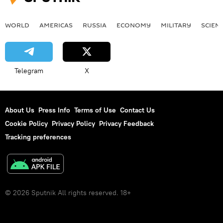
WORLD
AMERICAS
RUSSIA
ECONOMY
MILITARY
SCIEN
Telegram
X
About Us
Press Info
Terms of Use
Contact Us
Cookie Policy
Privacy Policy
Privacy Feedback
Tracking preferences
© 2026 Sputnik All rights reserved. 18+