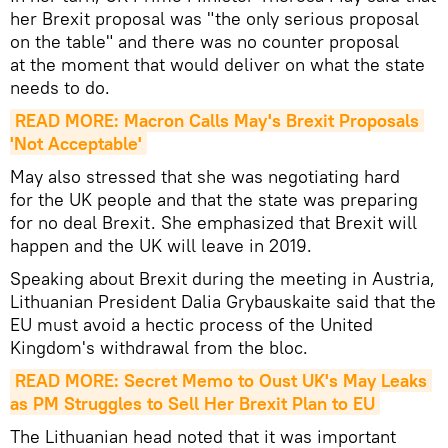
her Brexit proposal was "the only serious proposal
on the table" and there was no counter proposal
at the moment that would deliver on what the state
needs to do.
READ MORE: Macron Calls May's Brexit Proposals 
'Not Acceptable'
May also stressed that she was negotiating hard
for the UK people and that the state was preparing
for no deal Brexit. She emphasized that Brexit will
happen and the UK will leave in 2019.
Speaking about Brexit during the meeting in Austria,
Lithuanian President Dalia Grybauskaite said that the
EU must avoid a hectic process of the United
Kingdom's withdrawal from the bloc.
READ MORE: Secret Memo to Oust UK's May Leaks 
as PM Struggles to Sell Her Brexit Plan to EU
The Lithuanian head noted that it was important