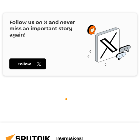
Follow us on
X
and never
miss an important story
again!
Follow
International