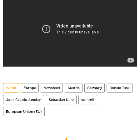
World
Europe
Newsfeed
Austria
Salzburg
Donald Tusk
Jean-Claude Juncker
Sebastian Kurz
summit
European Union (EU)