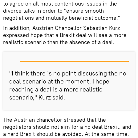
to agree on all most contentious issues in the
divorce talks in order to "ensure smooth
negotiations and mutually beneficial outcome."
In addition, Austrian Chancellor Sebastian Kurz
expressed hope that a Brexit deal will see a more
realistic scenario than the absence of a deal.
"I think there is no point discussing the no
deal scenario at the moment. I hope
reaching a deal is a more realistic
scenario," Kurz said.
The Austrian chancellor stressed that the
negotiators should not aim for a no deal Brexit, and
a hard Brexit should be avoided. At the same time,