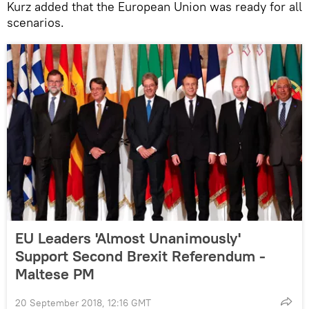
Kurz added that the European Union was ready for all
scenarios.
EU Leaders 'Almost Unanimously'
Support Second Brexit Referendum -
Maltese PM
20 September 2018, 12:16 GMT