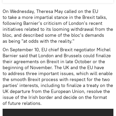
On Wednesday, Theresa May called on the EU
to take a more impartial stance in the Brexit talks,
following Barnier’s criticism of London’s recent
initiatives related to its looming withdrawal from the
bloc, and described some of the bloc’s demands
as being "at odds with the reality."
On September 10, EU chief Brexit negotiator Michel
Barnier said that London and Brussels could finalize
their agreements on Brexit in late October or the
beginning of November. The UK and the EU have
to address three important issues, which will enable
the smooth Brexit process with respect for the two
parties' interests, including to finalize a treaty on the
UK departure from the European Union, resolve the
issue of the Irish border and decide on the format
of future relations.