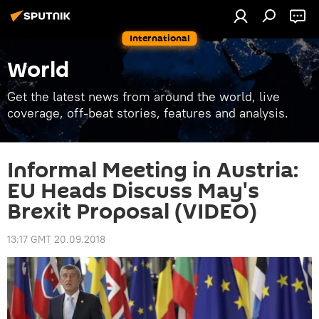
International
World
Get the latest news from around the world, live
coverage, off-beat stories, features and analysis.
Informal Meeting in Austria:
EU Heads Discuss May's
Brexit Proposal (VIDEO)
13:17 GMT 20.09.2018