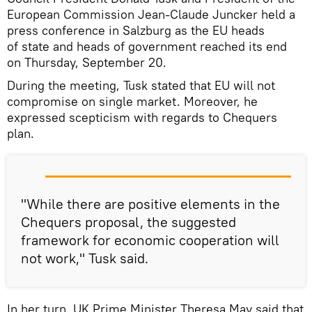
European Commission Jean-Claude Juncker held a
press conference in Salzburg as the EU heads
of state and heads of government reached its end
on Thursday, September 20.
During the meeting, Tusk stated that EU will not
compromise on single market. Moreover, he
expressed scepticism with regards to Chequers
plan.
"While there are positive elements in the
Chequers proposal, the suggested
framework for economic cooperation will
not work," Tusk said.
In her turn, UK Prime Minister Theresa May said that