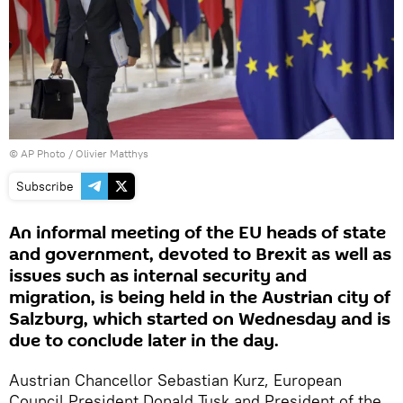
© AP Photo / Olivier Matthys
Subscribe
An informal meeting of the EU heads of state
and government, devoted to Brexit as well as
issues such as internal security and
migration, is being held in the Austrian city of
Salzburg, which started on Wednesday and is
due to conclude later in the day.
Austrian Chancellor Sebastian Kurz, European
Council President Donald Tusk and President of the