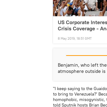
US Corporate Interes
Crisis Coverage - An
8 May 2019, 18:51 GMT
Benjamin, who left the
atmosphere outside is
"I keep saying to the Guaid
to bring to Venezuela?' Bec
homophobic, misogynistic, t
told Sputnik hosts Brian Be