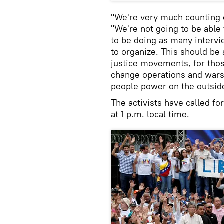
"We're very much counting o
"We're not going to be able
to be doing as many intervie
to organize. This should be
justice movements, for th
change operations and wars…
people power on the outsid
The activists have called fo
at 1 p.m. local time.