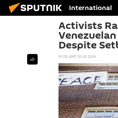
International
Activists Ra
Venezuelan
Despite Set
01:05 GMT 10.05.2019