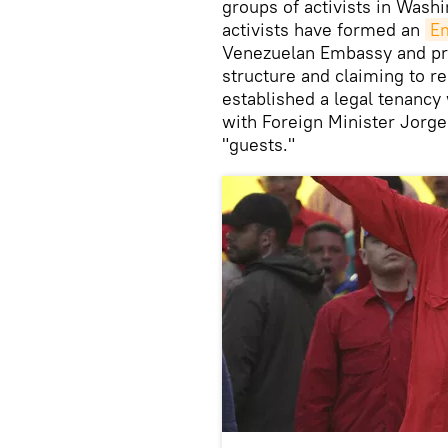
groups of activists in Washi
activists have formed an
Em
Venezuelan Embassy and pre
structure and claiming to r
established a legal tenanc
with Foreign Minister Jorge 
"guests."