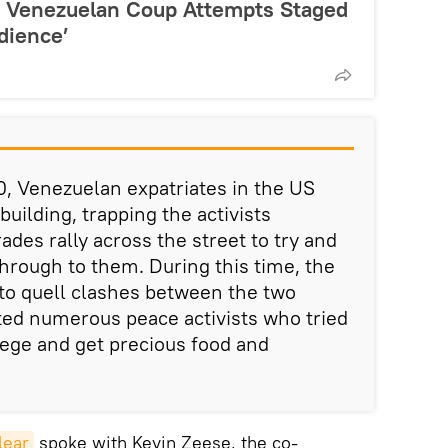
’: Venezuelan Coup Attempts Staged
dience’
0, Venezuelan expatriates in the US
building, trapping the activists
ades rally across the street to try and
through to them. During this time, the
e to quell clashes between the two
ted numerous peace activists who tried
iege and get precious food and
lear
spoke with Kevin Zeese, the co-