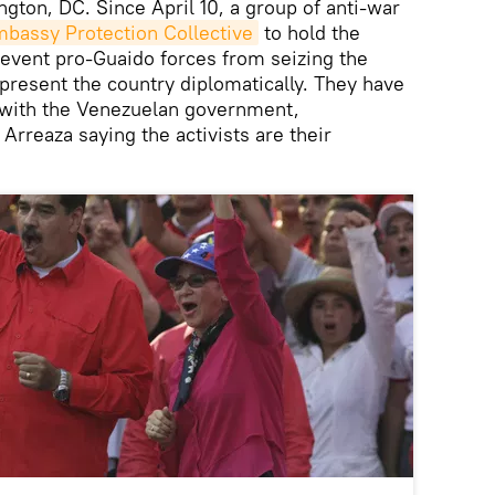
ngton, DC. Since April 10, a group of anti-war
bassy Protection Collective
to hold the
vent pro-Guaido forces from seizing the
epresent the country diplomatically. They have
y with the Venezuelan government,
Arreaza saying the activists are their