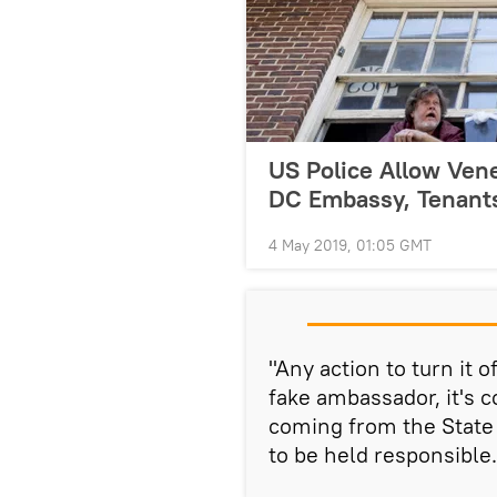
US Police Allow Vene
DC Embassy, Tenant
4 May 2019, 01:05 GMT
"Any action to turn it 
fake ambassador, it's 
coming from the State
to be held responsible.