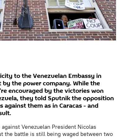
icity to the Venezuelan Embassy in
t by the power company. While the
y’re encouraged by the victories won
zuela, they told Sputnik the opposition
s against them as in Caracas - and
ult.
p against Venezuelan President Nicolas
t the battle is still being waged between two