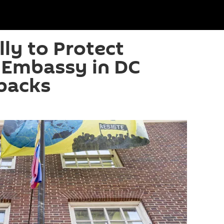
lly to Protect
 Embassy in DC
backs