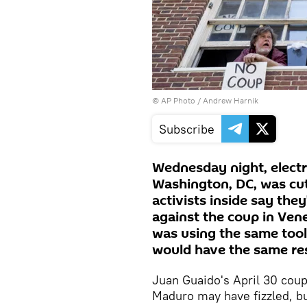
© AP Photo /
Andrew Harnik
Subscribe
Wednesday night, electr
Washington, DC, was cu
activists inside say the
against the coup in Vene
was using the same tool
would have the same res
Juan Guaido's April 30 cou
Maduro may have fizzled, bu