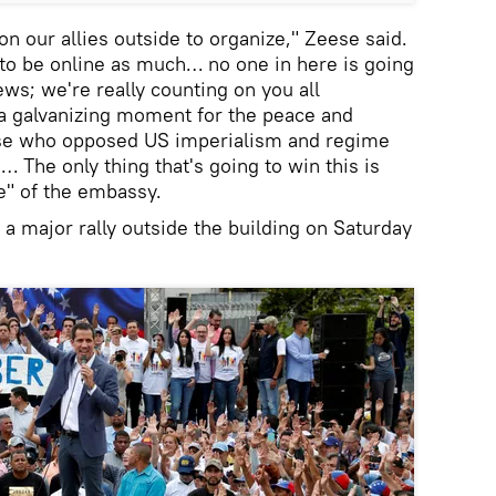
n our allies outside to organize," Zeese said.
 to be online as much… no one in here is going
ws; we're really counting on you all
 a galvanizing moment for the peace and
ose who opposed US imperialism and regime
 The only thing that's going to win this is
e" of the embassy.
r a major rally outside the building on Saturday