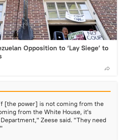
zuelan Opposition to ‘Lay Siege’ to
s
off [the power] is not coming from the
coming from the White House, it's
 Department," Zeese said. "They need
"