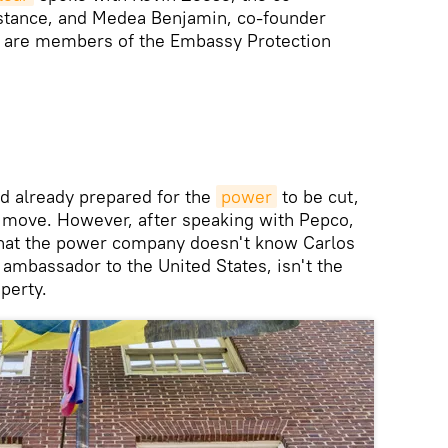
istance, and Medea Benjamin, co-founder
m are members of the Embassy Protection
ad already prepared for the
power
to be cut,
t move. However, after speaking with Pepco,
 that the power company doesn't know Carlos
ambassador to the United States, isn't the
perty.