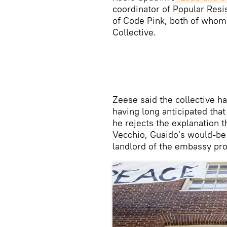
coordinator of Popular Res
of Code Pink, both of who
Collective.
​Zeese said the collective h
having long anticipated tha
he rejects the explanation
Vecchio, Guaido's would-be 
landlord of the embassy pro