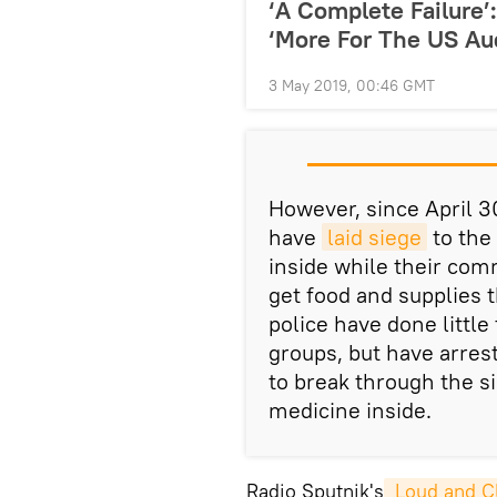
‘A Complete Failure
‘More For The US Au
3 May 2019, 00:46 GMT
However, since April 3
have
laid siege
to the 
inside while their comr
get food and supplies 
police have done littl
groups, but have arres
to break through the s
medicine inside.
Radio Sputnik's
 Loud and C