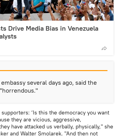
ts Drive Media Bias in Venezuela
alysts
 embassy several days ago, said the
 "horrendous."
o supporters: ‘Is this the democracy you want
ause they are vicious, aggressive,
hey have attacked us verbally, physically," she
cker and Walter Smolarek. "And then not