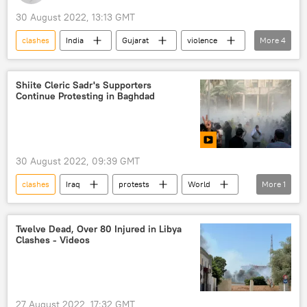
30 August 2022, 13:13 GMT
clashes
India
Gujarat
violence
More
4
violence
police
religious procession
clashes
Shiite Cleric Sadr's Supporters
Continue Protesting in Baghdad
30 August 2022, 09:39 GMT
clashes
Iraq
protests
World
More
1
Baghdad
Twelve Dead, Over 80 Injured in Libya
Clashes - Videos
27 August 2022, 17:32 GMT