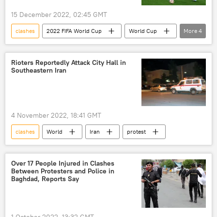
15 December 2022, 02:45 GMT
clashes
2022 FIFA World Cup
World Cup
More
4
Morocco
France
tear gas
Belgium
Rioters Reportedly Attack City Hall in
Southeastern Iran
4 November 2022, 18:41 GMT
clashes
World
Iran
protest
Over 17 People Injured in Clashes
Between Protesters and Police in
Baghdad, Reports Say
1 October 2022, 13:32 GMT