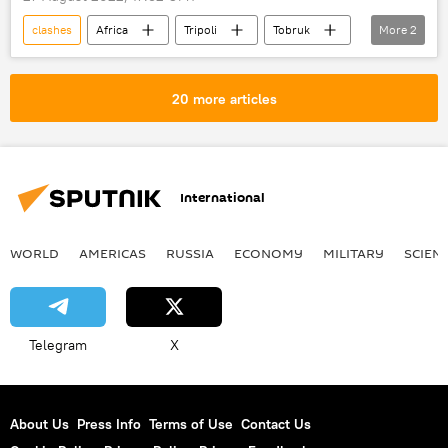
clashes
Africa
Tripoli
Tobruk
More
2
North Africa
Libya
20 more articles
International
WORLD
AMERICAS
RUSSIA
ECONOMY
MILITARY
SCIEN
Telegram
X
About Us
Press Info
Terms of Use
Contact Us