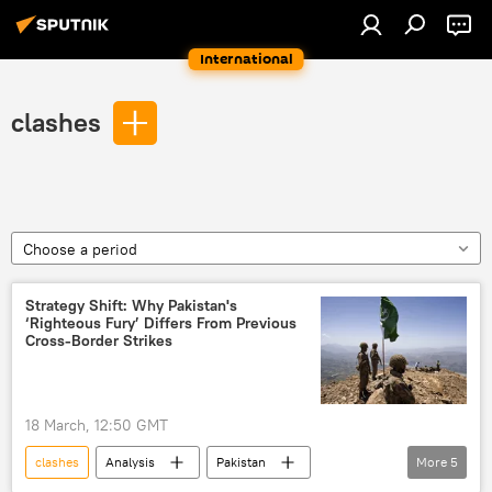
International
clashes
Choose a period
Strategy Shift: Why Pakistan's
‘Righteous Fury’ Differs From Previous
Cross-Border Strikes
18 March, 12:50 GMT
clashes
Analysis
Pakistan
More
5