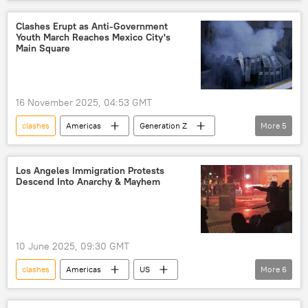
Kabul
Afghanistan
Taliban
Pakistan Air Force
Clashes Erupt as Anti-Government
Youth March Reaches Mexico City's
Tehrik-i-Taliban Pakistan (TTP)
conflict
Main Square
16 November 2025, 04:53 GMT
clashes
Americas
Generation Z
More
5
Mexico City
Mexico
mass protests
mexican president
tear gas
Los Angeles Immigration Protests
Descend Into Anarchy & Mayhem
10 June 2025, 09:30 GMT
clashes
Americas
US
More
6
Donald Trump
Los Angeles