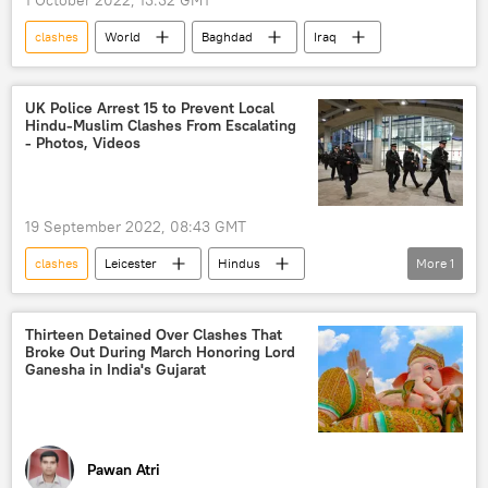
clashes
World
Baghdad
Iraq
UK Police Arrest 15 to Prevent Local
Hindu-Muslim Clashes From Escalating
- Photos, Videos
19 September 2022, 08:43 GMT
clashes
Leicester
Hindus
More
1
United Kingdom (UK)
Thirteen Detained Over Clashes That
Broke Out During March Honoring Lord
Ganesha in India's Gujarat
Pawan Atri