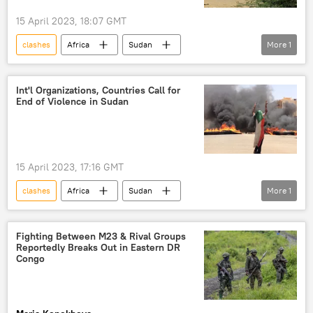
15 April 2023, 18:07 GMT
clashes
Africa
Sudan
More
1
Khartoum
Rapid Support Forces (RSF)
Int'l Organizations, Countries Call for
End of Violence in Sudan
15 April 2023, 17:16 GMT
clashes
Africa
Sudan
More
1
Khartoum
Rapid Support Forces (RSF)
Fighting Between M23 & Rival Groups
Reportedly Breaks Out in Eastern DR
Congo