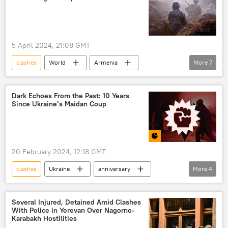
armed groups
Khalifa Haftar
turmoil
instability
civilian casualties
gangs
5 April 2024, 21:08 GMT
national unity government
clashes
World
Armenia
More
7
Libyan Government of National Accord (GNA)
Azerbaijan
Nikol Pashinyan
Ilham Aliyev
Ursula von der Leyen
Dark Echoes From the Past: 10 Years
Since Ukraine’s Maidan Coup
hostilities
Nagorno-Karabakh conflict
shelling
20 February 2024, 12:18 GMT
clashes
Ukraine
anniversary
More
4
protesters
Multimedia
Infographic
Maidan
Several Injured, Detained Amid Clashes
With Police in Yerevan Over Nagorno-
Karabakh Hostilities