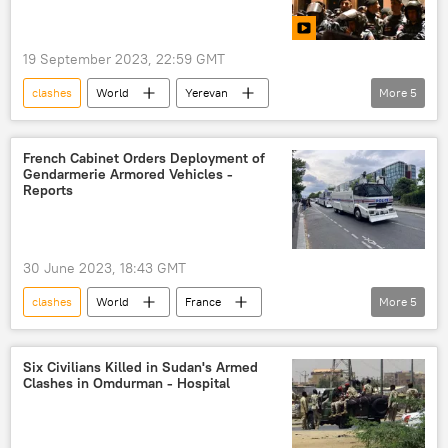
19 September 2023, 22:59 GMT
clashes
World
Yerevan
More
5
Armenia
Nagorno-Karabakh
Armenian Investigative Committee
French Cabinet Orders Deployment of
Gendarmerie Armored Vehicles -
Russian Defense Ministry
demonstration
Reports
Nagorno-Karabakh conflict
30 June 2023, 18:43 GMT
clashes
World
France
More
5
Emmanuel Macron
Gerald Darmanin
protests
riots
police brutality
Six Civilians Killed in Sudan's Armed
Clashes in Omdurman - Hospital