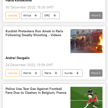
Maria Konokhova
30 December 2022, 15:20 GMT
clashes
Africa
DRC
More
5
EAC Regional Force Operation in DRC
Democratic Republic of the Congo
militias
Kurdish Protesters Run Amok in Paris
Following Deadly Shooting - Videos
armed groups
Central Africa
Andrei Dergalin
24 December 2022, 13:59 GMT
clashes
World
Paris
Kurds
More
2
protests
Video
Police Use Tear Gas Against Football
Fans Due to Clashes in Belgium, France