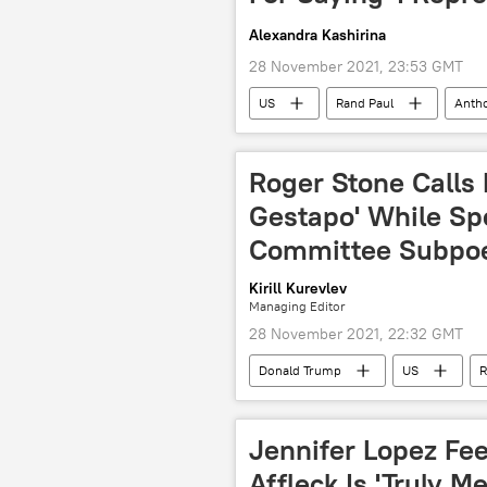
Alexandra Kashirina
28 November 2021, 23:53 GMT
US
Rand Paul
Antho
pandemic
COVID-19
Roger Stone Calls 
Gestapo' While Sp
Committee Subpo
Kirill Kurevlev
Managing Editor
28 November 2021, 22:32 GMT
Donald Trump
US
R
Jennifer Lopez Fe
Affleck Is 'Truly M