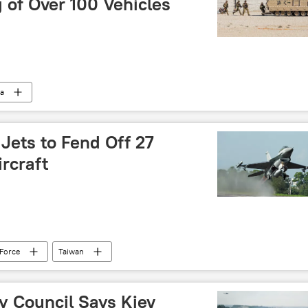
g of Over 100 Vehicles
ia
Jets to Fend Off 27
ircraft
 Force
Taiwan
y Council Says Kiev