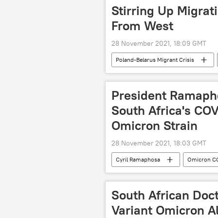
Stirring Up Migrat
From West
28 November 2021, 18:09 GMT
Poland-Belarus Migrant Crisis
President Ramaph
South Africa's CO
Omicron Strain
28 November 2021, 18:03 GMT
Cyril Ramaphosa
Omicron CO
South African Doct
Variant Omicron A