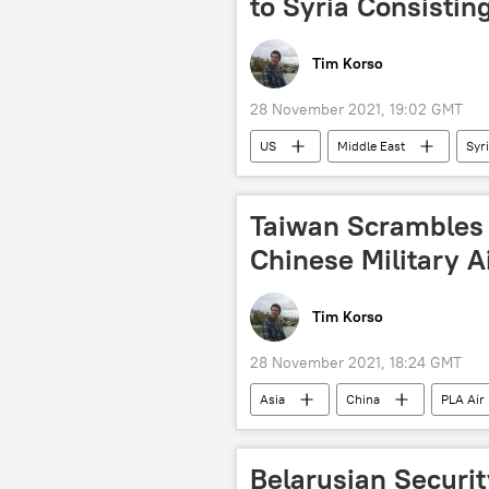
to Syria Consistin
Tim Korso
28 November 2021, 19:02 GMT
US
Middle East
Syr
Taiwan Scrambles 
Chinese Military A
Tim Korso
28 November 2021, 18:24 GMT
Asia
China
PLA Air
Belarusian Securit