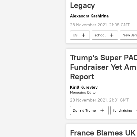
Legacy
Alexandra Kashirina
28 November 2021, 21:05 GMT
US
school
New Jer
Trump's Super PAC
Fundraiser Yet Ami
Report
Kirill Kurevlev
Managing Editor
28 November 2021, 21:01 GMT
Donald Trump
fundraising
Campaign Fundraising
Polit
France Blames UK