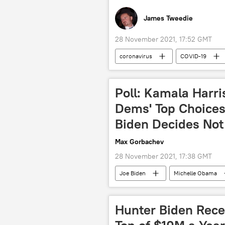
James Tweedie
28 November 2021, 17:52 GMT
coronavirus
COVID-19
Boris Johnson
Sajid Javid
Poll: Kamala Harr
Dems' Top Choices 
Biden Decides Not
Max Gorbachev
28 November 2021, 17:38 GMT
Joe Biden
Michelle Obama
2024 US Presidential Election
Hunter Biden Rece