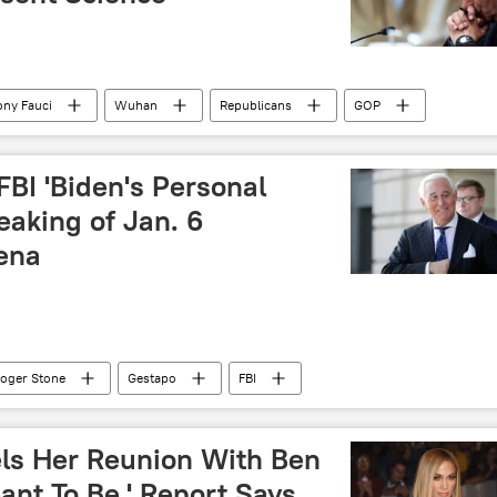
ny Fauci
Wuhan
Republicans
GOP
FBI 'Biden's Personal
eaking of Jan. 6
ena
oger Stone
Gestapo
FBI
els Her Reunion With Ben
eant To Be,' Report Says