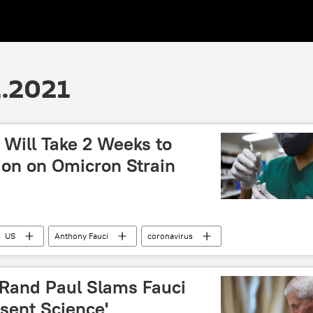
1.2021
t Will Take 2 Weeks to
ion on Omicron Strain
US
Anthony Fauci
coronavirus
 Rand Paul Slams Fauci
esent Science'