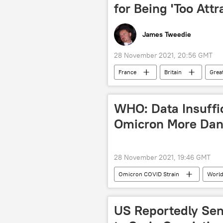
for Being 'Too Attr
James Tweedie
28 November 2021, 20:56 GMT
France
Britain
Great
Priti Patel
Ankie Broekers-Kr
Emmanuel Macron
Calais
WHO: Data Insuffi
Illegal Immigration
people tra
Omicron More Dan
28 November 2021, 19:46 GMT
Omicron COVID Strain
World
South Africa
US Reportedly Sen