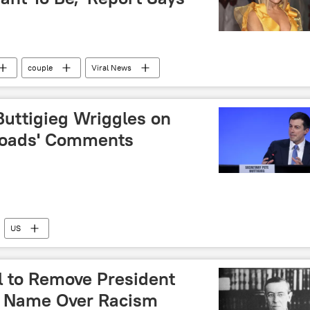
couple
Viral News
Buttigieg Wriggles on
 Roads' Comments
US
 to Remove President
 Name Over Racism