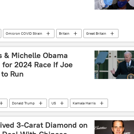
Omicron COVID Strain
Britain
Great Britain
South Africa
United Kingdom (UK)
is & Michelle Obama
for 2024 Race If Joe
 to Run
Donald Trump
US
Kamala Harris
ived 3-Carat Diamond on