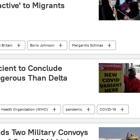
active' to Migrants
 Britain
Boris Johnson
Margaritis Schinas
ol
Gerald Darmanin
Ylva Johansson
English Channel
asylum seekers
drowning
cient to Conclude
fficking
United Kingdom (UK)
gerous Than Delta
 Health Organization (WHO)
pandemic
COVID-19
ds Two Military Convoys