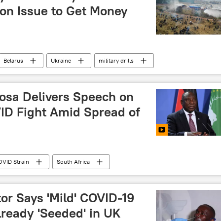
ion Issue to Get Money
Belarus
Ukraine
military drills
osa Delivers Speech on
VID Fight Amid Spread of
VID Strain
South Africa
or Says 'Mild' COVID-19
lready 'Seeded' in UK