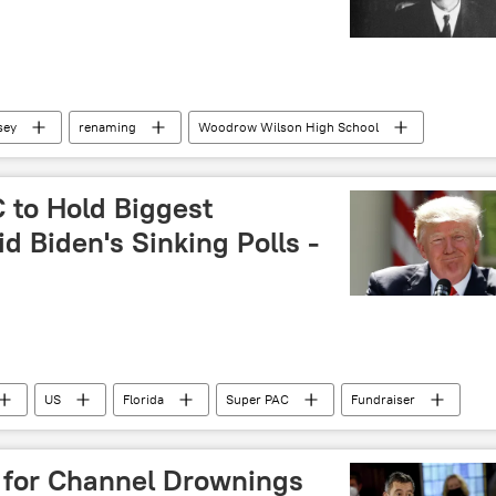
sey
renaming
Woodrow Wilson High School
 to Hold Biggest
d Biden's Sinking Polls -
US
Florida
Super PAC
Fundraiser
ical action committee (PAC)
Mar-a-Lago
 for Channel Drownings