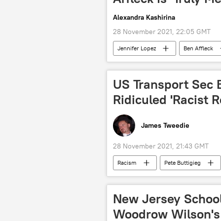
Alexandra Kashirina
28 November 2021, 22:05 GMT
Jennifer Lopez
Ben Affleck
US Transport Sec 
Ridiculed 'Racist
James Tweedie
28 November 2021, 21:43 GMT
Racism
Pete Buttigieg
New Jersey School
Woodrow Wilson's