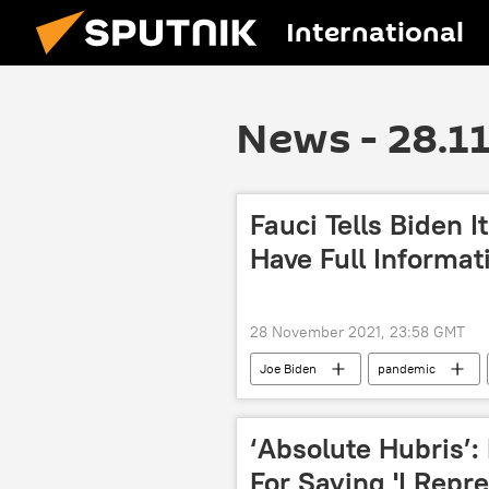
International
News - 28.1
Fauci Tells Biden I
Have Full Informat
28 November 2021, 23:58 GMT
Joe Biden
pandemic
‘Absolute Hubris’:
For Saying 'I Repr