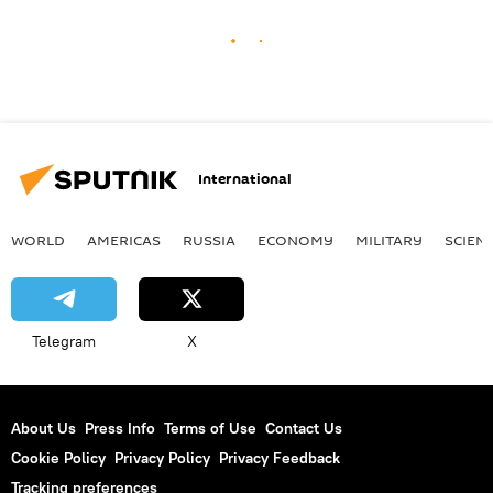
International
WORLD
AMERICAS
RUSSIA
ECONOMY
MILITARY
SCIEN
Telegram
X
About Us
Press Info
Terms of Use
Contact Us
Cookie Policy
Privacy Policy
Privacy Feedback
Tracking preferences