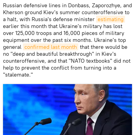
Russian defensive lines in Donbass, Zaporozhye, and
Kherson ground Kiev's summer counteroffensive to
a halt, with Russia's defense minister
estimating
earlier this month that Ukraine's military has lost
over 125,000 troops and 16,000 pieces of military
equipment over the past six months. Ukraine's top
general
confirmed last month
that there would be
no "deep and beautiful breakthrough" in Kiev's
counteroffensive, and that "NATO textbooks" did not
help to prevent the conflict from turning into a
"stalemate."