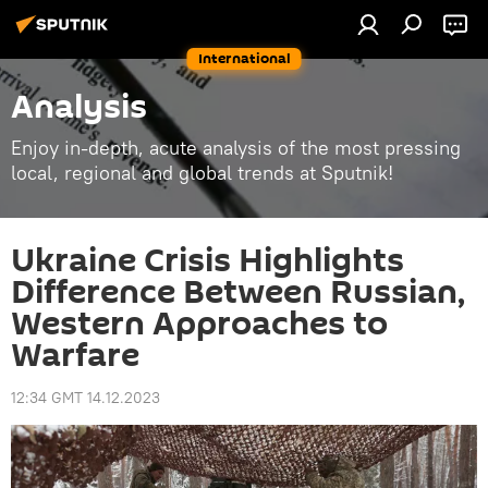
International
Analysis
Enjoy in-depth, acute analysis of the most pressing
local, regional and global trends at Sputnik!
Ukraine Crisis Highlights
Difference Between Russian,
Western Approaches to
Warfare
12:34 GMT 14.12.2023