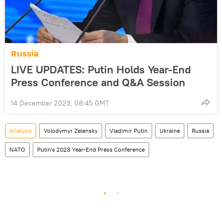
Russia
LIVE UPDATES: Putin Holds Year-End
Press Conference and Q&A Session
14 December 2023, 08:45 GMT
Analysis
Volodymyr Zelensky
Vladimir Putin
Ukraine
Russia
NATO
Putin's 2023 Year-End Press Conference