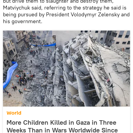
but drive them to slaughter and destroy them,”
Matviychuk said, referring to the strategy he said is
being pursued by President Volodymyr Zelensky and
his government.
World
More Children Killed in Gaza in Three
Weeks Than in Wars Worldwide Since