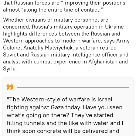
that Russian forces are “improving their positions”
almost “along the entire line of contact.”
Whether civilians or military personnel are
concerned, Russia’s military operation in Ukraine
highlights differences between the Russian and
Western approaches to modern warfare, says Army
Colonel Anatoliy Matviychuk, a veteran retired
Soviet and Russian military intelligence officer and
analyst with combat experience in Afghanistan and
Syria.
“The Western-style of warfare is Israel
fighting against Gaza today. Have you seen
what’s going on there? They’ve started
filling tunnels and the like with water and I
think soon concrete will be delivered and