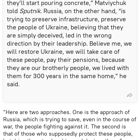
they’ll start pouring concrete,” Matviychuk
told
Sputnik
. Russia, on the other hand, “is
trying to preserve infrastructure, preserve
the people of Ukraine, believing that they
are simply deceived, led in the wrong
direction by their leadership. Believe me, we
will restore Ukraine, we will take care of
these people, pay their pensions, because
they are our brotherly people, we lived with
them for 300 years in the same home,” he
said.
“Here are two approaches. One is the approach of
Russia, which is trying to save, even in the course of
war, the people fighting against it. The second is
that of those who supposedly protect these people,