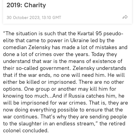
2019: Charity
30 October 2023, 13:10 GMT
“The situation is such that the Kvartal 95 pseudo-
elite that came to power in Ukraine led by the
comedian Zelensky has made a lot of mistakes and
done a lot of crimes over the years. Today they
understand that war is the means of existence of
their so-called government. Zelensky understands
that if the war ends, no one will need him. He will
either be killed or imprisoned. There are no other
options. One group or another may kill him for
knowing too much…And if Russia catches him, he
will be imprisoned for war crimes. That is, they are
now doing everything possible to ensure that the
war continues. That’s why they are sending people
to the slaughter in an endless stream,” the retired
colonel concluded.