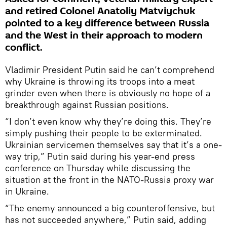
and retired Colonel Anatoliy Matviychuk
pointed to a key difference between Russia
and the West in their approach to modern
conflict.
Vladimir President Putin said he can’t comprehend
why Ukraine is throwing its troops into a meat
grinder even when there is obviously no hope of a
breakthrough against Russian positions.
“I don’t even know why they’re doing this. They’re
simply pushing their people to be exterminated.
Ukrainian servicemen themselves say that it’s a one-
way trip,” Putin said during his year-end press
conference on Thursday while discussing the
situation at the front in the NATO-Russia proxy war
in Ukraine.
“The enemy announced a big counteroffensive, but
has not succeeded anywhere,” Putin said, adding