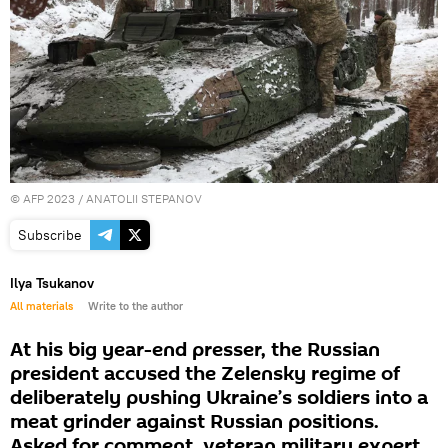
©
AFP 2023
/ ANATOLII STEPANOV
Subscribe
Ilya Tsukanov
All materials
Write to the author
At his big year-end presser, the Russian
president accused the Zelensky regime of
deliberately pushing Ukraine’s soldiers into a
meat grinder against Russian positions.
Asked for comment, veteran military expert