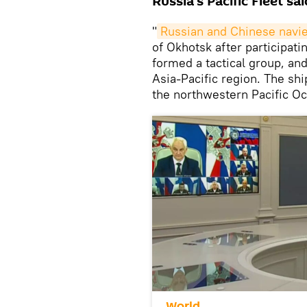
Russia's Pacific Fleet s
"
Russian and Chinese navie
of Okhotsk after participati
formed a tactical group, and
Asia-Pacific region. The sh
the northwestern Pacific Oc
World