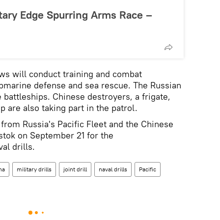
tary Edge Spurring Arms Race –
ews will conduct training and combat
submarine defense and sea rescue. The Russian
e battleships. Chinese destroyers, a frigate,
 are also taking part in the patrol.
 from Russia's Pacific Fleet and the Chinese
stok on September 21 for the
al drills.
na
military drills
joint drill
naval drills
Pacific