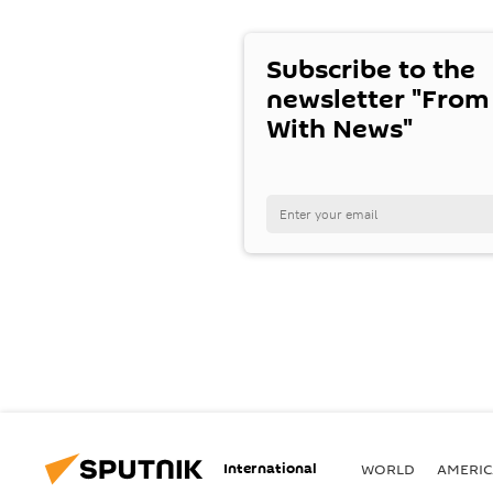
Subscribe to the
newsletter "From
With News"
International
WORLD
AMERIC