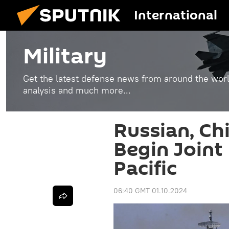
International
Military
Get the latest defense news from around the world
analysis and much more...
Russian, Ch
Begin Joint 
Pacific
06:40 GMT 01.10.2024