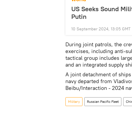
US Seeks Sound Mili
Putin
10 September 2024, 13:05 GMT
During joint patrols, the cr
exercises, including anti-
tactical group includes larg
and an integrated supply ship
A joint detachment of ships
navy departed from Vladivo
Beibu/Interaction - 2024 nav
Military
Russian Pacific Fleet
Chi