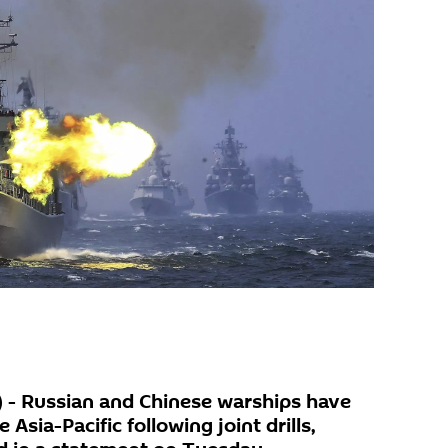
- Russian and Chinese warships have
 Asia-Pacific following joint drills,