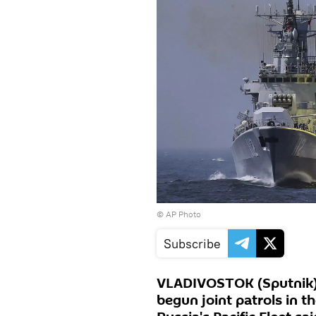
© AP Photo
Subscribe
VLADIVOSTOK (Sputnik) 
begun joint patrols in the