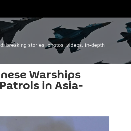
: breaking stories, photos, videos, in-depth
inese Warships
Patrols in Asia-