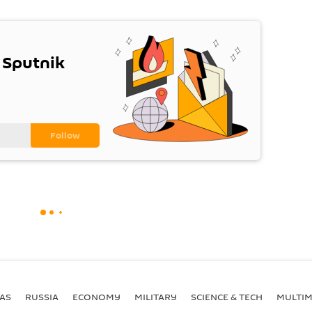
 Sputnik
AS
RUSSIA
ECONOMY
MILITARY
SCIENCE & TECH
MULTIM