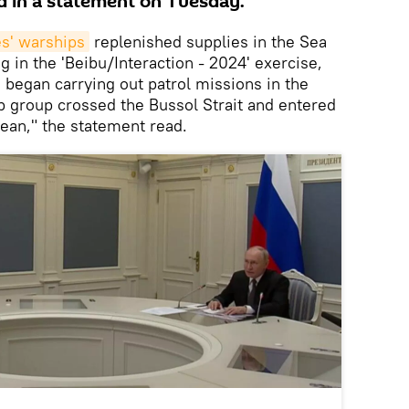
aid in a statement on Tuesday.
s' warships
replenished supplies in the Sea
ng in the 'Beibu/Interaction - 2024' exercise,
 began carrying out patrol missions in the
ip group crossed the Bussol Strait and entered
ean," the statement read.