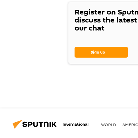
Register on Sput
discuss the lates
our chat
Sign up
International
WORLD
AMERIC