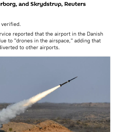
rborg, and Skrydstrup, Reuters
 verified.
rvice reported that the airport in the Danish
ue to "drones in the airspace," adding that
iverted to other airports.