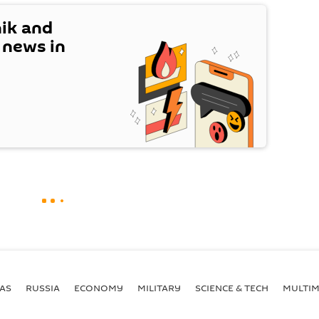
nik and
t news in
AS
RUSSIA
ECONOMY
MILITARY
SCIENCE & TECH
MULTIM