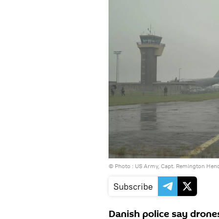
© Photo : US Army, Capt. Remington Hen
Subscribe
Danish police say drone