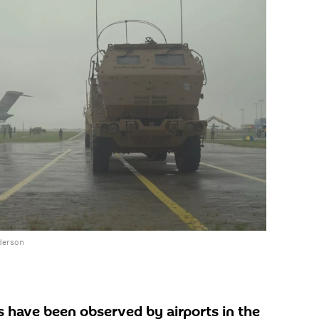
derson
s have been observed by airports in the