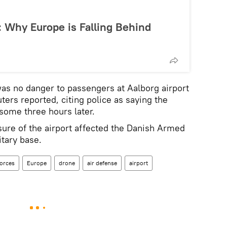
: Why Europe is Falling Behind
was no danger to passengers at Aalborg airport
uters reported, citing police as saying the
 some three hours later.
osure of the airport affected the Danish Armed
itary base.
orces
Europe
drone
air defense
airport