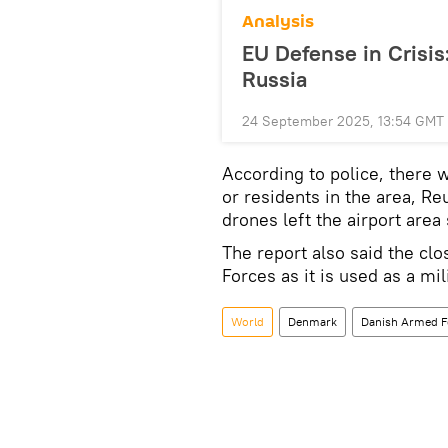
Analysis
EU Defense in Crisis
Russia
24 September 2025, 13:54 GMT
According to police, there 
or residents in the area, Re
drones left the airport area
The report also said the cl
Forces as it is used as a mil
World
Denmark
Danish Armed F