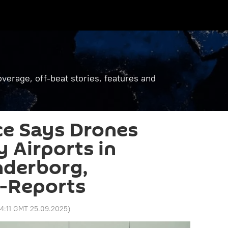
verage, off-beat stories, features and
ce Says Drones
 Airports in
nderborg,
 -Reports
4:11 GMT 25.09.2025
)