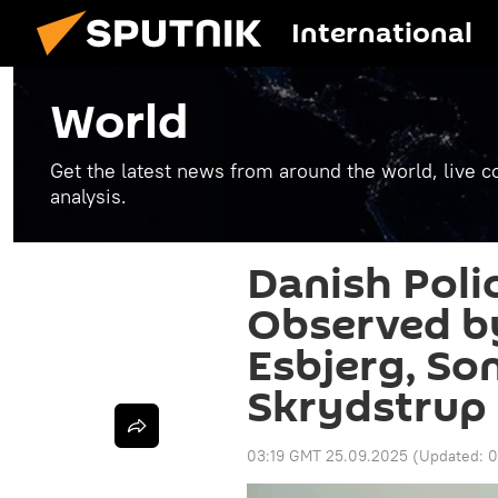
International
World
Get the latest news from around the world, live co
analysis.
Danish Poli
Observed by
Esbjerg, So
Skrydstrup
03:19 GMT 25.09.2025
(Updated:
0