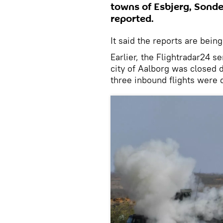
towns of Esbjerg, Sonde
reported.
It said the reports are being
Earlier, the Flightradar24 se
city of Aalborg was closed d
three inbound flights were d